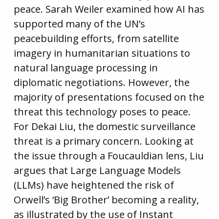
peace. Sarah Weiler examined how AI has
supported many of the UN’s
peacebuilding efforts, from satellite
imagery in humanitarian situations to
natural language processing in
diplomatic negotiations. However, the
majority of presentations focused on the
threat this technology poses to peace.
For Dekai Liu, the domestic surveillance
threat is a primary concern. Looking at
the issue through a Foucauldian lens, Liu
argues that Large Language Models
(LLMs) have heightened the risk of
Orwell’s ‘Big Brother’ becoming a reality,
as illustrated by the use of Instant