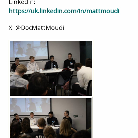
LinkedIn:
https://uk.linkedin.com/in/mattmoudi
X: @DocMattMoudi