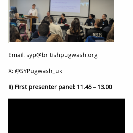
Email: syp@britishpugwash.org
X: @SYPugwash_uk
ii) First presenter panel: 11.45 – 13.00