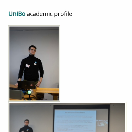
UniBo
academic profile