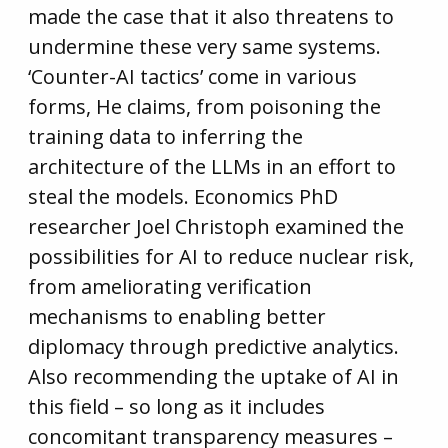
made the case that it also threatens to
undermine these very same systems.
‘Counter-AI tactics’ come in various
forms, He claims, from poisoning the
training data to inferring the
architecture of the LLMs in an effort to
steal the models. Economics PhD
researcher Joel Christoph examined the
possibilities for AI to reduce nuclear risk,
from ameliorating verification
mechanisms to enabling better
diplomacy through predictive analytics.
Also recommending the uptake of AI in
this field – so long as it includes
concomitant transparency measures –