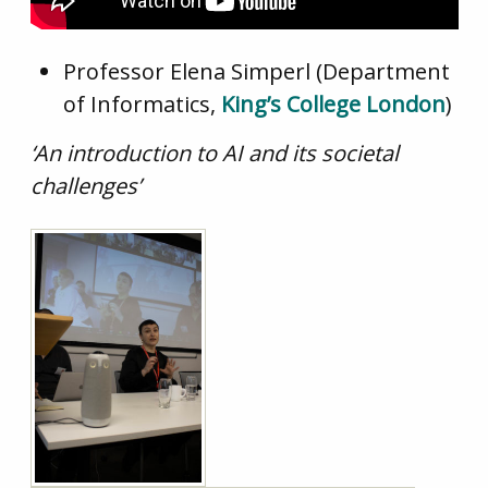
Professor Elena Simperl (Department
of Informatics,
King’s College London
)
‘An
introduction to AI and its societal
challenges’