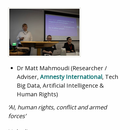
Dr Matt Mahmoudi (Researcher /
Adviser,
Amnesty International
, Tech
Big Data, Artificial Intelligence &
Human Rights)
‘AI, human rights, conflict and armed
forces’