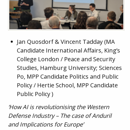
Jan Quosdorf & Vincent Tadday (MA
Candidate International Affairs, King’s
College London / Peace and Security
Studies, Hamburg University; Sciences
Po, MPP Candidate Politics and Public
Policy / Hertie School, MPP Candidate
Public Policy )
‘How AI is revolutionising the Western
Defense Industry – The case of Anduril
and Implications for Europe’