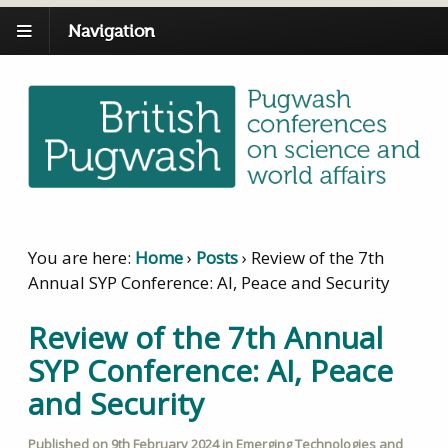
Navigation
You are here:
Home
›
Posts
›
Review of the 7th
Annual SYP Conference: AI, Peace and Security
Review of the 7th Annual
SYP Conference: AI, Peace
and Security
Published on
9th February 2024
in
Emerging Technologies and