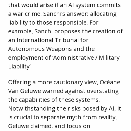
that would arise if an AI system commits
a war crime. Sanchi’s answer: allocating
liability to those responsible. For
example, Sanchi proposes the creation of
an International Tribunal for
Autonomous Weapons and the
employment of ‘Administrative / Military
Liability’.
Offering a more cautionary view, Océane
Van Geluwe warned against overstating
the capabilities of these systems.
Notwithstanding the risks posed by AI, it
is crucial to separate myth from reality,
Geluwe claimed, and focus on