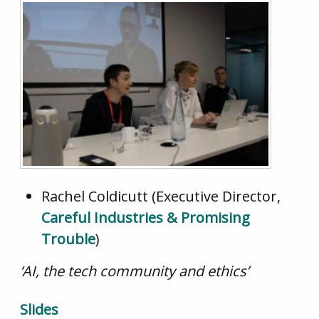
Rachel Coldicutt (Executive Director,
Careful Industries & Promising
Trouble
)
‘AI, the tech community and ethics’
Slides