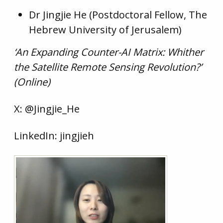
Dr Jingjie He (Postdoctoral Fellow, The
Hebrew University of Jerusalem)
‘An Expanding Counter-AI Matrix: Whither
the Satellite Remote Sensing Revolution?’
(Online)
X: @Jingjie_He
LinkedIn: jingjieh