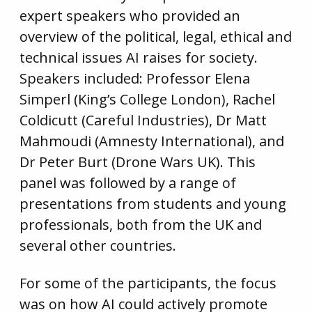
expert speakers who provided an
overview of the political, legal, ethical and
technical issues AI raises for society.
Speakers included: Professor Elena
Simperl (King’s College London), Rachel
Coldicutt (Careful Industries), Dr Matt
Mahmoudi (Amnesty International), and
Dr Peter Burt (Drone Wars UK). This
panel was followed by a range of
presentations from students and young
professionals, both from the UK and
several other countries.
For some of the participants, the focus
was on how AI could actively promote