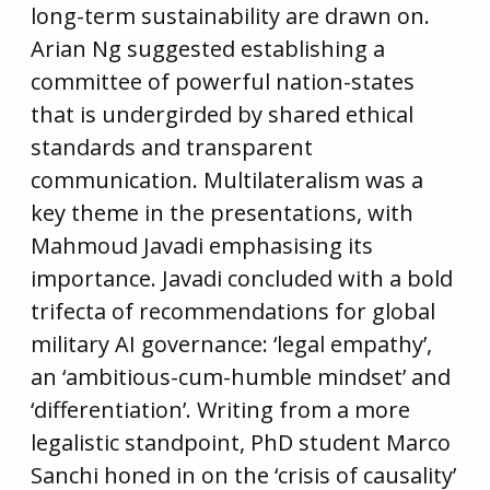
long-term sustainability are drawn on.
Arian Ng suggested establishing a
committee of powerful nation-states
that is undergirded by shared ethical
standards and transparent
communication. Multilateralism was a
key theme in the presentations, with
Mahmoud Javadi emphasising its
importance. Javadi concluded with a bold
trifecta of recommendations for global
military AI governance: ‘legal empathy’,
an ‘ambitious-cum-humble mindset’ and
‘differentiation’. Writing from a more
legalistic standpoint, PhD student Marco
Sanchi honed in on the ‘crisis of causality’