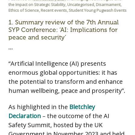
the Impact on Strategic Stability
,
Uncategorised
,
Disarmament
,
Ethics of Science
,
Recent events
,
Student Young Pugwash Events
1. Summary review of the 7th Annual
SYP Conference: ‘AI: Implications for
peace and security’
…
“Artificial Intelligence (AI) presents
enormous global opportunities: it has
the potential to transform and enhance
human wellbeing, peace and prosperity”.
As highlighted in the
Bletchley
Declaration
– the outcome of the AI
Safety Summit, hosted by the UK
Government in November 2023 and held