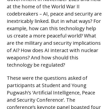
at the home of the World War II
codebreakers – AI, peace and security are
inextricably linked. But in what ways? For
example, how can this technology help
us create a more peaceful world? What
are the military and security implications
of AI? How does AI interact with nuclear
weapons? And how should this
technology be regulated?
These were the questions asked of
participants at Student and Young
Pugwash’s ‘Artificial Intelligence, Peace
and Security Conference’. The
conference’s keynote panel boasted four