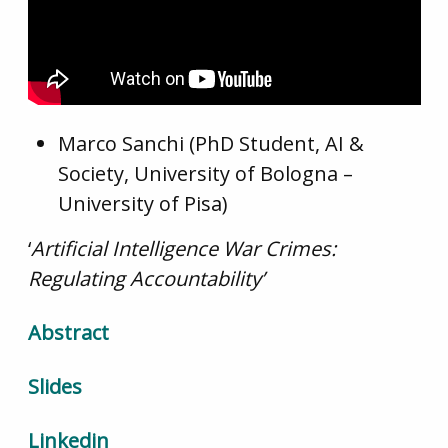
Marco Sanchi (PhD Student, AI &
Society, University of Bologna –
University of Pisa)
‘
Artificial Intelligence War Crimes:
Regulating Accountability’
Abstract
Slides
Linkedin