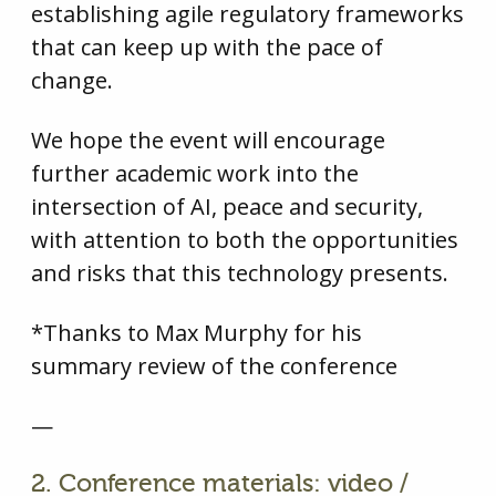
establishing agile regulatory frameworks
that can keep up with the pace of
change.
We hope the event will encourage
further academic work into the
intersection of AI, peace and security,
with attention to both the opportunities
and risks that this technology presents.
*Thanks to Max Murphy for his
summary review of the conference
—
2. Conference materials: video /