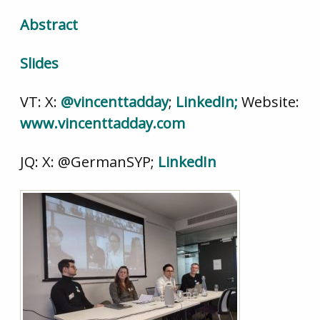
Abstract
Slides
VT: X:
@vincenttadday
;
LinkedIn;
Website:
www.vincenttadday.com
JQ: X: @GermanSYP;
LinkedIn