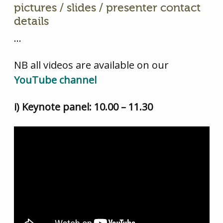
pictures / slides / presenter contact
details
…
NB all videos are available on our
YouTube channel
i) Keynote panel: 10.00 – 11.30