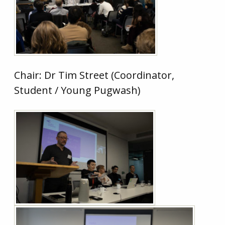
Chair: Dr Tim Street (Coordinator,
Student / Young Pugwash)