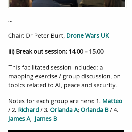
…
Chair: Dr Peter Burt,
Drone Wars UK
iii) Break out session: 14.00 – 15.00
This facilitated session included: a
mapping exercise / group discussion, on
topics related to AI, peace and security.
Notes for each group are here: 1.
Matteo
/ 2.
Richard
/ 3.
Orlanda A
;
Orlanda B
/ 4.
James A
;
James B