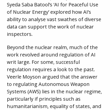
Syeda Saba Batool’s ‘AI for Peaceful Use
of Nuclear Energy’ explored how AI’s
ability to analyse vast swathes of diverse
data can support the work of nuclear
inspectors.
Beyond the nuclear realm, much of the
work revolved around regulation of AI
writ large. For some, successful
regulation requires a look to the past.
Veerle Moyson argued that the answer
to regulating Autonomous Weapon
Systems (AWS) lies in the nuclear regime,
particularly if principles such as
humanitarianism, equality of states, and