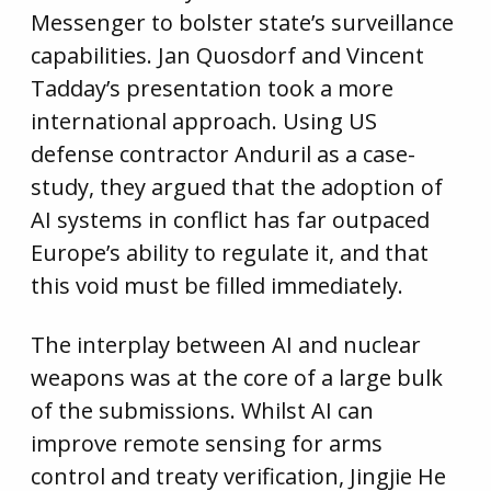
Messenger to bolster state’s surveillance
capabilities. Jan Quosdorf and Vincent
Tadday’s presentation took a more
international approach. Using US
defense contractor Anduril as a case-
study, they argued that the adoption of
AI systems in conflict has far outpaced
Europe’s ability to regulate it, and that
this void must be filled immediately.
The interplay between AI and nuclear
weapons was at the core of a large bulk
of the submissions. Whilst AI can
improve remote sensing for arms
control and treaty verification, Jingjie He