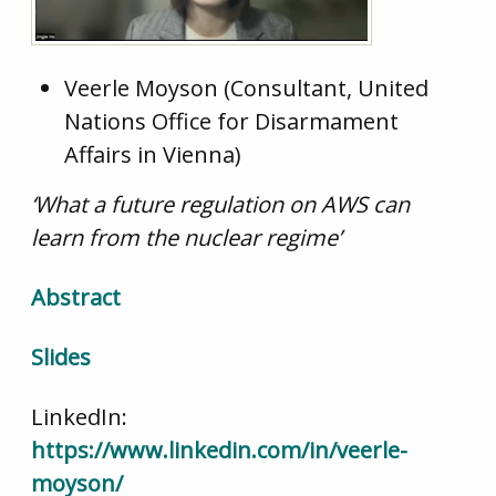
Veerle Moyson (Consultant, United
Nations Office for Disarmament
Affairs in Vienna)
‘What a future regulation on AWS can
learn from the nuclear regime’
Abstract
Slides
LinkedIn:
https://www.linkedin.com/in/veerle-
moyson/