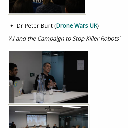
Dr Peter Burt (
Drone Wars UK
)
‘AI and the Campaign to Stop Killer Robots’