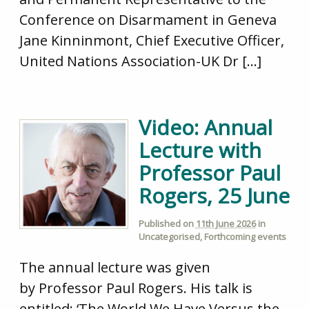
Conference on Disarmament in Geneva
Jane Kinninmont, Chief Executive Officer,
United Nations Association-UK Dr […]
Video: Annual
Lecture with
Professor Paul
Rogers, 25 June
Published on
11th June 2026
in
Uncategorised
,
Forthcoming events
The annual lecture was given
by Professor Paul Rogers. His talk is
entitled: ‘The World We Have Versus the