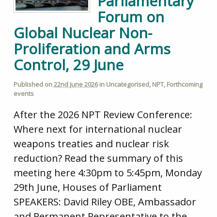
Parliamentary
Forum on
Global Nuclear Non-
Proliferation and Arms
Control, 29 June
Published on
22nd June 2026
in
Uncategorised
,
NPT
,
Forthcoming
events
After the 2026 NPT Review Conference:
Where next for international nuclear
weapons treaties and nuclear risk
reduction? Read the summary of this
meeting here 4:30pm to 5:45pm, Monday
29th June, Houses of Parliament
SPEAKERS: David Riley OBE, Ambassador
and Permanent Representative to the