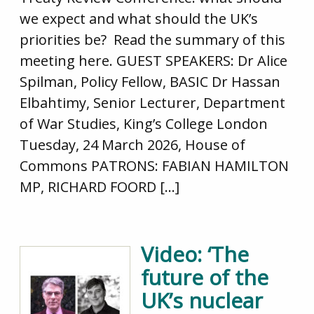
we expect and what should the UK’s
priorities be? Read the summary of this
meeting here. GUEST SPEAKERS: Dr Alice
Spilman, Policy Fellow, BASIC Dr Hassan
Elbahtimy, Senior Lecturer, Department
of War Studies, King’s College London
Tuesday, 24 March 2026, House of
Commons PATRONS: FABIAN HAMILTON
MP, RICHARD FOORD […]
Video: ‘The
future of the
UK’s nuclear