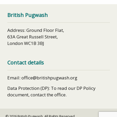
British Pugwash
Address: Ground Floor Flat,
63A Great Russell Street,
London WC1B 3BJ
Contact details
Email: office@britishpugwash.org
Data Protection (DP): To read our DP Policy
document, contact the office.
© 2026 British Pugwash. All Rights Reserved.