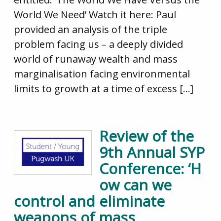
World We Need’ Watch it here: Paul
provided an analysis of the triple
problem facing us – a deeply divided
world of runaway wealth and mass
marginalisation facing environmental
limits to growth at a time of excess […]
Review of the
9th Annual SYP
Conference: ‘H
ow can we
control and eliminate
weapons of mass