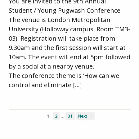
You are invited to the 9th Annual
Student / Young Pugwash Conference!
The venue is London Metropolitan
University (Holloway campus, Room TM3-
03). Registration will take place from
9.30am and the first session will start at
10am. The event will end at 5pm followed
by a social at a nearby venue.
The conference theme is ‘How can we
control and eliminate […]
…
1
2
31
Next →