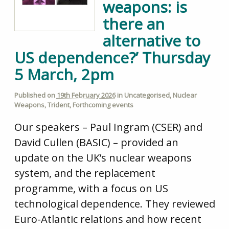
weapons: is
there an
alternative to
US dependence?’ Thursday
5 March, 2pm
Published on
19th February 2026
in
Uncategorised
,
Nuclear
Weapons
,
Trident
,
Forthcoming events
Our speakers – Paul Ingram (CSER) and
David Cullen (BASIC) – provided an
update on the UK’s nuclear weapons
system, and the replacement
programme, with a focus on US
technological dependence. They reviewed
Euro-Atlantic relations and how recent