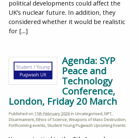
political developments could affect the
UK’s nuclear future. In addition, they
considered whether it would be realistic
for […]
Agenda: SYP
Peace and
Technology
Conference,
London, Friday 20 March
Published on
11th February 2026
in
Uncategorised
,
NPT
,
Disarmament
,
Ethics of Science
,
Weapons of Mass Destruction
,
Forthcoming events
,
Student Young Pugwash Upcoming Events