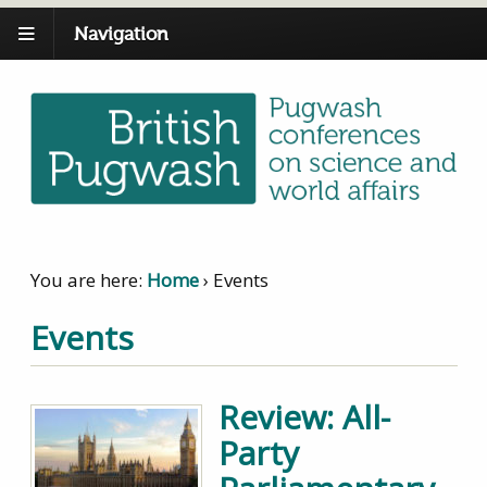
Navigation
You are here:
Home
›
Events
Events
Review: All-
Party