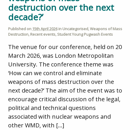
destruction over the next
decade?’
Published on
15th April 2026
in
Uncategorised
,
Weapons of Mass
Destruction
,
Recent events
,
Student Young Pugwash Events
The venue for our conference, held on 20
March 2026, was London Metropolitan
University. The conference theme was
‘How can we control and eliminate
weapons of mass destruction over the
next decade?’ The aim of the event was to
encourage critical discussion of the legal,
political and technical questions
associated with nuclear weapons and
other WMD, with […]