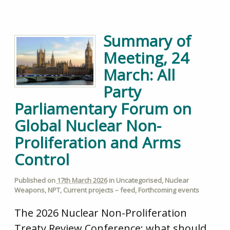
Summary of
Meeting, 24
March: All
Party
Parliamentary Forum on
Global Nuclear Non-
Proliferation and Arms
Control
Published on
17th March 2026
in
Uncategorised
,
Nuclear
Weapons
,
NPT
,
Current projects – feed
,
Forthcoming events
The 2026 Nuclear Non-Proliferation
Treaty Review Conference: what should