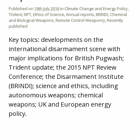
Published on
19th July 2016
in
Climate Change and Energy Policy
,
Trident
,
NPT
,
Ethics of Science
,
Annual reports
,
BRINDI
,
Chemical
and Biological Weapons
,
Remote Control Weaponry
,
Recently
published
Key topics: developments on the
international disarmament scene with
major implications for British Pugwash;
Trident update; the 2015 NPT Review
Conference; the Disarmament Institute
(BRINDI); science and ethics, including
autonomous weapons; chemical
weapons; UK and European energy
policy.