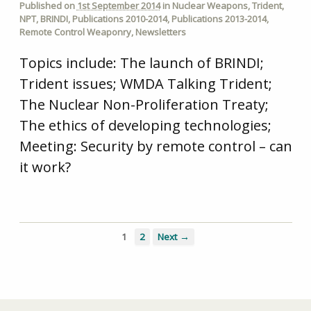
Published on
1st September 2014
in
Nuclear Weapons
,
Trident
,
NPT
,
BRINDI
,
Publications 2010-2014
,
Publications 2013-2014
,
Remote Control Weaponry
,
Newsletters
Topics include: The launch of BRINDI;
Trident issues; WMDA Talking Trident;
The Nuclear Non-Proliferation Treaty;
The ethics of developing technologies;
Meeting: Security by remote control – can
it work?
1
2
Next →