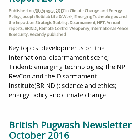
Published on
9th August 2017
in
Climate Change and Energy
Policy
,
Joseph Rotblat: Life & Work
,
Emerging Technologies and
the Impact on Strategic Stability
,
Disarmament
,
NPT
,
Annual
reports
,
BRINDI
,
Remote Control Weaponry
,
International Peace
& Security
,
Recently published
Key topics: developments on the
international disarmament scene;
Trident: emerging technologies; the NPT
RevCon and the Disarmament
Institute(BRINDI); science and ethics;
energy policy and climate change
British Pugwash Newsletter
October 2016