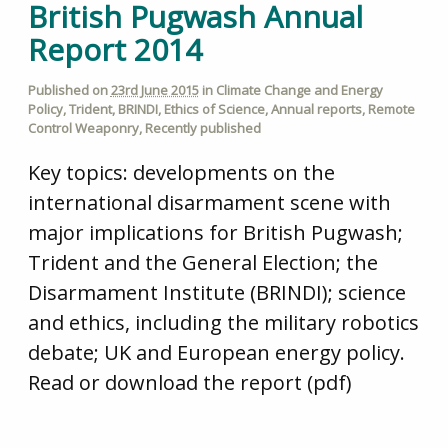
British Pugwash Annual
Report 2014
Published on
23rd June 2015
in
Climate Change and Energy
Policy
,
Trident
,
BRINDI
,
Ethics of Science
,
Annual reports
,
Remote
Control Weaponry
,
Recently published
Key topics: developments on the
international disarmament scene with
major implications for British Pugwash;
Trident and the General Election; the
Disarmament Institute (BRINDI); science
and ethics, including the military robotics
debate; UK and European energy policy.
Read or download the report (pdf)