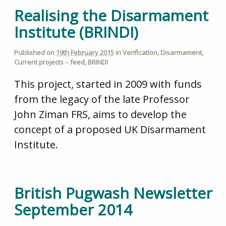
Realising the Disarmament
Institute (BRINDI)
Published on
19th February 2015
in
Verification
,
Disarmament
,
Current projects – feed
,
BRINDI
This project, started in 2009 with funds
from the legacy of the late Professor
John Ziman FRS, aims to develop the
concept of a proposed UK Disarmament
Institute.
British Pugwash Newsletter
September 2014