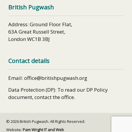
British Pugwash
Address: Ground Floor Flat,
63A Great Russell Street,
London WC1B 3BJ
Contact details
Email: office@britishpugwash.org
Data Protection (DP): To read our DP Policy
document, contact the office.
© 2026 British Pugwash. All Rights Reserved.
Website:
Pam Wright IT and Web