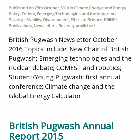
Published on
27th October 2016
in
Climate Change and Energy
Policy
,
Trident
,
Emerging Technologies and the Impact on
Strategic Stability
,
Disarmament
,
Ethics of Science
,
BRINDI
,
Publications
,
Newsletters
,
Recently published
British Pugwash Newsletter October
2016 Topics include: New Chair of British
Pugwash; Emerging technologies and the
nuclear debate; COMEST and robotics;
Student/Young Pugwash: first annual
conference; Climate change and the
Global Energy Calculator
British Pugwash Annual
Report 2015