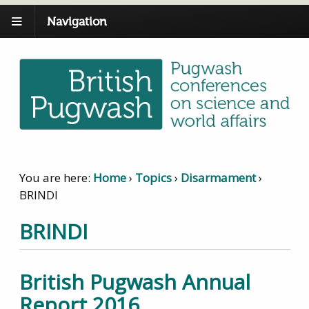
Navigation
You are here:
Home
›
Topics
›
Disarmament
›
BRINDI
BRINDI
British Pugwash Annual
Report 2016