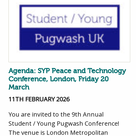
Agenda: SYP Peace and Technology
Conference, London, Friday 20
March
11TH FEBRUARY 2026
You are invited to the 9th Annual
Student / Young Pugwash Conference!
The venue is London Metropolitan