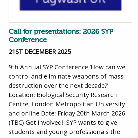
Call for presentations: 2026 SYP
Conference
21ST DECEMBER 2025
9th Annual SYP Conference ‘How can we
control and eliminate weapons of mass
destruction over the next decade?’
Location: Biological Security Research
Centre, London Metropolitan University
and online Date: Friday 20th March 2026
(TBC) Get involved! SYP wants to give
students and young professionals the