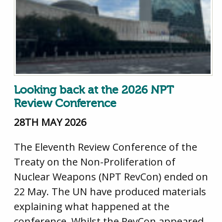
Looking back at the 2026 NPT
Review Conference
28TH MAY 2026
The Eleventh Review Conference of the
Treaty on the Non-Proliferation of
Nuclear Weapons (NPT RevCon) ended on
22 May. The UN have produced materials
explaining what happened at the
conference. Whilst the RevCon appeared