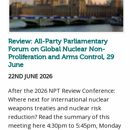
Review: All-Party Parliamentary
Forum on Global Nuclear Non-
Proliferation and Arms Control, 29
June
22ND JUNE 2026
After the 2026 NPT Review Conference:
Where next for international nuclear
weapons treaties and nuclear risk
reduction? Read the summary of this
meeting here 4:30pm to 5:45pm, Monday