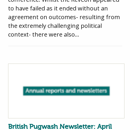
to have failed as it ended without an
agreement on outcomes- resulting from
the extremely challenging political
context- there were also…
British Pugwash Newsletter: April