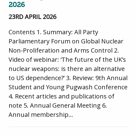
2026
23RD APRIL 2026
Contents 1. Summary: All Party
Parliamentary Forum on Global Nuclear
Non-Proliferation and Arms Control 2.
Video of webinar: ‘The future of the UK’s
nuclear weapons: is there an alternative
to US dependence?’ 3. Review: 9th Annual
Student and Young Pugwash Conference
4. Recent articles and publications of
note 5. Annual General Meeting 6.
Annual membership…