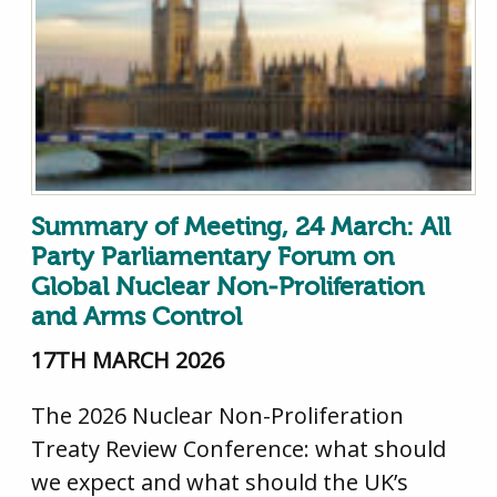
Summary of Meeting, 24 March: All
Party Parliamentary Forum on
Global Nuclear Non-Proliferation
and Arms Control
17TH MARCH 2026
The 2026 Nuclear Non-Proliferation
Treaty Review Conference: what should
we expect and what should the UK’s