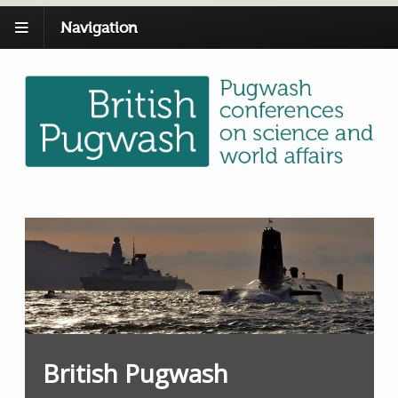
Navigation
British Pugwash