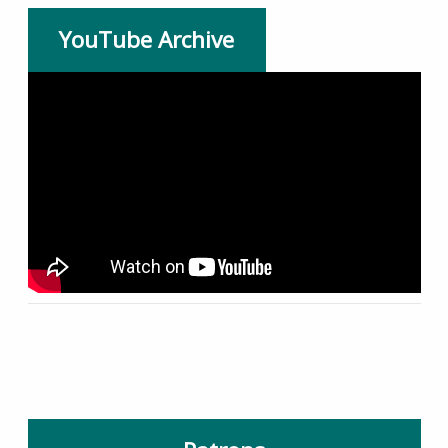
YouTube Archive