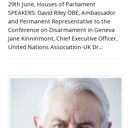
29th June, Houses of Parliament
SPEAKERS: David Riley OBE, Ambassador
and Permanent Representative to the
Conference on Disarmament in Geneva
Jane Kinninmont, Chief Executive Officer,
United Nations Association-UK Dr…