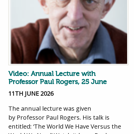
Video: Annual Lecture with
Professor Paul Rogers, 25 June
11TH JUNE 2026
The annual lecture was given
by Professor Paul Rogers. His talk is
entitled: ‘The World We Have Versus the