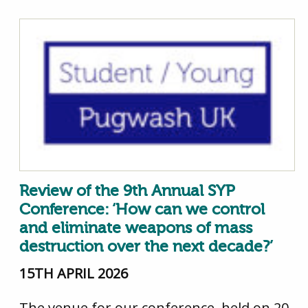
Review of the 9th Annual SYP
Conference: ‘How can we control
and eliminate weapons of mass
destruction over the next decade?’
15TH APRIL 2026
The venue for our conference, held on 20