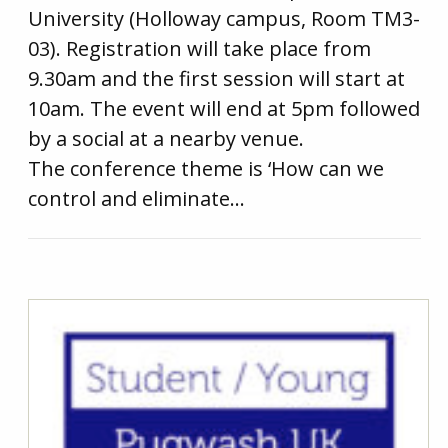
University (Holloway campus, Room TM3-
03). Registration will take place from
9.30am and the first session will start at
10am. The event will end at 5pm followed
by a social at a nearby venue.
The conference theme is ‘How can we
control and eliminate…