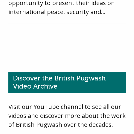
opportunity to present their ideas on
international peace, security and…
Discover the British Pugwash
Video Archive
Visit our YouTube channel to see all our
videos and discover more about the work
of British Pugwash over the decades.