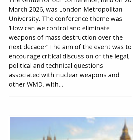
March 2026, was London Metropolitan
University. The conference theme was
‘How can we control and eliminate
weapons of mass destruction over the
next decade?’ The aim of the event was to
encourage critical discussion of the legal,
political and technical questions
associated with nuclear weapons and
other WMD, with…