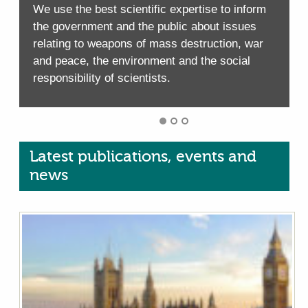
We use the best scientific expertise to inform
W
the government and the public about issues
relating to weapons of mass destruction, war
and peace, the environment and the social
responsibility of scientists.
r
Latest publications, events and
news