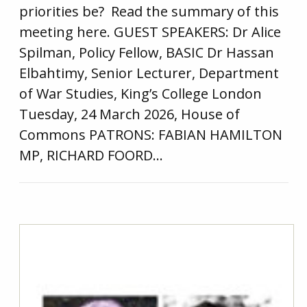
priorities be? Read the summary of this
meeting here. GUEST SPEAKERS: Dr Alice
Spilman, Policy Fellow, BASIC Dr Hassan
Elbahtimy, Senior Lecturer, Department
of War Studies, King’s College London
Tuesday, 24 March 2026, House of
Commons PATRONS: FABIAN HAMILTON
MP, RICHARD FOORD…