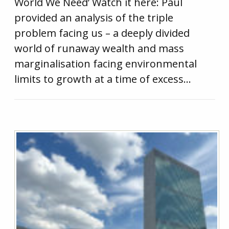
World We Need’ Watch it here: Paul
provided an analysis of the triple
problem facing us – a deeply divided
world of runaway wealth and mass
marginalisation facing environmental
limits to growth at a time of excess…