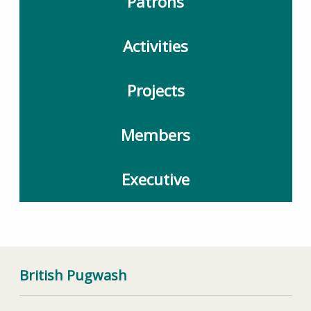
Patrons
Activities
Projects
Members
Executive
British Pugwash