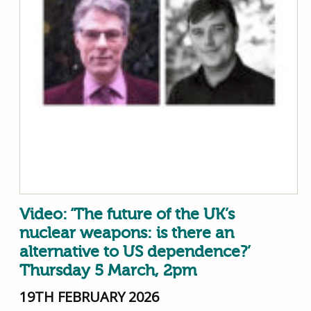
Video: ‘The future of the UK’s
nuclear weapons: is there an
alternative to US dependence?’
Thursday 5 March, 2pm
19TH FEBRUARY 2026