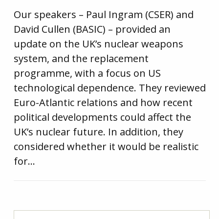
Our speakers – Paul Ingram (CSER) and
David Cullen (BASIC) – provided an
update on the UK’s nuclear weapons
system, and the replacement
programme, with a focus on US
technological dependence. They reviewed
Euro-Atlantic relations and how recent
political developments could affect the
UK’s nuclear future. In addition, they
considered whether it would be realistic
for…