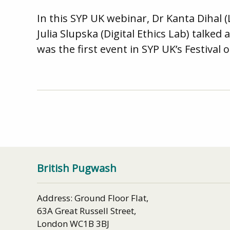
In this SYP UK webinar, Dr Kanta Dihal 
Julia Slupska (Digital Ethics Lab) talk
was the first event in SYP UK’s Festival 
British Pugwash
Address: Ground Floor Flat,
63A Great Russell Street,
London WC1B 3BJ