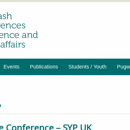
Events
Publications
Students / Youth
Pugwa
y
e Conference – SYP UK