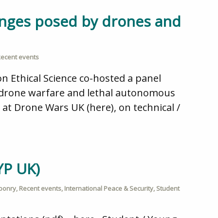
enges posed by drones and
ecent events
 Ethical Science co-hosted a panel
by drone warfare and lethal autonomous
 at Drone Wars UK (here), on technical /
YP UK)
ponry
,
Recent events
,
International Peace & Security
,
Student