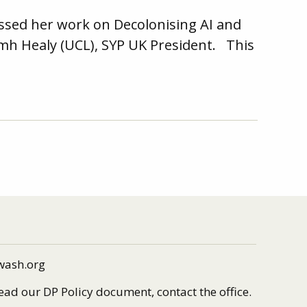
ussed her work on Decolonising AI and
iamh Healy (UCL), SYP UK President. This
wash.org
read our DP Policy document, contact the office.