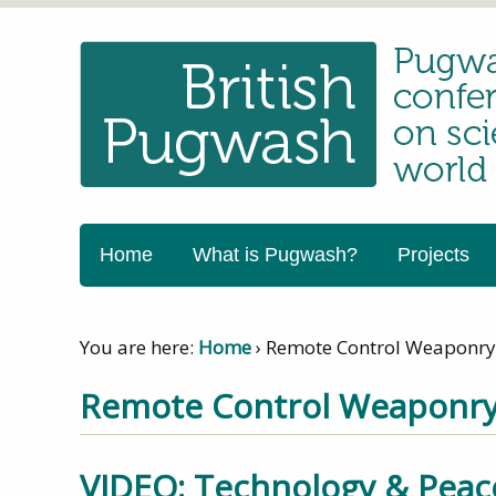
Home
What is Pugwash?
Projects
You are here:
Home
›
Remote Control Weaponry
Remote Control Weaponr
VIDEO: Technology & Peac