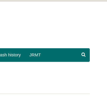
sh history
JRMT