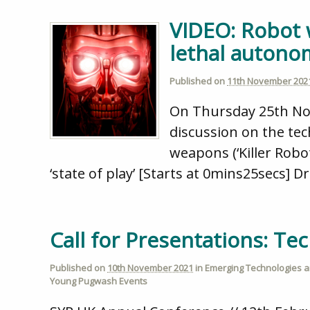
VIDEO: Robot 
lethal auton
Published on
11th November 202
On Thursday 25th Nov
discussion on the tec
weapons (‘Killer Robo
‘state of play’ [Starts at 0mins25secs] Dr
Call for Presentations: T
Published on
10th November 2021
in
Emerging Technologies an
Young Pugwash Events