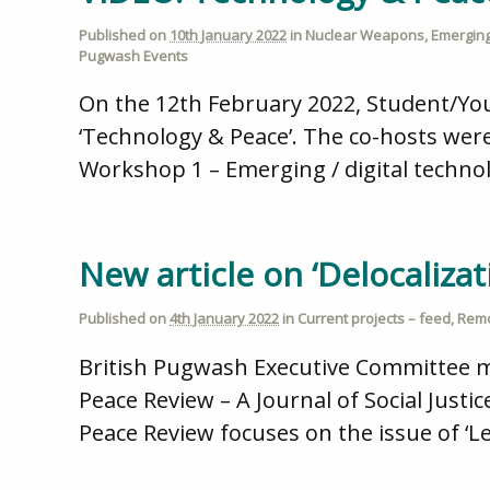
Published on
10th January 2022
in
Nuclear Weapons
,
Emerging
Pugwash Events
On the 12th February 2022, Student/Yo
‘Technology & Peace’. The co-hosts were
Workshop 1 – Emerging / digital technol
New article on ‘Delocalizati
Published on
4th January 2022
in
Current projects – feed
,
Remo
British Pugwash Executive Committee me
Peace Review – A Journal of Social Justic
Peace Review focuses on the issue of ‘