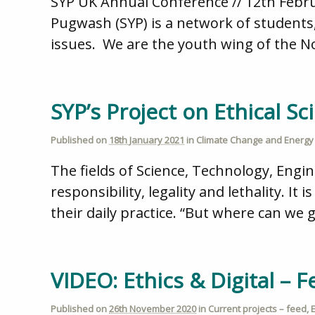
SYP UK Annual Conference // 12th Februa
Pugwash (SYP) is a network of students
issues. We are the youth wing of the 
SYP’s Project on Ethical Sc
Published on
18th January 2021
in
Climate Change and Energy 
The fields of Science, Technology, Engi
responsibility, legality and lethality. I
their daily practice. “But where can we 
VIDEO: Ethics & Digital – 
Published on
26th November 2020
in
Current projects – feed
,
E