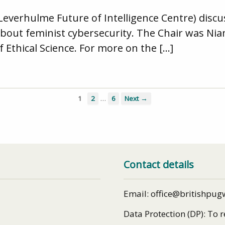
(Leverhulme Future of Intelligence Centre) disc
ed about feminist cybersecurity. The Chair was N
of Ethical Science. For more on the […]
…
1
2
6
Next →
Contact details
Email: office@britishpug
Data Protection (DP): To 