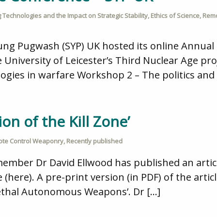
 Technologies and the Impact on Strategic Stability
,
Ethics of Science
,
Remo
ung Pugwash (SYP) UK hosted its online Annual
 University of Leicester’s Third Nuclear Age pro
ogies in warfare Workshop 2 – The politics and 
on of the Kill Zone’
te Control Weaponry
,
Recently published
mber Dr David Ellwood has published an article
e (here). A pre-print version (in PDF) of the arti
Lethal Autonomous Weapons’. Dr […]