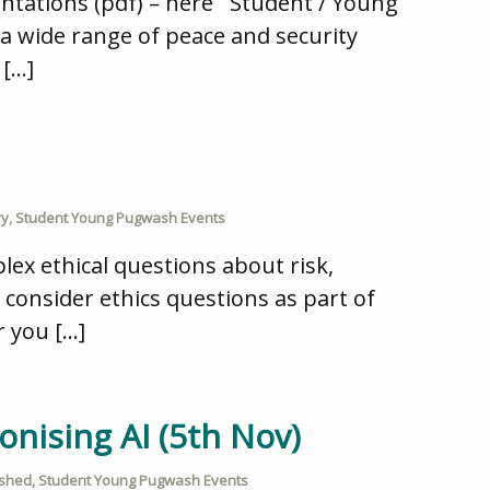
sentations (pdf) – here Student / Young
a wide range of peace and security
 […]
ry
,
Student Young Pugwash Events
lex ethical questions about risk,
ts consider ethics questions as part of
r you […]
onising AI (5th Nov)
ished
,
Student Young Pugwash Events