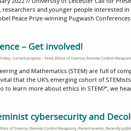
ry 2022 // University of Leicester Call for Pre
, researchers and younger people interested in 
Nobel Peace Prize-winning Pugwash Conferences
ience – Get involved!
Policy
,
Current projects – feed
,
Ethics of Science
,
Remote Control Weapon
neering and Mathematics (STEM) are full of comp
t is vital that the UK’s emerging cohort of STEMis
go to learn more about ethics in STEM?”, we hea
Feminist cybersecurity and Decol
thics of Science
,
Remote Control Weaponry
,
Recent events
,
Recently publ