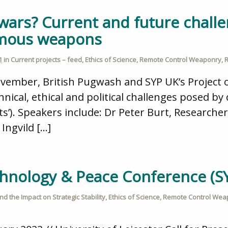
wars? Current and future chall
omous weapons
1
in
Current projects – feed
,
Ethics of Science
,
Remote Control Weaponry
,
R
ember, British Pugwash and SYP UK’s Project on
hnical, ethical and political challenges posed 
ts’). Speakers include: Dr Peter Burt, Researcher
 Ingvild […]
echnology & Peace Conference (S
d the Impact on Strategic Stability
,
Ethics of Science
,
Remote Control Wea