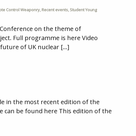
te Control Weaponry
,
Recent events
,
Student Young
 Conference on the theme of
ject. Full programme is here Video
future of UK nuclear […]
 in the most recent edition of the
cle can be found here This edition of the