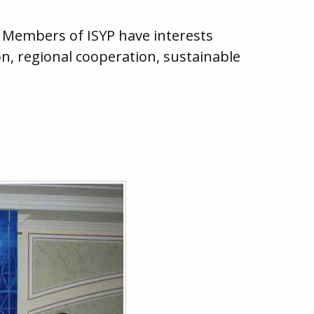
. Members of ISYP have interests
n, regional cooperation, sustainable