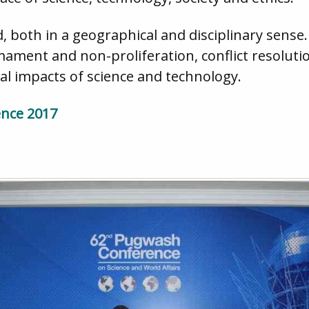
 both in a geographical and disciplinary sense
ament and non-proliferation, conflict resolutio
al impacts of science and technology.
ence 2017