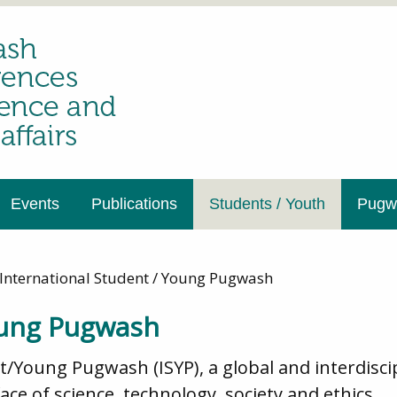
Events
Publications
Students / Youth
Pugwa
International Student / Young Pugwash
oung Pugwash
nt/Young Pugwash (ISYP), a global and interdis
ce of science, technology, society and ethics.