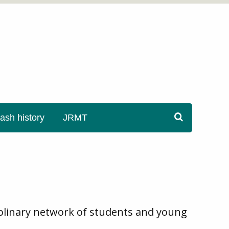
sh history
JRMT
ciplinary network of students and young