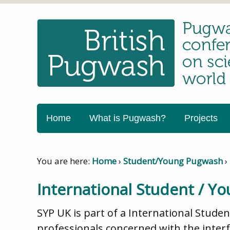
Home
What is Pugwash?
Projects
You are here:
Home
›
Student/Young Pugwash
›
International Student / Y
SYP UK is part of a International Stude
professionals concerned with the interfa