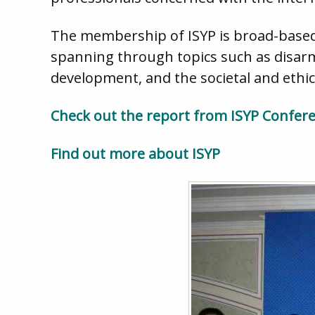
The membership of ISYP is broad-based,
spanning through topics such as disarm
development, and the societal and ethic
Check out the report from ISYP Confer
Find out more about ISYP