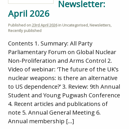
Newsletter:
April 2026
Published on
23rd April 2026
in
Uncategorised
,
Newsletters
,
Recently published
Contents 1. Summary: All Party
Parliamentary Forum on Global Nuclear
Non-Proliferation and Arms Control 2.
Video of webinar: ‘The future of the UK’s
nuclear weapons: is there an alternative
to US dependence?’ 3. Review: 9th Annual
Student and Young Pugwash Conference
4. Recent articles and publications of
note 5. Annual General Meeting 6.
Annual membership […]