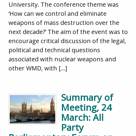
University. The conference theme was
‘How can we control and eliminate
weapons of mass destruction over the
next decade?’ The aim of the event was to
encourage critical discussion of the legal,
political and technical questions
associated with nuclear weapons and
other WMD, with […]
Summary of
Meeting, 24
March: All
Party