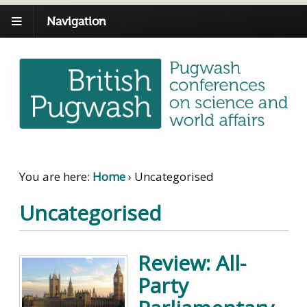
Navigation
You are here:
Home
›
Uncategorised
Uncategorised
Review: All-
Party