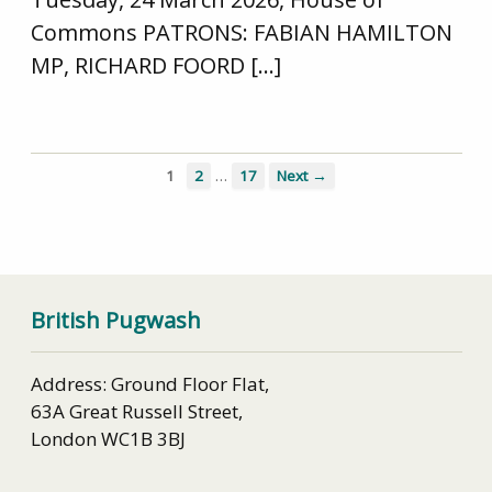
Commons PATRONS: FABIAN HAMILTON
MP, RICHARD FOORD […]
…
1
2
17
Next →
British Pugwash
Address: Ground Floor Flat,
63A Great Russell Street,
London WC1B 3BJ