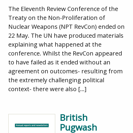
The Eleventh Review Conference of the
Treaty on the Non-Proliferation of
Nuclear Weapons (NPT RevCon) ended on
22 May. The UN have produced materials
explaining what happened at the
conference. Whilst the RevCon appeared
to have failed as it ended without an
agreement on outcomes- resulting from
the extremely challenging political
context- there were also […]
British
Pugwash