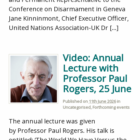
Conference on Disarmament in Geneva
Jane Kinninmont, Chief Executive Officer,
United Nations Association-UK Dr […]
Video: Annual
Lecture with
Professor Paul
Rogers, 25 June
Published on
11th June 2026
in
Uncategorised
,
Forthcoming events
The annual lecture was given
by Professor Paul Rogers. His talk is
entitled: ‘The World We Have Versus the