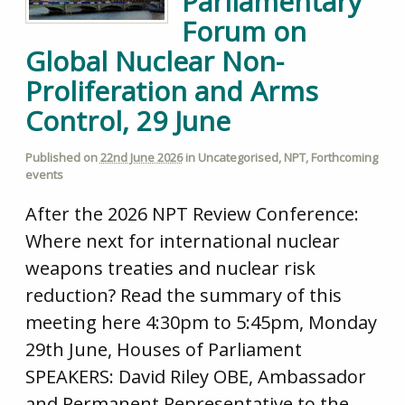
Parliamentary
Forum on
Global Nuclear Non-
Proliferation and Arms
Control, 29 June
Published on
22nd June 2026
in
Uncategorised
,
NPT
,
Forthcoming
events
After the 2026 NPT Review Conference:
Where next for international nuclear
weapons treaties and nuclear risk
reduction? Read the summary of this
meeting here 4:30pm to 5:45pm, Monday
29th June, Houses of Parliament
SPEAKERS: David Riley OBE, Ambassador
and Permanent Representative to the