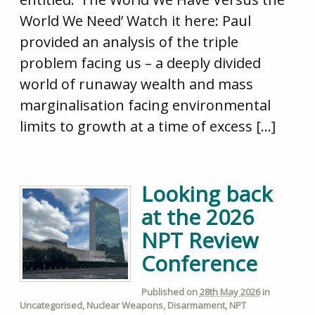
World We Need’ Watch it here: Paul
provided an analysis of the triple
problem facing us – a deeply divided
world of runaway wealth and mass
marginalisation facing environmental
limits to growth at a time of excess […]
Looking back
at the 2026
NPT Review
Conference
Published on
28th May 2026
in
Uncategorised
,
Nuclear Weapons
,
Disarmament
,
NPT