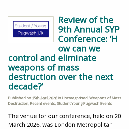
Review of the
9th Annual SYP
Conference: ‘H
ow can we
control and eliminate
weapons of mass
destruction over the next
decade?’
Published on
15th April 2026
in
Uncategorised
,
Weapons of Mass
Destruction
,
Recent events
,
Student Young Pugwash Events
The venue for our conference, held on 20
March 2026, was London Metropolitan