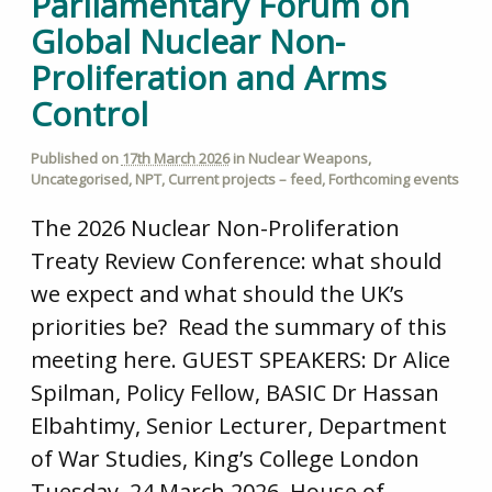
Parliamentary Forum on
Global Nuclear Non-
Proliferation and Arms
Control
Published on
17th March 2026
in
Nuclear Weapons
,
Uncategorised
,
NPT
,
Current projects – feed
,
Forthcoming events
The 2026 Nuclear Non-Proliferation
Treaty Review Conference: what should
we expect and what should the UK’s
priorities be? Read the summary of this
meeting here. GUEST SPEAKERS: Dr Alice
Spilman, Policy Fellow, BASIC Dr Hassan
Elbahtimy, Senior Lecturer, Department
of War Studies, King’s College London
Tuesday, 24 March 2026, House of