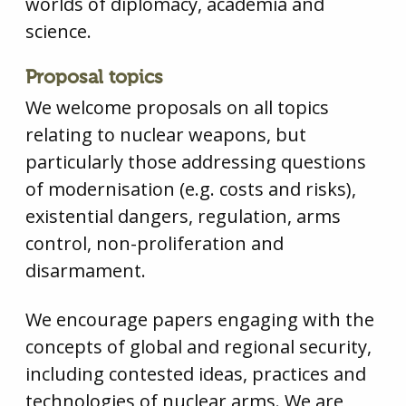
worlds of diplomacy, academia and
science.
Proposal topics
We welcome proposals on all topics
relating to nuclear weapons, but
particularly those addressing questions
of modernisation (e.g. costs and risks),
existential dangers, regulation, arms
control, non-proliferation and
disarmament.
We encourage papers engaging with the
concepts of global and regional security,
including contested ideas, practices and
technologies of nuclear arms. We are