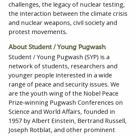
challenges, the legacy of nuclear testing,
the interaction between the climate crisis
and nuclear weapons, civil society and
protest movements.
About Student / Young Pugwash
Student / Young Pugwash (SYP) is a
network of students, researchers and
younger people interested in a wide
range of peace and security issues. We
are the youth wing of the Nobel Peace
Prize-winning Pugwash Conferences on
Science and World Affairs, founded in
1957 by Albert Einstein, Bertrand Russell,
Joseph Rotblat, and other prominent