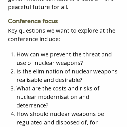
peaceful future for all.
Conference focus
Key questions we want to explore at the
conference include:
How can we prevent the threat and
use of nuclear weapons?
Is the elimination of nuclear weapons
realisable and desirable?
What are the costs and risks of
nuclear modernisation and
deterrence?
How should nuclear weapons be
regulated and disposed of, for