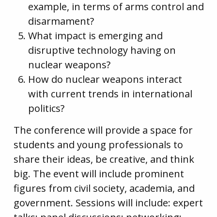
example, in terms of arms control and
disarmament?
What impact is emerging and
disruptive technology having on
nuclear weapons?
How do nuclear weapons interact
with current trends in international
politics?
The conference will provide a space for
students and young professionals to
share their ideas, be creative, and think
big. The event will include prominent
figures from civil society, academia, and
government. Sessions will include: expert