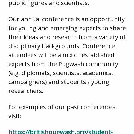
public figures and scientists.
Our annual conference is an opportunity
for young and emerging experts to share
their ideas and research from a variety of
disciplinary backgrounds. Conference
attendees will be a mix of established
experts from the Pugwash community
(e.g. diplomats, scientists, academics,
campaigners) and students / young
researchers.
For examples of our past conferences,
visit:
https://britishpugwash.org/student-