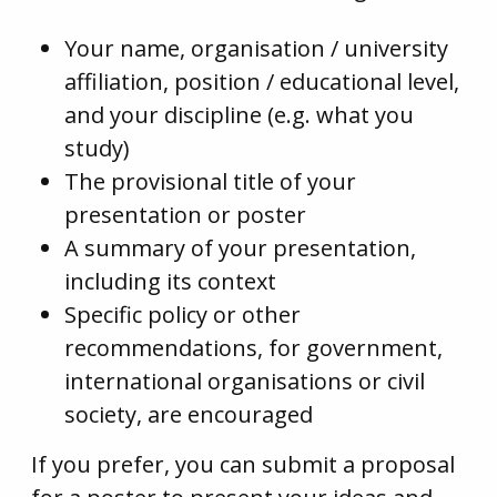
Your name, organisation / university
affiliation, position / educational level,
and your discipline (e.g. what you
study)
The provisional title of your
presentation or poster
A summary of your presentation,
including its context
Specific policy or other
recommendations, for government,
international organisations or civil
society, are encouraged
If you prefer, you can submit a proposal