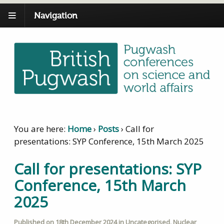
Navigation
You are here:
Home
›
Posts
›
Call for
presentations: SYP Conference, 15th March 2025
Call for presentations: SYP
Conference, 15th March
2025
Published on
18th December 2024
in
Uncategorised
,
Nuclear