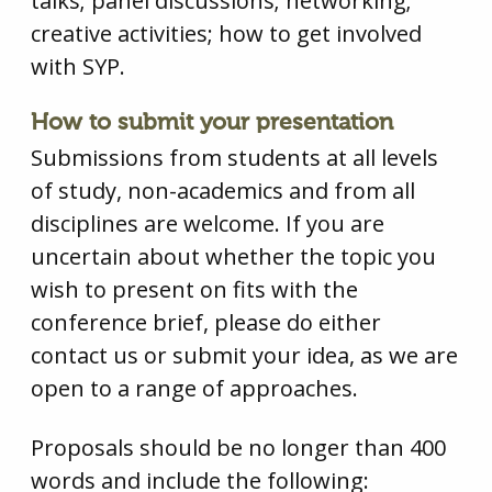
talks; panel discussions; networking;
creative activities; how to get involved
with SYP.
How to submit your presentation
Submissions from students at all levels
of study, non-academics and from all
disciplines are welcome. If you are
uncertain about whether the topic you
wish to present on fits with the
conference brief, please do either
contact us or submit your idea, as we are
open to a range of approaches.
Proposals should be no longer than 400
words and include the following: