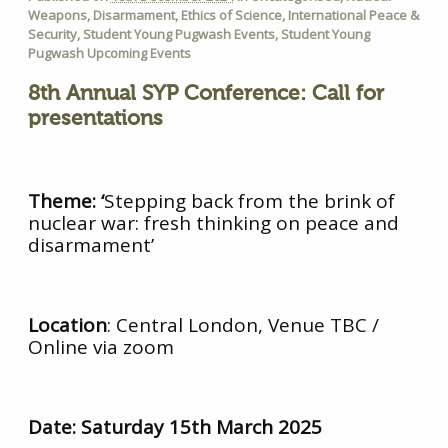
Weapons
,
Disarmament
,
Ethics of Science
,
International Peace &
Security
,
Student Young Pugwash Events
,
Student Young
Pugwash Upcoming Events
8th Annual SYP Conference: C
all for
presentations
Theme: ‘
Stepping back from the brink of
nuclear war: fresh thinking on peace and
disarmament’
Location
: Central London, Venue TBC /
Online via zoom
Date:
Saturday 15th March 2025