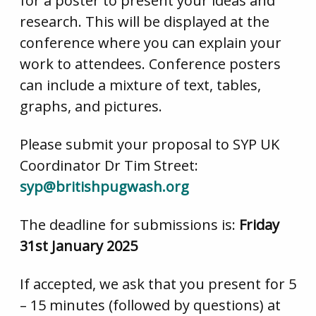
for a poster to present your ideas and
research. This will be displayed at the
conference where you can explain your
work to attendees. Conference posters
can include a mixture of text, tables,
graphs, and pictures.
Please submit your proposal to SYP UK
Coordinator Dr Tim Street:
syp@britishpugwash.org
The deadline for submissions is:
Friday
31st January 2025
If accepted, we ask that you present for 5
– 15 minutes (followed by questions) at