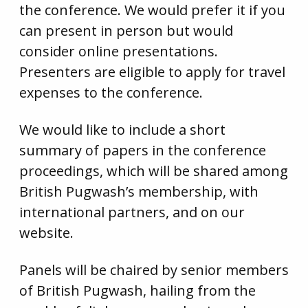
the conference. We would prefer it if you
can present in person but would
consider online presentations.
Presenters are eligible to apply for travel
expenses to the conference.
We would like to include a short
summary of papers in the conference
proceedings, which will be shared among
British Pugwash’s membership, with
international partners, and on our
website.
Panels will be chaired by senior members
of British Pugwash, hailing from the