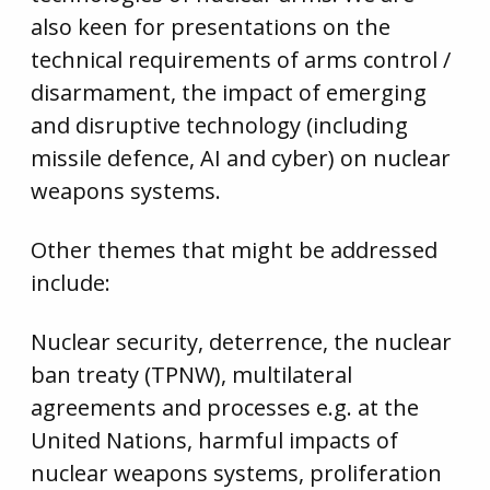
also keen for presentations on the
technical requirements of arms control /
disarmament, the impact of emerging
and disruptive technology (including
missile defence, AI and cyber) on nuclear
weapons systems.
Other themes that might be addressed
include:
Nuclear security, deterrence, the nuclear
ban treaty (TPNW), multilateral
agreements and processes e.g. at the
United Nations, harmful impacts of
nuclear weapons systems, proliferation