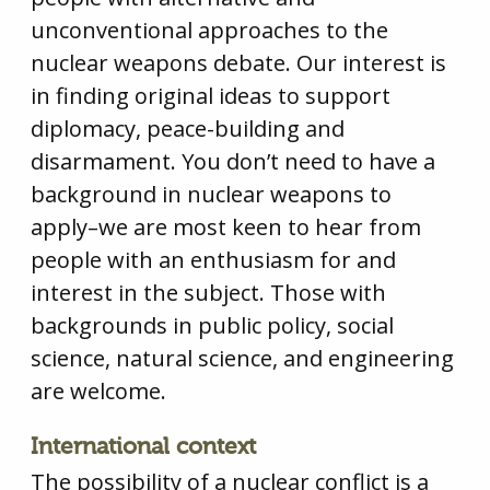
unconventional approaches to the
nuclear weapons debate. Our interest is
in finding original ideas to support
diplomacy, peace-building and
disarmament. You don’t need to have a
background in nuclear weapons to
apply–we are most keen to hear from
people with an enthusiasm for and
interest in the subject. Those with
backgrounds in public policy, social
science, natural science, and engineering
are welcome.
International context
The possibility of a nuclear conflict is a