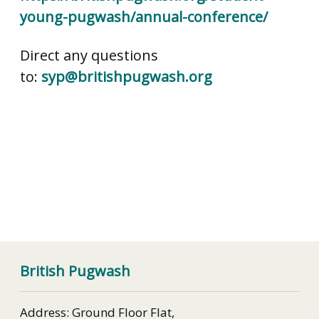
young-pugwash/annual-conference/
Direct any questions
to:
syp@britishpugwash.org
Russia’s Updated Declaration concerning its
Nuclear-Weapon-Use Doctrine
A Second U.S. “Strategic Defense Initiative”
British Pugwash
Address: Ground Floor Flat,