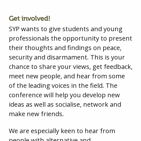
Get involved!
SYP wants to give students and young
professionals the opportunity to present
their thoughts and findings on peace,
security and disarmament. This is your
chance to share your views, get feedback,
meet new people, and hear from some
of the leading voices in the field. The
conference will help you develop new
ideas as well as socialise, network and
make new friends.
We are especially keen to hear from
people with alternative and