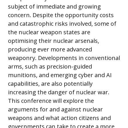
subject of immediate and growing
concern. Despite the opportunity costs
and catastrophic risks involved, some of
the nuclear weapon states are
optimising their nuclear arsenals,
producing ever more advanced
weaponry. Developments in conventional
arms, such as precision-guided
munitions, and emerging cyber and AI
capabilities, are also potentially
increasing the danger of nuclear war.
This conference will explore the
arguments for and against nuclear
weapons and what action citizens and
governments can take to create a more