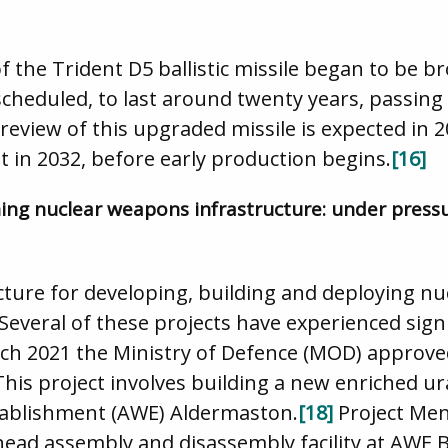
f the Trident D5 ballistic missile began to be br
 scheduled, to last around twenty years, passin
eview of this upgraded missile is expected in 
ght in 2032, before early production begins.
[16]
hing nuclear weapons infrastructure: under press
cture for developing, building and deploying n
Several of these projects have experienced signi
rch 2021 the Ministry of Defence (MOD) approve
This project involves building a new enriched ur
tablishment (AWE) Aldermaston.
[18]
Project Men
ead assembly and disassembly facility at AWE B