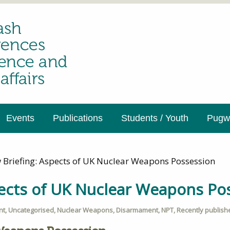
Events
Publications
Students / Youth
Pugwa
 Briefing: Aspects of UK Nuclear Weapons Possession
pects of UK Nuclear Weapons Po
nt
,
Uncategorised
,
Nuclear Weapons
,
Disarmament
,
NPT
,
Recently publish