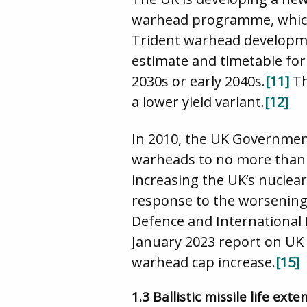
warhead programme, which h
Trident warhead develop
estimate and timetable for 
2030s or early 2040s.
[11]
Th
a lower yield variant.
[12]
In 2010, the UK Governmen
warheads to no more than
increasing the UK’s nuclear
response to the worsening 
Defence and International R
January 2023 report on UK d
warhead cap increase.
[15]
1.3 Ballistic missile life e