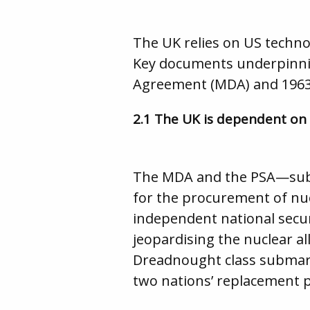
The UK relies on US techno
Key documents underpinnin
Agreement (MDA) and 1963 
2.1 The UK is dependent on
The MDA and the PSA—subs
for the procurement of nu
independent national securi
jeopardising the nuclear a
Dreadnought class submari
two nations’ replacement