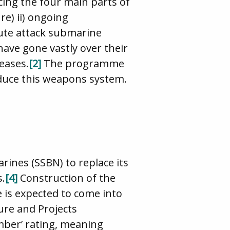
acing the four main parts of
e) ii) ongoing
tute attack submarine
ve gone vastly over their
eases.
[2]
The programme
roduce this weapons system.
ines (SSBN) to replace its
s.
[4]
Construction of the
 is expected to come into
ure and Projects
mber’ rating, meaning