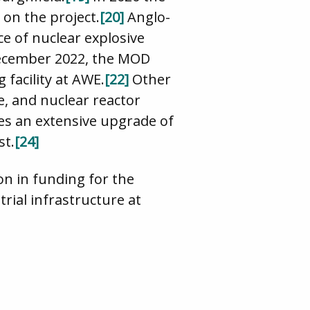
on the project.
[20]
Anglo-
e of nuclear explosive
ecember 2022, the MOD
facility at AWE.
[22]
Other
, and nuclear reactor
es an extensive upgrade of
st.
[24]
n in funding for the
rial infrastructure at