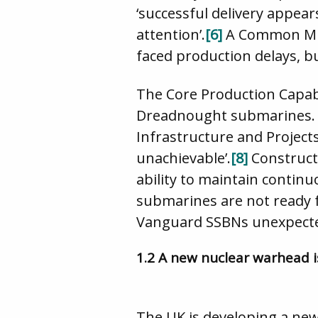
‘successful delivery appear
attention’.
[6]
A Common Mis
faced production delays, b
The Core Production Capabil
Dreadnought submarines. Th
Infrastructure and Projects
unachievable’.
[8]
Construct
ability to maintain contin
submarines are not ready fo
Vanguard SSBNs unexpected
1.2 A new nuclear warhead i
The UK is developing a new