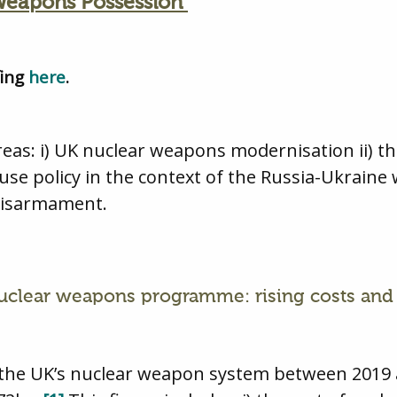
 Weapons Possession
fing
here
.
areas: i) UK nuclear weapons modernisation ii) t
 use policy in the context of the Russia-Ukraine 
disarmament.
nuclear weapons programme: rising costs and 
ng the UK’s nuclear weapon system between 2019