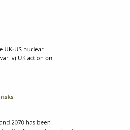
he UK-US nuclear
war iv) UK action on
risks
 and 2070 has been