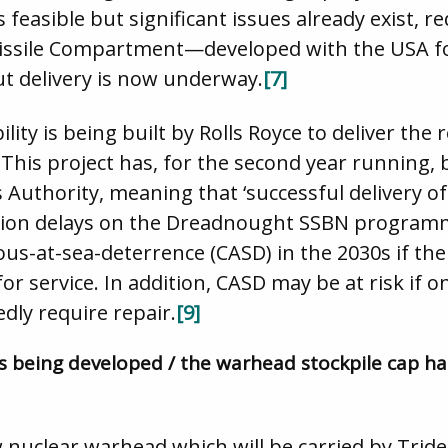
s feasible but significant issues already exist
sile Compartment—developed with the USA f
ut delivery is now underway.
[7]
ity is being built by Rolls Royce to deliver the 
is project has, for the second year running, be
 Authority, meaning that ‘successful delivery o
ion delays on the Dreadnought SSBN programm
uous-at-sea-deterrence (CASD) in the 2030s if t
r service. In addition, CASD may be at risk if 
ly require repair.
[9]
s being developed / the warhead stockpile cap h
 nuclear warhead which will be carried by Tride