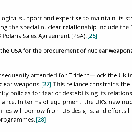
logical support and expertise to maintain its st
g the special nuclear relationship include the
Polaris Sales Agreement (PSA).
[26]
 the USA for the procurement of nuclear weapon
equently amended for Trident—lock the UK i
clear weapons.
[27]
This reliance constrains the 
ty policies for fear of destabilising its relatio
lliance. In terms of equipment, the UK’s new n
nes will borrow from US designs; and efforts h
 programmes.
[28]