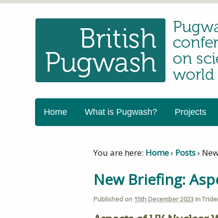
Home
What is Pugwash?
Projects
You are here:
Home
›
Posts
›
New
New Briefing: As
Published on
15th December 2023
in
Tride