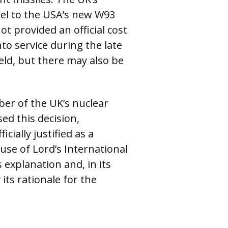
lel to the USA’s new W93
 provided an official cost
to service during the late
eld, but there may also be
er of the UK’s nuclear
ed this decision,
cially justified as a
se of Lord’s International
 explanation and, in its
its rationale for the