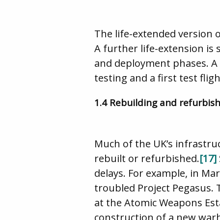
The life-extended version o
A further life-extension is
and deployment phases. A r
testing and a first test fli
1.4 Rebuilding and refurbis
Much of the UK’s infrastru
rebuilt or refurbished.
[17]
delays. For example, in Ma
troubled Project Pegasus. 
at the Atomic Weapons Es
construction of a new warh