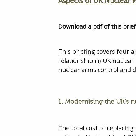
Aspects of UK Nuclear
Download a pdf of this brie
This briefing covers four 
relationship iii) UK nuclear
nuclear arms control and 
1. Modernising the UK’s 
The total cost of replaci