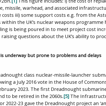
172bn.
[1]
This figure includes: i) the cost of repl
missile, warhead, and associated infrastructur
 costs iii) some support costs e.g. from the As
within the UK’s nuclear weapons programme ha
ing is being poured in to meet project cost incr
s, raising questions about the UK’s ability to p
 is underway but prone to problems and delays
eadnought class nuclear-missile-launcher submar
owing a July 2016 vote in the House of Common
ebruary 2023. The first Dreadnought submarine
nd to be retired in the 2060s.
[5]
The Infrastruct
for 2022-23 gave the Dreadnought project an ‘a