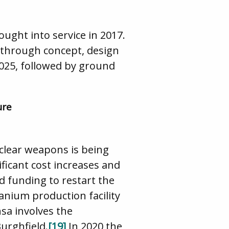
ought into service in 2017.
g through concept, design
2025, followed by ground
ure
uclear weapons is being
ficant cost increases and
d funding to restart the
anium production facility
sa involves the
urghfield.
[19]
In 2020 the