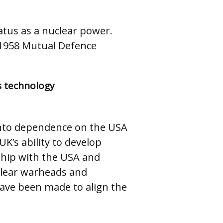
atus as a nuclear power.
 1958 Mutual Defence
s technology
nto dependence on the USA
UK’s ability to develop
nship with the USA and
uclear warheads and
ave been made to align the