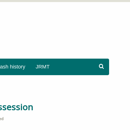
sh history
JRMT
ssession
ed