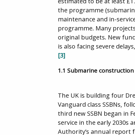
estimated to be at least £
the programme (submarine, 
maintenance and in-service
programme. Many projects 
original budgets. New fund
is also facing severe delay
[3]
1.1 Submarine construction
The UK is building four Dr
Vanguard class SSBNs, foll
third new SSBN began in F
service in the early 2030s a
Authority’s annual report 