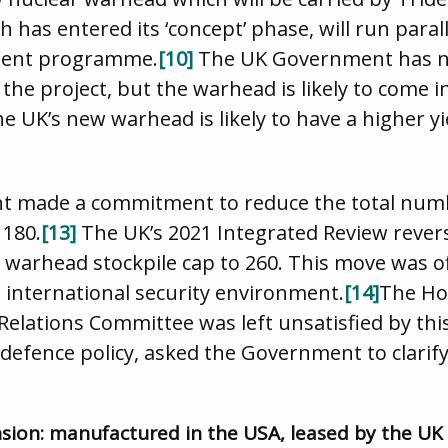
as entered its ‘concept’ phase, will run paral
ment programme.
[10]
The UK Government has not
the project, but the warhead is likely to come in
e UK’s new warhead is likely to have a higher yi
t made a commitment to reduce the total numb
 180.
[13]
The UK’s 2021 Integrated Review revers
 warhead stockpile cap to 260. This move was offi
international security environment.
[14]
The Hou
elations Committee was left unsatisfied by this
efence policy, asked the Government to clarify 
xtension: manufactured in the USA, leased by the UK