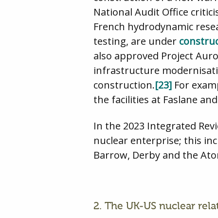
National Audit Office crit
French hydrodynamic resear
testing, are under
constru
also approved Project Aur
infrastructure modernisat
construction.
[23]
For examp
the facilities at Faslane a
In the 2023 Integrated Rev
nuclear enterprise; this in
Barrow, Derby and the Ato
2. The UK-US nuclear rela