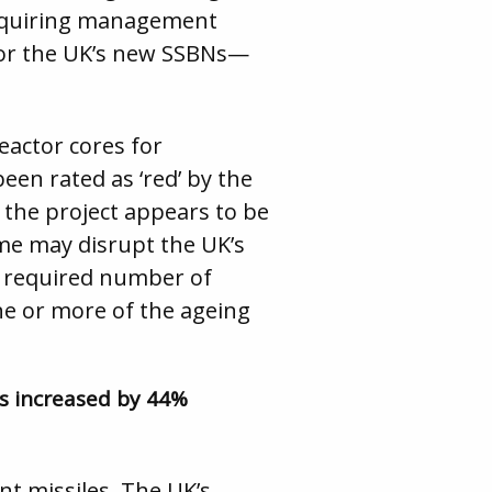
, requiring management
or the UK’s new SSBNs—
reactor cores for
en rated as ‘red’ by the
f the project appears to be
e may disrupt the UK’s
he required number of
one or more of the ageing
as increased by 44%
nt missiles. The UK’s