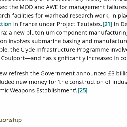
icised the MOD and AWE for management failures 
ch facilities for warhead research work, in plac
ction
in France under Project Teutates.
[21]
In D
ora: a new plutonium component manufacturing 
ion involves submarine basing and manufacture
le, the Clyde Infrastructure Programme involv
nd Coulport—and has significantly increased in co
iew refresh the Government announced £3 billio
cluded new money for ‘the construction of indust
mic Weapons Establishment’.
[25]
tionship