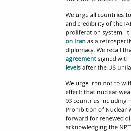
We urge all countries t
and credibility of the I
proliferation system. It
on Iran
as a retrospect
diplomacy. We recall t
agreement
signed with 
levels
after the US unil
We urge Iran not to wit
effect; that nuclear we
93 countries including
Prohibition of Nuclear 
forward for renewed dip
acknowledging the NPT r