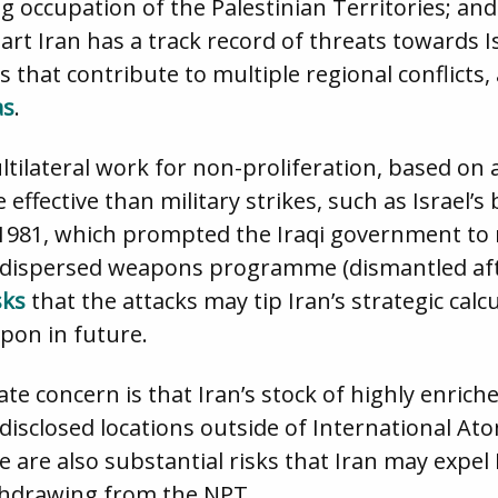
ng occupation of the Palestinian Territories; an
part Iran has a track record of threats towards 
that contribute to multiple regional conflicts, 
a
s
.
ltilateral work for non-proliferation, based on 
effective than military strikes, such as Israel’
1981, which prompted the Iraqi government to r
d dispersed weapons programme (dismantled af
sks
that the attacks may tip Iran’s strategic calc
pon in future.
te concern is that Iran’s stock of highly enri
isclosed locations outside of International At
e are also substantial risks that Iran may expel
ithdrawing from the NPT.