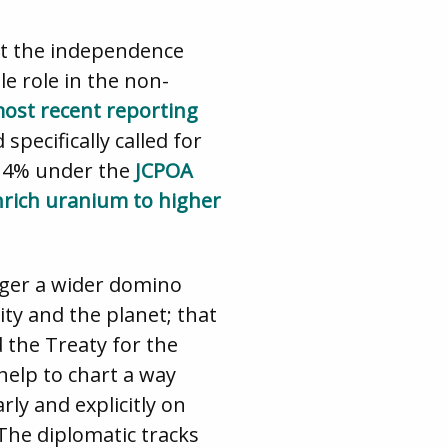
ect the independence
le role in the non-
ost recent reporting
pecifically called for
w 4% under the
JCPOA
nrich uranium to higher
gger a wider domino
ty and the planet; that
 the Treaty for the
help to chart a way
ly and explicitly on
 The diplomatic tracks