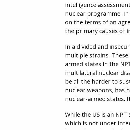
intelligence assessmen
nuclear programme. In 
on the terms of an agr
the primary causes of i
In a divided and insecu
multiple strains. These 
armed states in the NPT
multilateral nuclear di
be all the harder to s
nuclear weapons, has ha
nuclear-armed states. I
While the US is an NPT
which is not under inte