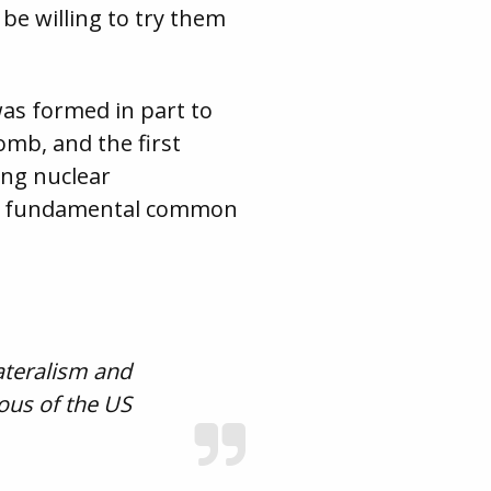
be willing to try them
was formed in part to
omb, and the first
ing nuclear
are fundamental common
ateralism and
vous of the US