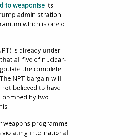
ed to weaponise
its
Trump administration
ranium which is one of
NPT) is already under
hat all five of nuclear-
egotiate the complete
 The NPT bargain will
not believed to have
ies bombed by two
his.
clear weapons programme
 violating international