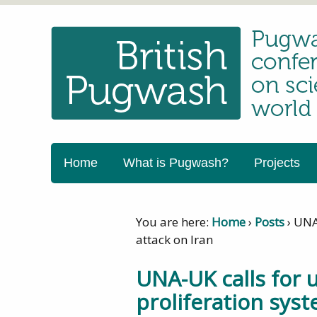
Home
What is Pugwash?
Projects
You are here:
Home
›
Posts
›
UNA-
attack on Iran
UNA-UK calls for 
proliferation syst