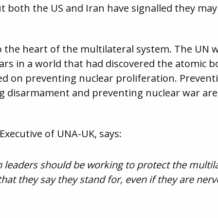
 both the US and Iran have signalled they may 
o the heart of the multilateral system. The UN 
rs in a world that had discovered the atomic b
d on preventing nuclear proliferation. Prevent
ing disarmament and preventing nuclear war 
Executive of UNA-UK, says:
leaders should be working to protect the multil
that they say they stand for, even if they are ner