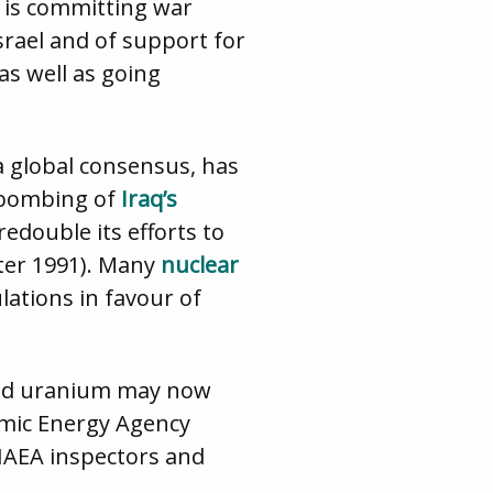
d is committing war
Israel and of support for
as well as going
a global consensus, has
s bombing of
Iraq’s
edouble its efforts to
ter 1991). Many
nuclear
ulations in favour of
ched uranium may now
omic Energy Agency
 IAEA inspectors and