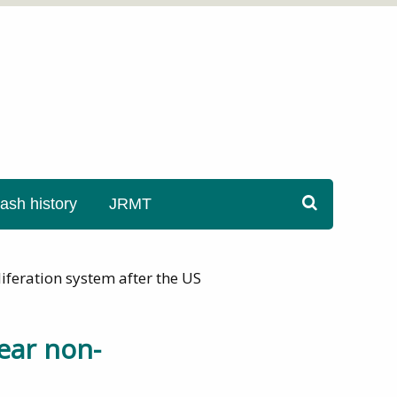
sh history
JRMT
iferation system after the US
ear non-