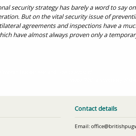
nal security strategy has barely a word to say on
ration. But on the vital security issue of prevent
ltilateral agreements and inspections have a muc
 which have almost always proven only a temporar
o Winter: Nuclear War and How to Avoid It”
Video: 70th anniversary of the
Contact details
Email: office@britishpug