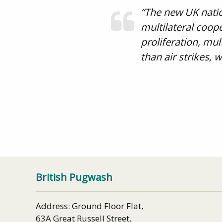
“The new UK natio
multilateral coope
proliferation, mu
than air strikes,
Video: Mark Lynas, “Six Minutes t
British Pugwash
Address: Ground Floor Flat,
63A Great Russell Street,