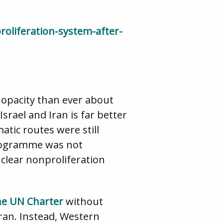
roliferation-system-after-
d opacity than ever about
rael and Iran is far better
atic routes were still
 programme was not
clear nonproliferation
the UN Charter
without
ran. Instead, Western