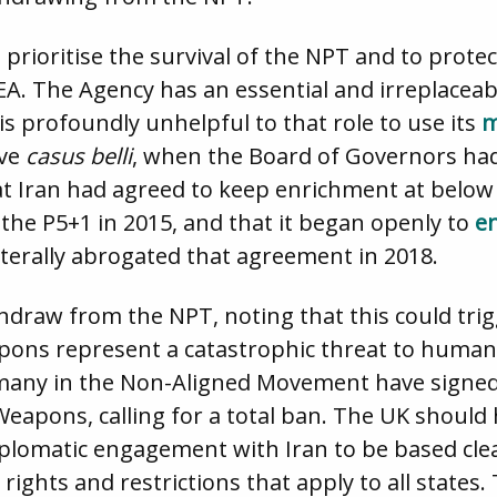
o prioritise the survival of the NPT and to prot
AEA. The Agency has an essential and irreplaceab
 is profoundly unhelpful to that role to use its
m
ive
casus belli
, when the Board of Governors had s
hat Iran had agreed to keep enrichment at belo
the P5+1 in 2015, and that it began openly to
e
aterally abrogated that agreement in 2018.
hdraw from the NPT, noting that this could tri
apons represent a catastrophic threat to humani
 many in the Non-Aligned Movement have signed
Weapons, calling for a total ban. The UK should 
lomatic engagement with Iran to be based clear
ights and restrictions that apply to all states.