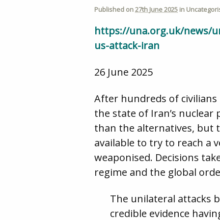
Published on
27th June 2025
in
Uncategori
https://una.org.uk/news/un
us-attack-iran
26 June 2025
After hundreds of civilians
the state of Iran’s nuclea
than the alternatives, but 
available to try to reach 
weaponised. Decisions take
regime and the global orde
The unilateral attacks 
credible evidence havi