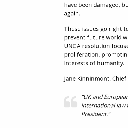
have been damaged, but
again.
These issues go right t
prevent future world wa
UNGA resolution focuse
proliferation, promot
interests of humanity.
Jane Kinninmont, Chief 
“UK and European 
international law 
President.”