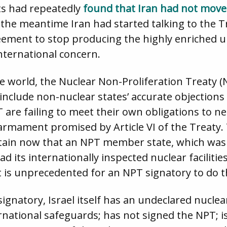
ts had repeatedly
found that Iran had not mov
the meantime Iran had started talking to the 
eement to stop producing the highly enriched u
nternational concern.
re world, the Nuclear Non-Proliferation Treaty (
include non-nuclear states’ accurate objections t
 are failing to meet their own obligations to n
sarmament promised by Article VI of the Treaty.
ustain now that an NPT member state, which was 
d its internationally inspected nuclear facilit
t is unprecedented for an NPT signatory to do t
 signatory, Israel itself has an undeclared nu
rnational safeguards; has not signed the NPT; is