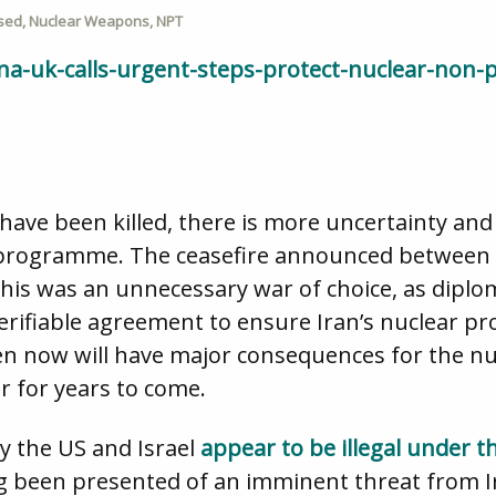
sed
,
Nuclear Weapons
,
NPT
a-uk-calls-urgent-steps-protect-nuclear-non-p
 have been killed, there is more uncertainty an
r programme. The ceasefire announced between Is
this was an unnecessary war of choice, as diplom
a verifiable agreement to ensure Iran’s nuclear
n now will have major consequences for the nu
r for years to come.
by the US and Israel
appear to be illegal under 
ng been presented of an imminent threat from I