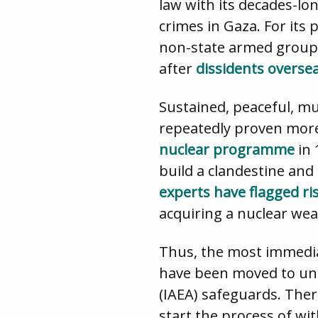
law with its decades-lo
crimes in Gaza. For its 
non-state armed groups 
after
dissidents overse
Sustained, peaceful, mu
repeatedly proven more 
nuclear programme
in 
build a clandestine an
experts have flagged ri
acquiring a nuclear wea
Thus, the most immedia
have been moved to und
(IAEA) safeguards. Ther
start the process of w