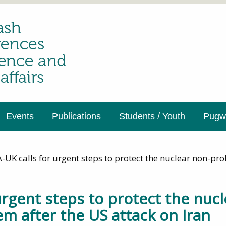
Events
Publications
Students / Youth
Pugwa
UK calls for urgent steps to protect the nuclear non-prol
urgent steps to protect the nucl
em after the US attack on Iran