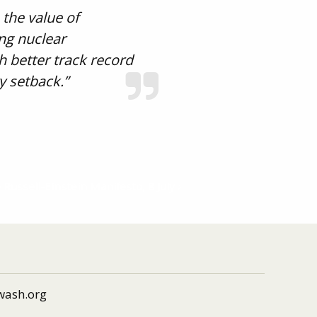
 the value of
ing nuclear
h better track record
y setback.”
 Russell-Einstein Manifesto, 8 July
wash.org