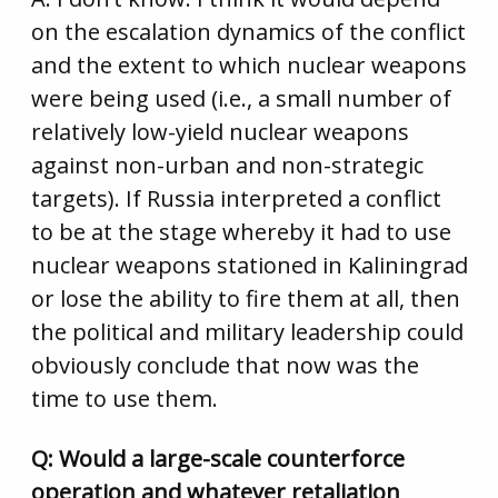
on the escalation dynamics of the conflict
and the extent to which nuclear weapons
were being used (i.e., a small number of
relatively low-yield nuclear weapons
against non-urban and non-strategic
targets). If Russia interpreted a conflict
to be at the stage whereby it had to use
nuclear weapons stationed in Kaliningrad
or lose the ability to fire them at all, then
the political and military leadership could
obviously conclude that now was the
time to use them.
Q: Would a large-scale counterforce
operation and whatever retaliation