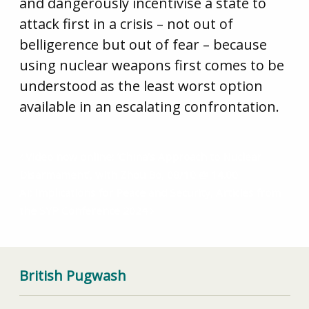
and dangerously incentivise a state to
attack first in a crisis – not out of
belligerence but out of fear – because
using nuclear weapons first comes to be
understood as the least worst option
available in an escalating confrontation.
Video now online: ‘China’s Approach to Nuclear
Disarmament’, with Zhou Bo, 08/10 @ 14.00
AI: Implications for Peace and Security, Articles from
the SYP Conference 2024
British Pugwash