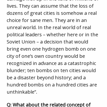
lives. They can assume that the loss of
dozens of great cities is somehow a real
choice for sane men. They are in an
unreal world. In the real world of real
political leaders – whether here or in the
Soviet Union – a decision that would
bring even one hydrogen bomb on one
city of one’s own country would be
recognized in advance as a catastrophic
blunder; ten bombs on ten cities would
be a disaster beyond history; and a
hundred bombs on a hundred cities are
unthinkable”.
Q: What about the related concept of