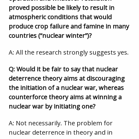
proved possible be likely to result in
atmospheric conditions that would
produce crop failure and famine in many
countries (“nuclear winter”)?
A: All the research strongly suggests yes.
Q: Would it be fair to say that nuclear
deterrence theory aims at discouraging
the initiation of a nuclear war, whereas
counterforce theory aims at winning a
nuclear war by initiating one?
A: Not necessarily. The problem for
nuclear deterrence in theory and in