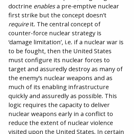
doctrine
enables
a pre-emptive nuclear
first strike but the concept doesn’t
require
it. The central concept of
counter-force nuclear strategy is
‘damage limitation’, i.e. if a nuclear war is
to be fought, then the United States
must configure its nuclear forces to
target and assuredly destroy as many of
the enemy’s nuclear weapons and as
much of its enabling infrastructure
quickly and assuredly as possible. This
logic requires the capacity to deliver
nuclear weapons early in a conflict to
reduce the extent of nuclear violence
visited upon the United States. In certain