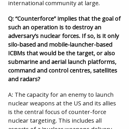
international community at large.
Q: “Counterforce” implies that the goal of
such an operation is to destroy an
adversary’s nuclear forces. If so, is it only
silo-based and mobile-launcher-based
ICBMs that would be the target, or also
submarine and aerial launch platforms,
command and control centres, satellites
and radars?
A: The capacity for an enemy to launch
nuclear weapons at the US and its allies
is the central focus of counter-force
nuclear targeting. This includes all