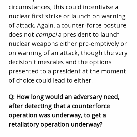
circumstances, this could incentivise a
nuclear first strike or launch on warning
of attack. Again, a counter-force posture
does not
compel
a president to launch
nuclear weapons either pre-emptively or
on warning of an attack, though the very
decision timescales and the options
presented to a president at the moment
of choice could lead to either.
Q: How long would an adversary need,
after detecting that a counterforce
operation was underway, to get a
retaliatory operation underway?