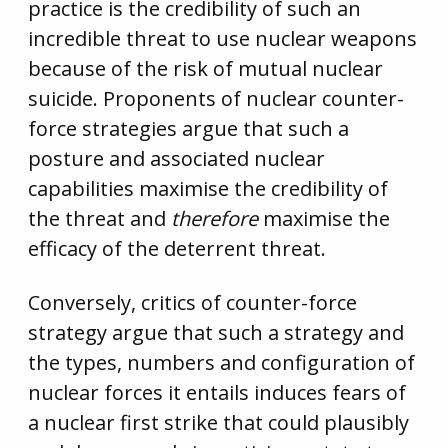
practice is the credibility of such an
incredible threat to use nuclear weapons
because of the risk of mutual nuclear
suicide. Proponents of nuclear counter-
force strategies argue that such a
posture and associated nuclear
capabilities maximise the credibility of
the threat and
therefore
maximise the
efficacy of the deterrent threat.
Conversely, critics of counter-force
strategy argue that such a strategy and
the types, numbers and configuration of
nuclear forces it entails induces fears of
a nuclear first strike that could plausibly