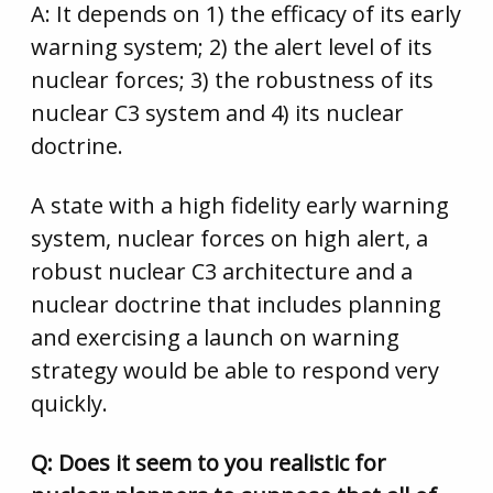
A: It depends on 1) the efficacy of its early
warning system; 2) the alert level of its
nuclear forces; 3) the robustness of its
nuclear C3 system and 4) its nuclear
doctrine.
A state with a high fidelity early warning
system, nuclear forces on high alert, a
robust nuclear C3 architecture and a
nuclear doctrine that includes planning
and exercising a launch on warning
strategy would be able to respond very
quickly.
Q: Does it seem to you realistic for