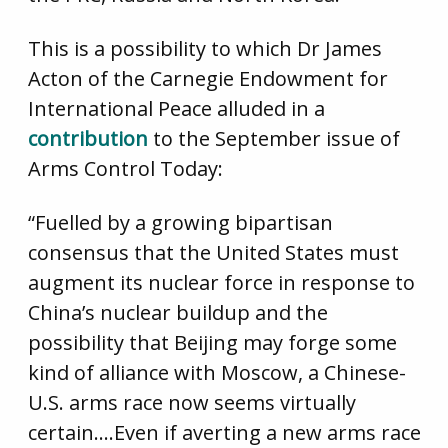
This is a possibility to which Dr James
Acton of the Carnegie Endowment for
International Peace alluded in a
contribution
to the September issue of
Arms Control Today:
“Fuelled by a growing bipartisan
consensus that the United States must
augment its nuclear force in response to
China’s nuclear buildup and the
possibility that Beijing may forge some
kind of alliance with Moscow, a Chinese-
U.S. arms race now seems virtually
certain….Even if averting a new arms race