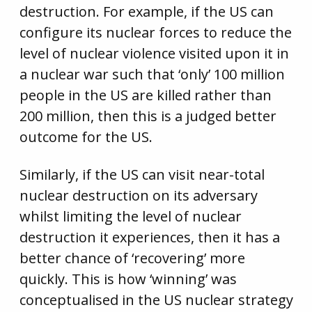
destruction. For example, if the US can
configure its nuclear forces to reduce the
level of nuclear violence visited upon it in
a nuclear war such that ‘only’ 100 million
people in the US are killed rather than
200 million, then this is a judged better
outcome for the US.
Similarly, if the US can visit near-total
nuclear destruction on its adversary
whilst limiting the level of nuclear
destruction it experiences, then it has a
better chance of ‘recovering’ more
quickly. This is how ‘winning’ was
conceptualised in the US nuclear strategy