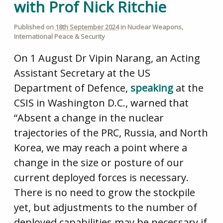
with Prof Nick Ritchie
Published on
18th September 2024
in
Nuclear Weapons
,
International Peace & Security
On 1 August Dr Vipin Narang, an Acting
Assistant Secretary at the US
Department of Defence,
speaking
at the
CSIS in Washington D.C., warned that
“Absent a change in the nuclear
trajectories of the PRC, Russia, and North
Korea, we may reach a point where a
change in the size or posture of our
current deployed forces is necessary.
There is no need to grow the stockpile
yet, but adjustments to the number of
deployed capabilities may be necessary if