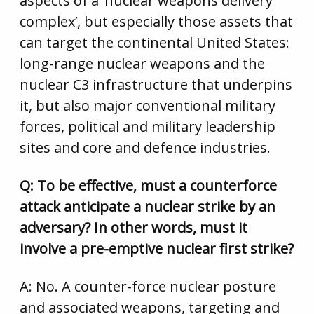
aspects of a ‘nuclear weapons delivery
complex’, but especially those assets that
can target the continental United States:
long-range nuclear weapons and the
nuclear C3 infrastructure that underpins
it, but also major conventional military
forces, political and military leadership
sites and core and defence industries.
Q: To be effective, must a counterforce
attack anticipate a nuclear strike by an
adversary? In other words, must it
involve a pre-emptive nuclear first strike?
A: No. A counter-force nuclear posture
and associated weapons, targeting and