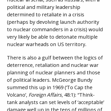
political and military leadership
determined to retaliate in a crisis
(perhaps by devolving launch authority
to nuclear commanders in a crisis) would
very likely be able to detonate multiple
nuclear warheads on US territory.
There is also a gulf between the logics of
deterrence, retaliation and nuclear war
planning of nuclear planners and those
of political leaders. McGeorge Bundy
summed this up in 1969 (‘To Cap the
Volcano’,
Foreign Affairs
, 48:1): “Think-
tank analysts can set levels of ‘acceptable’
damage well up in the tens of millions of