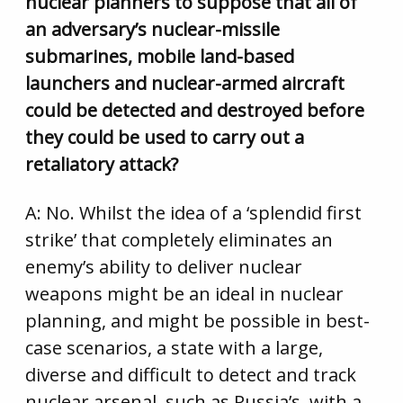
nuclear planners to suppose that all of
an adversary’s nuclear-missile
submarines, mobile land-based
launchers and nuclear-armed aircraft
could be detected and destroyed before
they could be used to carry out a
retaliatory attack?
A: No. Whilst the idea of a ‘splendid first
strike’ that completely eliminates an
enemy’s ability to deliver nuclear
weapons might be an ideal in nuclear
planning, and might be possible in best-
case scenarios, a state with a large,
diverse and difficult to detect and track
nuclear arsenal, such as Russia’s, with a