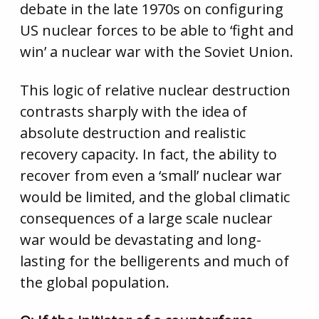
debate in the late 1970s on configuring
US nuclear forces to be able to ‘fight and
win’ a nuclear war with the Soviet Union.
This logic of relative nuclear destruction
contrasts sharply with the idea of
absolute destruction and realistic
recovery capacity. In fact, the ability to
recover from even a ‘small’ nuclear war
would be limited, and the global climatic
consequences of a large scale nuclear
war would be devastating and long-
lasting for the belligerents and much of
the global population.