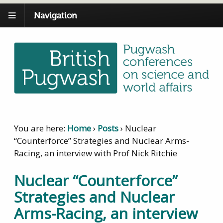
Navigation
You are here:
Home
›
Posts
›
Nuclear
“Counterforce” Strategies and Nuclear Arms-
Racing, an interview with Prof Nick Ritchie
Nuclear “Counterforce”
Strategies and Nuclear
Arms-Racing, an interview