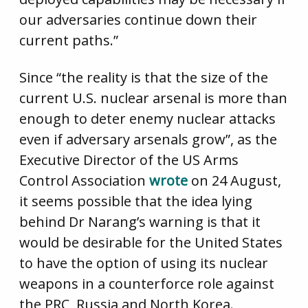
our adversaries continue down their
current paths.”
Since “the reality is that the size of the
current U.S. nuclear arsenal is more than
enough to deter enemy nuclear attacks
even if adversary arsenals grow”, as the
Executive Director of the US Arms
Control Association
wrote
on 24 August,
it seems possible that the idea lying
behind Dr Narang’s warning is that it
would be desirable for the United States
to have the option of using its nuclear
weapons in a counterforce role against
the PRC, Russia and North Korea.