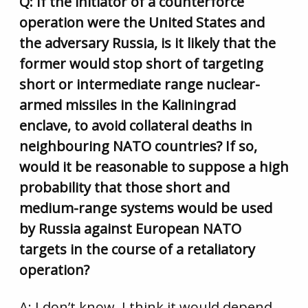
Q: If the initiator of a counterforce
operation were the United States and
the adversary Russia, is it likely that the
former would stop short of targeting
short or intermediate range nuclear-
armed missiles in the Kaliningrad
enclave, to avoid collateral deaths in
neighbouring NATO countries? If so,
would it be reasonable to suppose a high
probability that those short and
medium-range systems would be used
by Russia against European NATO
targets in the course of a retaliatory
operation?
A: I don’t know. I think it would depend