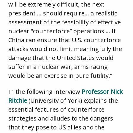
will be extremely difficult, the next
president … should require… a realistic
assessment of the feasibility of effective
nuclear “counterforce” operations … If
China can ensure that U.S. counterforce
attacks would not limit meaningfully the
damage that the United States would
suffer in a nuclear war, arms racing
would be an exercise in pure futility.”
In the following interview
Professor Nick
Ritchie
(University of York) explains the
essential features of counterforce
strategies and alludes to the dangers
that they pose to US allies and the