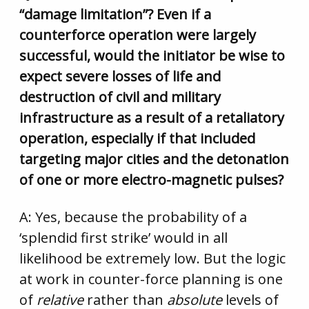
“damage limitation”? Even if a
counterforce operation were largely
successful, would the initiator be wise to
expect severe losses of life and
destruction of civil and military
infrastructure as a result of a retaliatory
operation, especially if that included
targeting major cities and the detonation
of one or more electro-magnetic pulses?
A: Yes, because the probability of a
‘splendid first strike’ would in all
likelihood be extremely low. But the logic
at work in counter-force planning is one
of
relative
rather than
absolute
levels of