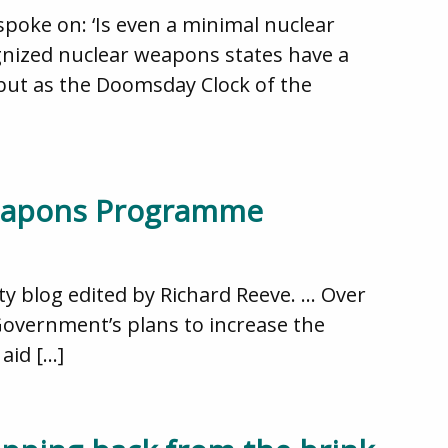
poke on: ‘Is even a minimal nuclear
gnized nuclear weapons states have a
 but as the Doomsday Clock of the
 Weapons Programme
ity blog edited by Richard Reeve. … Over
Government’s plans to increase the
aid […]