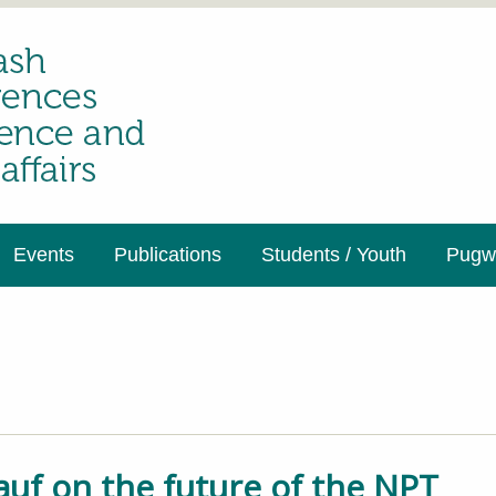
Events
Publications
Students / Youth
Pugwa
auf on the future of the NPT