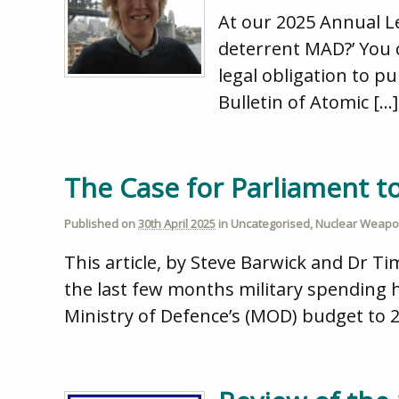
At our 2025 Annual L
deterrent MAD?’ You 
legal obligation to p
Bulletin of Atomic […]
The Case for Parliament 
Published on
30th April 2025
in
Uncategorised
,
Nuclear Weap
This article, by Steve Barwick and Dr Ti
the last few months military spending 
Ministry of Defence’s (MOD) budget to 