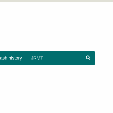
sh history
JRMT