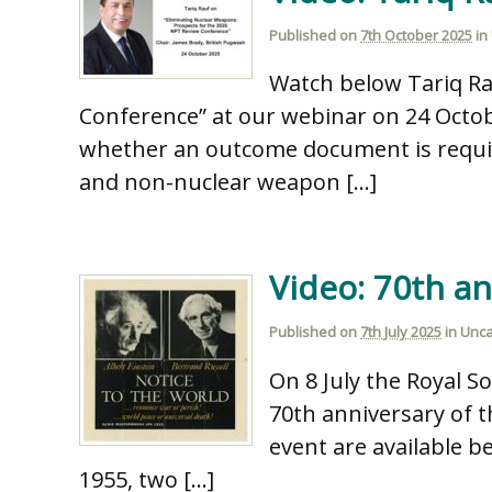
Published on
7th October 2025
in
Watch below Tariq Ra
Conference” at our webinar on 24 Octob
whether an outcome document is require
and non-nuclear weapon […]
Video: 70th an
Published on
7th July 2025
in
Unca
On 8 July the Royal S
70th anniversary of t
event are available b
1955, two […]