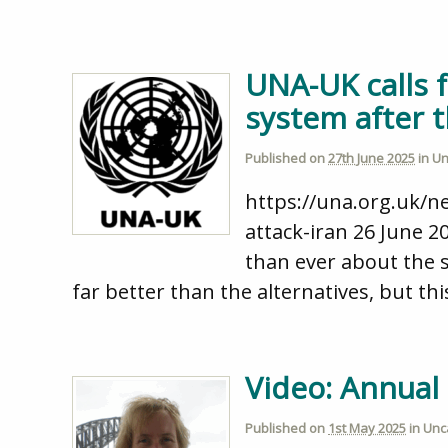
UNA-UK calls f
system after t
Published on
27th June 2025
in
Un
https://una.org.uk/n
attack-iran 26 June 2
than ever about the 
far better than the alternatives, but thi
Video: Annual
Published on
1st May 2025
in
Unc