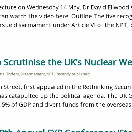
ecture on Wednesday 14 May, Dr David Ellwood s
can watch the video here: Outline The five reco
ursue disarmament under Article VI of the NPT,
to Scrutinise the UK’s Nuclear
ons
,
Trident
,
Disarmament
,
NPT
,
Recently published
m Street, first appeared in the Rethinking Secur
has catapulted up the political agenda. The UK 
2.5% of GDP and divert funds from the overseas 