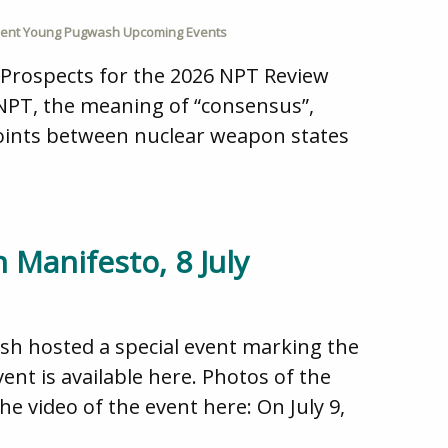
ent Young Pugwash Upcoming Events
 Prospects for the 2026 NPT Review
 NPT, the meaning of “consensus”,
points between nuclear weapon states
 Manifesto, 8 July
ash hosted a special event marking the
ent is available here. Photos of the
e video of the event here: On July 9,