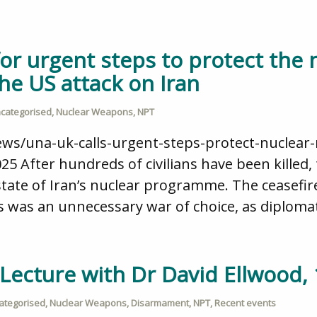
or urgent steps to protect the 
he US attack on Iran
categorised
,
Nuclear Weapons
,
NPT
ews/una-uk-calls-urgent-steps-protect-nuclear-
025 After hundreds of civilians have been killed
state of Iran’s nuclear programme. The ceasefir
s was an unnecessary war of choice, as diplomatic
 Lecture with Dr David Ellwood,
ategorised
,
Nuclear Weapons
,
Disarmament
,
NPT
,
Recent events