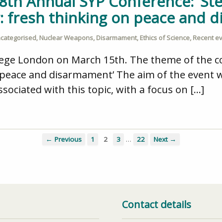
 8th Annual SYP Conference: ‘St
r: fresh thinking on peace and 
categorised
,
Nuclear Weapons
,
Disarmament
,
Ethics of Science
,
Recent e
llege London on March 15th. The theme of the 
n peace and disarmament’ The aim of the event 
associated with this topic, with a focus on […]
…
← Previous
1
2
3
22
Next →
Contact details