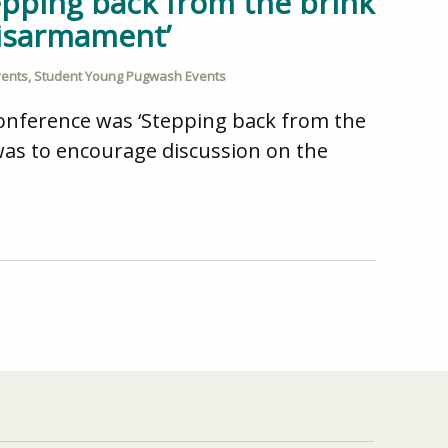
epping back from the brink
disarmament’
vents
,
Student Young Pugwash Events
conference was ‘Stepping back from the
was to encourage discussion on the