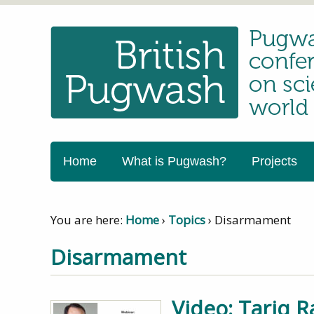
Home
What is Pugwash?
Projects
You are here:
Home
›
Topics
›
Disarmament
Disarmament
Video: Tariq R