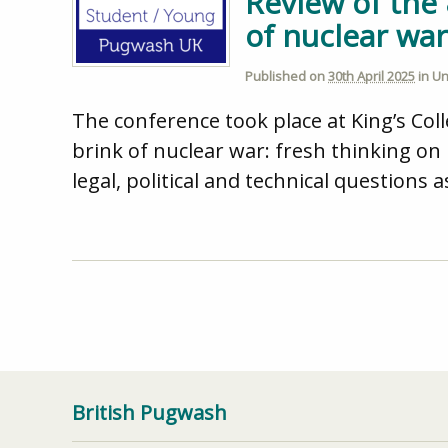
Review of the
of nuclear wa
Published on
30th April 2025
in
Un
The conference took place at King’s Co
brink of nuclear war: fresh thinking o
legal, political and technical questions 
British Pugwash