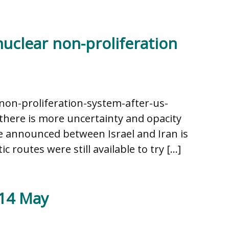
nuclear non-proliferation
non-proliferation-system-after-us-
, there is more uncertainty and opacity
e announced between Israel and Iran is
 routes were still available to try […]
 14 May