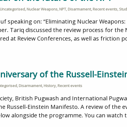
Uncategorised
,
Nuclear Weapons
,
NPT
,
Disarmament
,
Recent events
,
Stud
uf speaking on: “Eliminating Nuclear Weapons:
er. Tariq discussed the review process for the
d at Review Conferences, as well as friction 
niversary of the Russell-Einstein
tegorised
,
Disarmament
,
History
,
Recent events
ociety, British Pugwash and International Pugw
he Russell-Einstein Manifesto. A review of the ev
elow alongside the programme. You can watch th