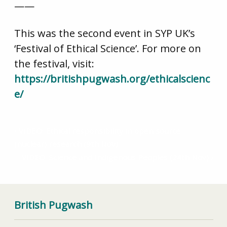
——
This was the second event in SYP UK’s
‘Festival of Ethical Science’. For more on
the festival, visit:
https://britishpugwash.org/ethicalscienc
e/
VIDEO: Ethical responsibility in open source
(nuclear) research (9th Nov)
VIDEO: Science and Indigenous Peoples (24th Nov)
British Pugwash