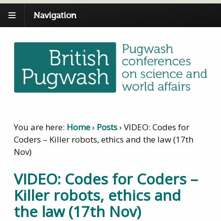
Navigation
You are here:
Home
›
Posts
›
VIDEO: Codes for
Coders – Killer robots, ethics and the law (17th
Nov)
VIDEO: Codes for Coders –
Killer robots, ethics and
the law (17th Nov)