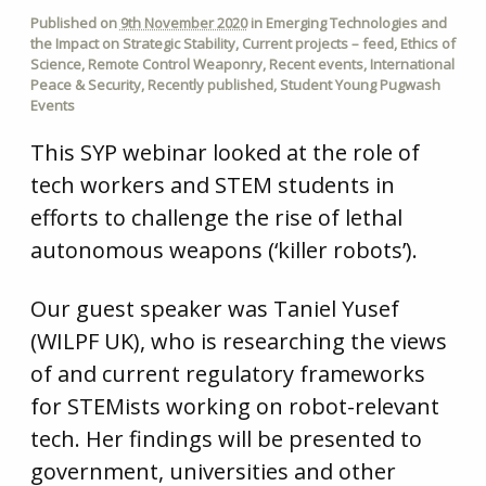
Published on
9th November 2020
in
Emerging Technologies and
the Impact on Strategic Stability
,
Current projects – feed
,
Ethics of
Science
,
Remote Control Weaponry
,
Recent events
,
International
Peace & Security
,
Recently published
,
Student Young Pugwash
Events
This SYP webinar looked at the role of
tech workers and STEM students in
efforts to challenge the rise of lethal
autonomous weapons (‘killer robots’).
Our guest speaker was Taniel Yusef
(WILPF UK), who is researching the views
of and current regulatory frameworks
for STEMists working on robot-relevant
tech. Her findings will be presented to
government, universities and other