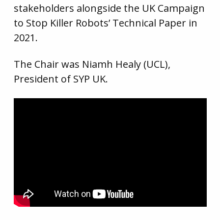
stakeholders alongside the UK Campaign
to Stop Killer Robots’ Technical Paper in
2021.
The Chair was Niamh Healy (UCL),
President of SYP UK.