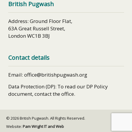
British Pugwash
Address: Ground Floor Flat,
63A Great Russell Street,
London WC1B 3BJ
Contact details
Email: office@britishpugwash.org
Data Protection (DP): To read our DP Policy
document, contact the office.
© 2026 British Pugwash. All Rights Reserved.
Website:
Pam Wright IT and Web