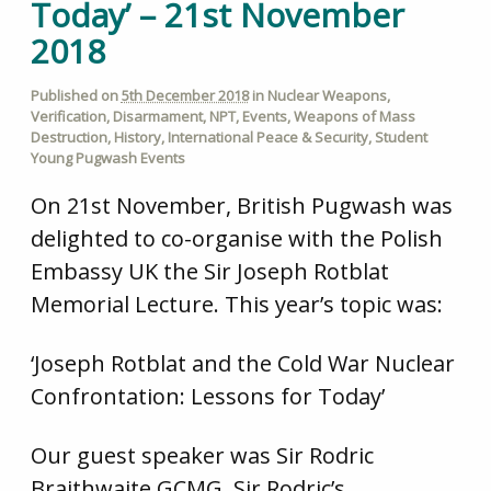
Today’ – 21st November
2018
Published on
5th December 2018
in
Nuclear Weapons
,
Verification
,
Disarmament
,
NPT
,
Events
,
Weapons of Mass
Destruction
,
History
,
International Peace & Security
,
Student
Young Pugwash Events
On 21st November, British Pugwash was
delighted to co-organise with the Polish
Embassy UK the Sir Joseph Rotblat
Memorial Lecture. This year’s topic was:
‘
J
o
seph Rotblat and the Cold War Nuclear
Confrontation: Lessons for Today’
Our guest speaker was Sir Rodric
Braithwaite GCMG. Sir Rodric’s