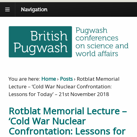
Navigation
You are here:
Home
›
Posts
›
Rotblat Memorial
Lecture – ‘Cold War Nuclear Confrontation:
Lessons for Today’ – 21st November 2018
Rotblat Memorial Lecture –
‘Cold War Nuclear
Confrontation: Lessons for