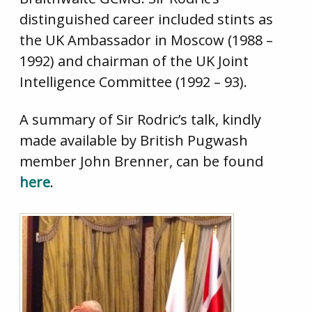
distinguished career included stints as
the UK Ambassador in Moscow (1988 –
1992) and chairman of the UK Joint
Intelligence Committee (1992 – 93).
A summary of Sir Rodric’s talk, kindly
made available by British Pugwash
member John Brenner, can be found
here
.