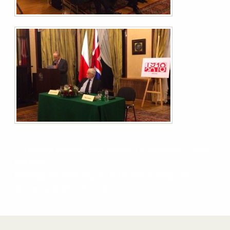
Pugwash Peace & Disarmament Conference – Save
the date!
Nottingham meeting, 6/12/18: Self-driving cars,
drones and ‘Killer Robots’