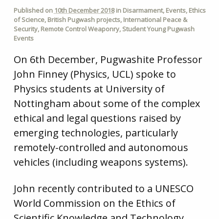
Published on
10th December 2018
in
Disarmament
,
Events
,
Ethics
of Science
,
British Pugwash projects
,
International Peace &
Security
,
Remote Control Weaponry
,
Student Young Pugwash
Events
On 6th December, Pugwashite Professor
John Finney (Physics, UCL) spoke to
Physics students at University of
Nottingham about some of the complex
ethical and legal questions raised by
emerging technologies, particularly
remotely-controlled and autonomous
vehicles (including weapons systems).
John recently contributed to a UNESCO
World Commission on the Ethics of
Scientific Knowledge and Technology