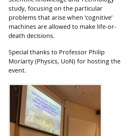
study, focusing on the particular
problems that arise when ‘cognitive’
machines are allowed to make life-or-
death decisions.
Special thanks to Professor Philip
Moriarty (Physics, UoN) for hosting the
event.