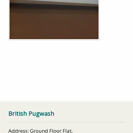
Rotblat Memorial Lecture – ‘Cold War Nuclear
Confrontation: Lessons for Today’ – 21st November
2018
SYP UK papers from Kazakhstan conference
published
British Pugwash
Address: Ground Floor Flat,