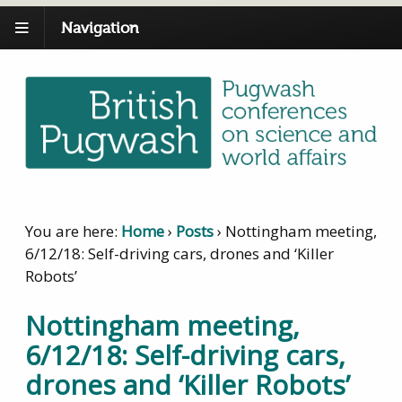
Navigation
You are here:
Home
›
Posts
›
Nottingham meeting,
6/12/18: Self-driving cars, drones and ‘Killer
Robots’
Nottingham meeting,
6/12/18: Self-driving cars,
drones and ‘Killer Robots’