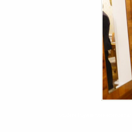
Student Pugwashites attended arm