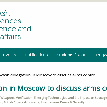
Events
Publications
Students / Youth
Pugwa
wash delegation in Moscow to discuss arms control
on in Moscow to discuss arms c
r Weapons
,
Verification
,
Emerging Technologies and the Impact on Strategic 
on
,
British Pugwash projects
,
International Peace & Security