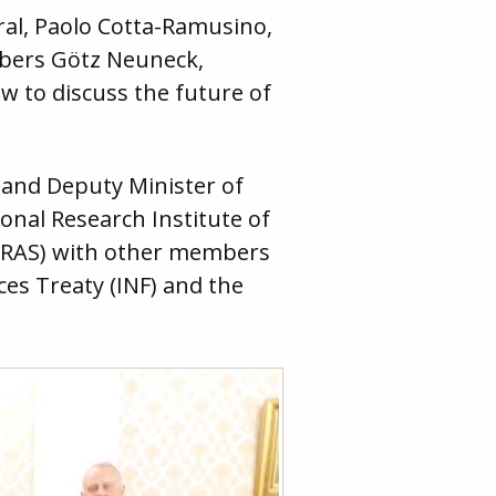
al, Paolo Cotta-Ramusino,
mbers Götz Neuneck,
w to discuss the future of
v and Deputy Minister of
ional Research Institute of
 RAS) with other members
es Treaty (INF) and the