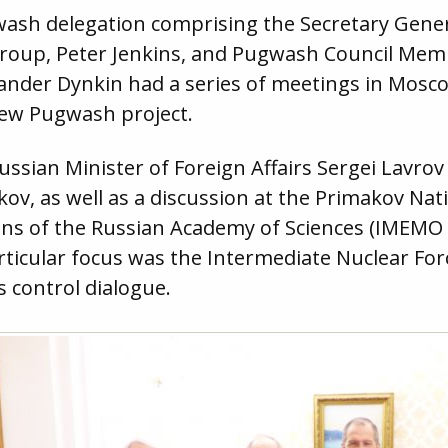
wash delegation comprising the Secretary Gener
Group, Peter Jenkins, and Pugwash Council Me
xander Dynkin had a series of meetings in Mosco
new Pugwash project.
ussian Minister of Foreign Affairs Sergei Lavro
kov, as well as a discussion at the Primakov Nat
ns of the Russian Academy of Sciences (IMEMO
ticular focus was the Intermediate Nuclear Forc
s control dialogue.