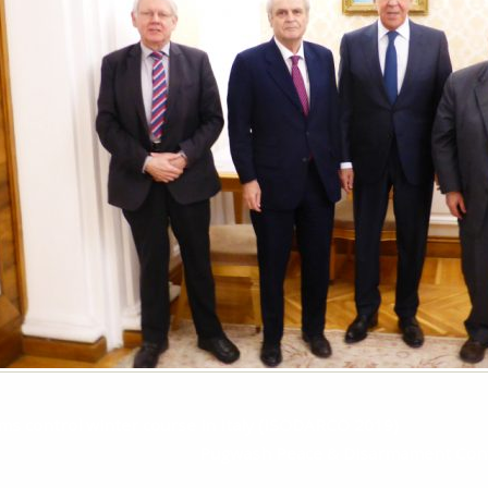
s control winter course in Italy (ISODARCO 2019)
Pugwash Peace & Disarmament Conf