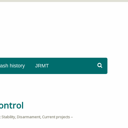
sh history
JRMT
ontrol
Stability
,
Disarmament
,
Current projects –