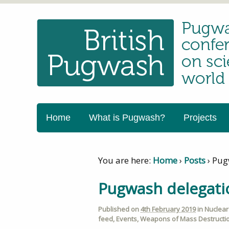
Home
What is Pugwash?
Projects
You are here:
Home
›
Posts
›
Pug
Pugwash delegati
Published on
4th February 2019
in
Nuclea
feed
,
Events
,
Weapons of Mass Destructi