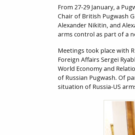
From 27-29 January, a Pug
Chair of British Pugwash 
Alexander Nikitin, and Ale
arms control as part of a 
Meetings took place with R
Foreign Affairs Sergei Ryab
World Economy and Relatio
of Russian Pugwash. Of par
situation of Russia-US arm