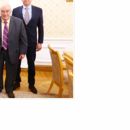
erence 2019 – multimedia report!