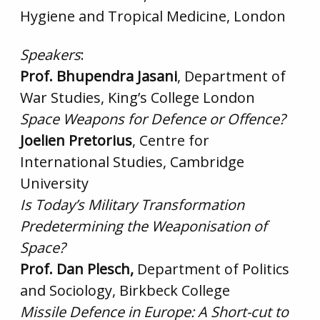
Hygiene and Tropical Medicine, London
Speakers
:
Prof. Bhupendra Jasani
, Department of
War Studies, King’s College London
Space Weapons for Defence or Offence?
Joelien Pretorius
, Centre for
International Studies, Cambridge
University
Is Today’s Military Transformation
Predetermining the Weaponisation of
Space?
Prof. Dan Plesch,
Department of Politics
and Sociology, Birkbeck College
Missile Defence in Europe: A Short-cut to