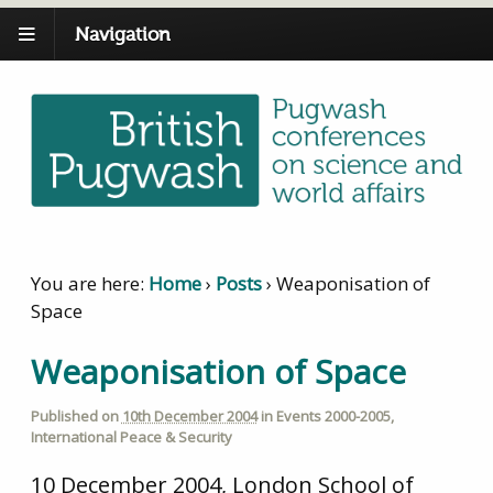
Navigation
You are here:
Home
›
Posts
›
Weaponisation of
Space
Weaponisation of Space
Published on
10th December 2004
in
Events 2000-2005
,
International Peace & Security
10 December 2004, London School of