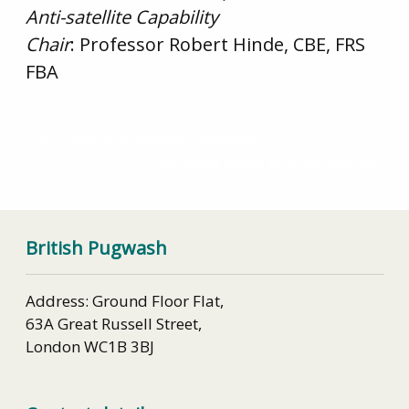
Anti-satellite Capability
Chair
: Professor Robert Hinde, CBE, FRS
FBA
UK’s Failure on Nuclear Obligation
The atom bomb, Einstein and me
British Pugwash
Address: Ground Floor Flat,
63A Great Russell Street,
London WC1B 3BJ