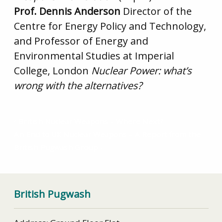
Prof. Dennis Anderson
Director of the
Centre for Energy Policy and Technology,
and Professor of Energy and
Environmental Studies at Imperial
College, London
Nuclear Power: what’s
wrong with the alternatives?
British Nuclear Weapons – Where Next?
An End to UK Nuclear Weapons – A Report from the
British Pugwash Group
British Pugwash