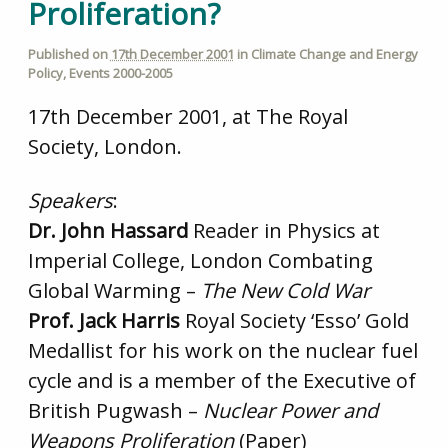
Proliferation?
Published on
17th December 2001
in
Climate Change and Energy
Policy
,
Events 2000-2005
17th December 2001, at The Royal
Society, London.
Speakers
:
Dr. John Hassard
Reader in Physics at
Imperial College, London Combating
Global Warming –
The New Cold War
Prof. Jack Harris
Royal Society ‘Esso’ Gold
Medallist for his work on the nuclear fuel
cycle and is a member of the Executive of
British Pugwash –
Nuclear Power and
Weapons Proliferation
(Paper)