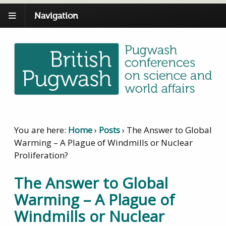
Navigation
You are here:
Home
›
Posts
›
The Answer to Global
Warming – A Plague of Windmills or Nuclear
Proliferation?
The Answer to Global
Warming – A Plague of
Windmills or Nuclear