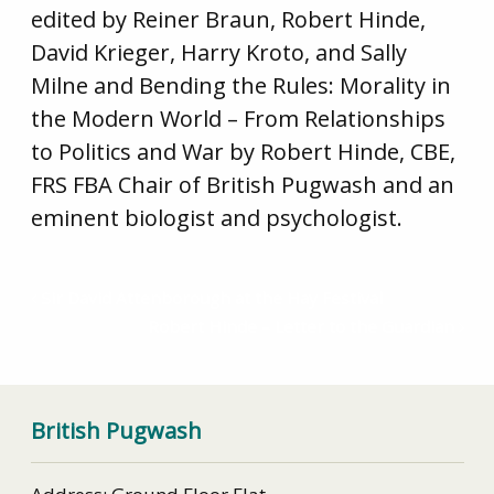
edited by Reiner Braun, Robert Hinde,
David Krieger, Harry Kroto, and Sally
Milne and Bending the Rules: Morality in
the Modern World – From Relationships
to Politics and War by Robert Hinde, CBE,
FRS FBA Chair of British Pugwash and an
eminent biologist and psychologist.
Sir David Attenborough at the Hay Festival
Robert Hinde – Letter to the Guardian
British Pugwash