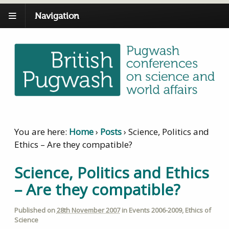
Navigation
You are here:
Home
›
Posts
›
Science, Politics and
Ethics – Are they compatible?
Science, Politics and Ethics
– Are they compatible?
Published on
28th November 2007
in
Events 2006-2009
,
Ethics of
Science