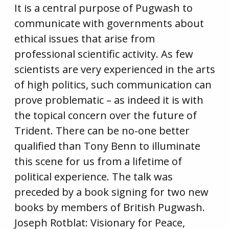
It is a central purpose of Pugwash to
communicate with governments about
ethical issues that arise from
professional scientific activity. As few
scientists are very experienced in the arts
of high politics, such communication can
prove problematic – as indeed it is with
the topical concern over the future of
Trident. There can be no-one better
qualified than Tony Benn to illuminate
this scene for us from a lifetime of
political experience. The talk was
preceded by a book signing for two new
books by members of British Pugwash.
Joseph Rotblat: Visionary for Peace,