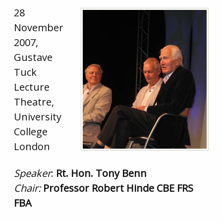
28
November
2007,
Gustave
Tuck
Lecture
Theatre,
University
College
London
Speaker
:
Rt. Hon. Tony Benn
Chair:
Professor Robert Hinde CBE FRS
FBA