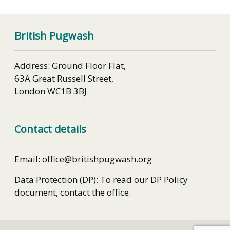
British Pugwash
Address: Ground Floor Flat,
63A Great Russell Street,
London WC1B 3BJ
Contact details
Email: office@britishpugwash.org
Data Protection (DP): To read our DP Policy
document, contact the office.