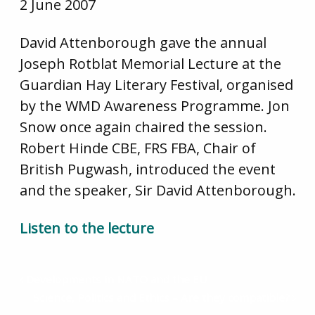
2 June 2007
David Attenborough gave the annual
Joseph Rotblat Memorial Lecture at the
Guardian Hay Literary Festival, organised
by the WMD Awareness Programme. Jon
Snow once again chaired the session.
Robert Hinde CBE, FRS FBA, Chair of
British Pugwash, introduced the event
and the speaker, Sir David Attenborough.
Listen to the lecture
Developments in NATO and the EU
Science, Politics and Ethics – Are they compatible?