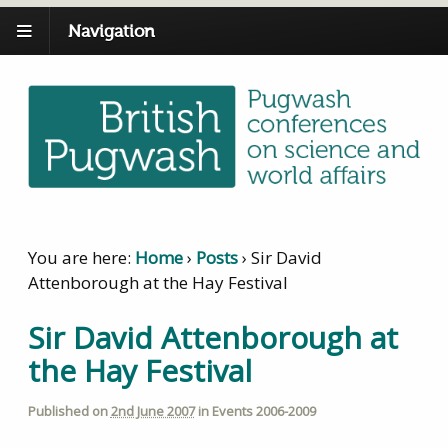
Navigation
You are here:
Home
›
Posts
›
Sir David
Attenborough at the Hay Festival
Sir David Attenborough at
the Hay Festival
Published on
2nd June 2007
in
Events 2006-2009