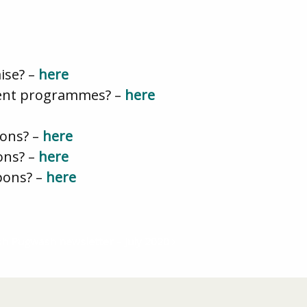
ise? –
here
ment programmes? –
here
pons? –
here
ons? –
here
pons? –
here
ish Pugwash newsletter – July 2020