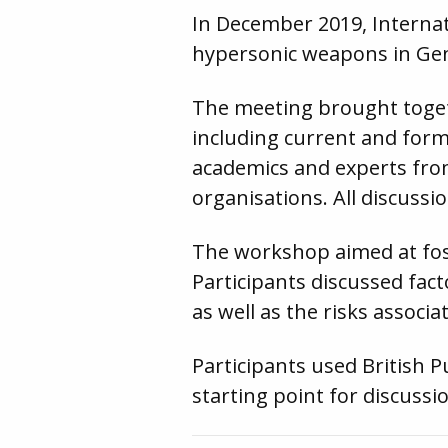
In December 2019, Intern
hypersonic weapons in Ge
The meeting brought toget
including current and forme
academics and experts fro
organisations. All discuss
The workshop aimed at fos
Participants discussed fac
as well as the risks associ
Participants used British 
starting point for discussi