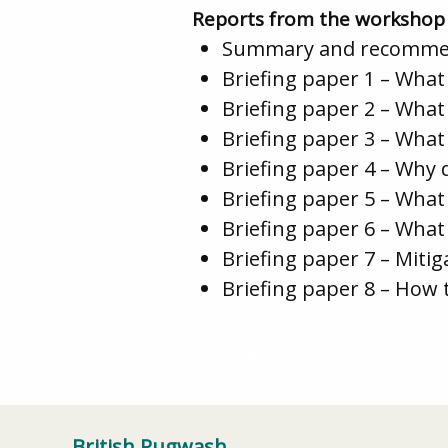
Reports from the workshop
Summary and recomme
Briefing paper 1 – Wha
Briefing paper 2 – What
Briefing paper 3 – Wh
Briefing paper 4 – Why
Briefing paper 5 – What
Briefing paper 6 – What
Briefing paper 7 – Miti
Briefing paper 8 – How
Festival of Ethical Science – Regist
British Pugwash