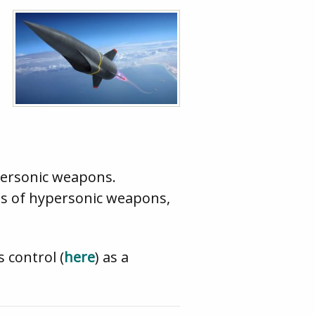
personic weapons.
es of hypersonic weapons,
 control (
here
) as a