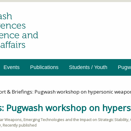
Events
Publications
Students / Youth
Pugwa
ort & Briefings: Pugwash workshop on hypersonic weapo
gs: Pugwash workshop on hyper
ear Weapons
,
Emerging Technologies and the Impact on Strategic Stability
,
y
,
Recently published