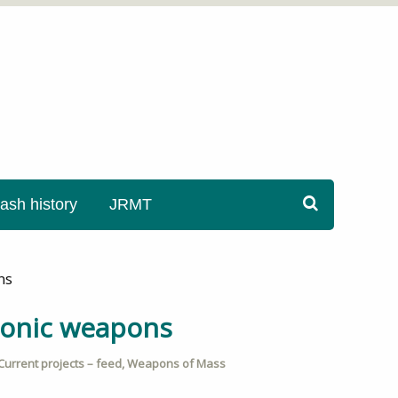
sh history
JRMT
ns
sonic weapons
Current projects – feed
,
Weapons of Mass