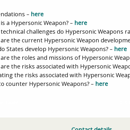
ndations –
here
t is a Hypersonic Weapon? –
here
 technical challenges do Hypersonic Weapons ra
at are the current Hypersonic Weapon develop
 do States develop Hypersonic Weapons? –
here
 are the roles and missions of Hypersonic Wea
 are the risks associated with Hypersonic Weap
gating the risks associated with Hypersonic Wea
 to counter Hypersonic Weapons? –
here
er today!
Brit
Contact details