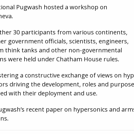
ational Pugwash hosted a workshop on
neva.
her 30 participants from various continents,
r government officials, scientists, engineers,
m think tanks and other non-governmental
ions were held under Chatham House rules.
tering a constructive exchange of views on hy
tors driving the development, roles and purpos
ated with their deployment and use.
Pugwash’s recent paper on hypersonics and arms
ons.