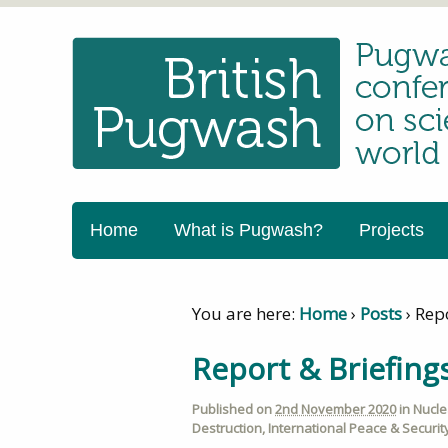
Home
What is Pugwash?
Projects
You are here:
Home
›
Posts
›
Rep
Report & Briefin
Published on
2nd November 2020
in
Nucl
Destruction
,
International Peace & Securit