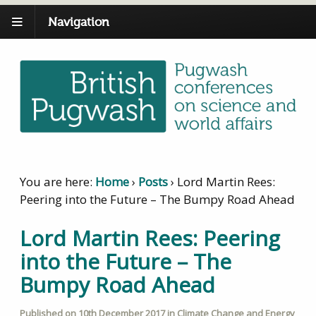
Navigation
You are here:
Home
›
Posts
›
Lord Martin Rees:
Peering into the Future – The Bumpy Road Ahead
Lord Martin Rees: Peering
into the Future – The
Bumpy Road Ahead
Published on
10th December 2017
in
Climate Change and Energy