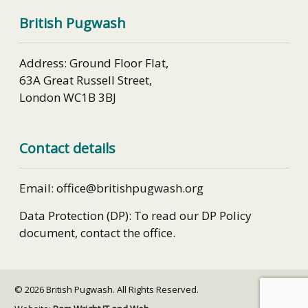
British Pugwash
Address: Ground Floor Flat,
63A Great Russell Street,
London WC1B 3BJ
Contact details
Email: office@britishpugwash.org
Data Protection (DP): To read our DP Policy
document, contact the office.
© 2026 British Pugwash. All Rights Reserved.