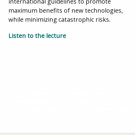
international guidelines to promote
maximum benefits of new technologies,
while minimizing catastrophic risks.
Listen to the lecture
Artificial Intelligence: An Existential Threat?
(Warwick Pugwash, 28th November)
Iran Nuclear Deal and the US (Warwick Pugwash, 16th
January)