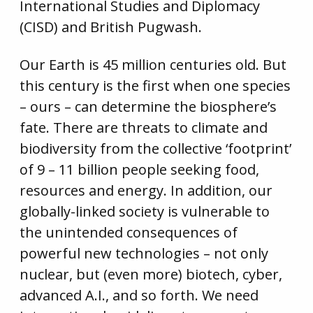
International Studies and Diplomacy
(CISD) and British Pugwash.
Our Earth is 45 million centuries old. But
this century is the first when one species
– ours – can determine the biosphere’s
fate. There are threats to climate and
biodiversity from the collective ‘footprint’
of 9 – 11 billion people seeking food,
resources and energy. In addition, our
globally-linked society is vulnerable to
the unintended consequences of
powerful new technologies – not only
nuclear, but (even more) biotech, cyber,
advanced A.I., and so forth. We need