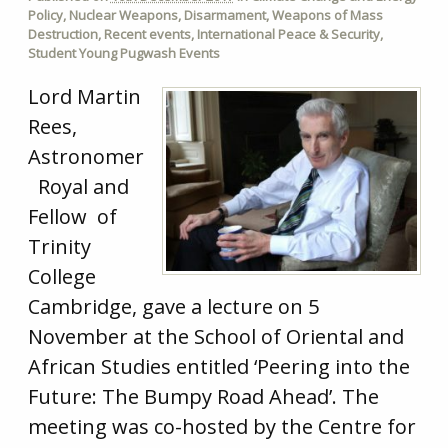
Policy
,
Nuclear Weapons
,
Disarmament
,
Weapons of Mass
Destruction
,
Recent events
,
International Peace & Security
,
Student Young Pugwash Events
Lord Martin
Rees,
Astronomer
Royal and
Fellow of
Trinity
College
Cambridge, gave a lecture on 5
November at the School of Oriental and
African Studies entitled ‘Peering into the
Future: The Bumpy Road Ahead’. The
meeting was co-hosted by the Centre for