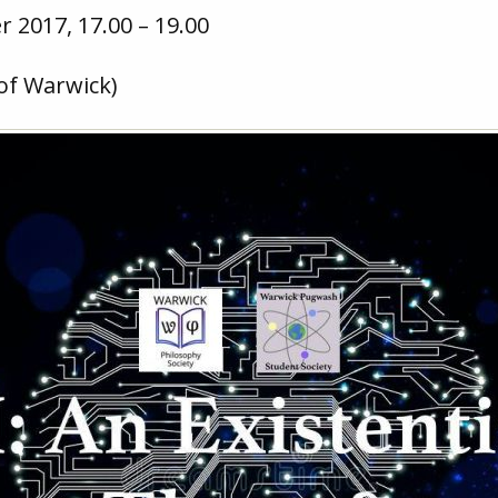
 2017, 17.00 – 19.00
 of Warwick)