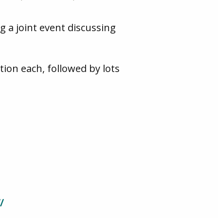
 a joint event discussing
tion each, followed by lots
/