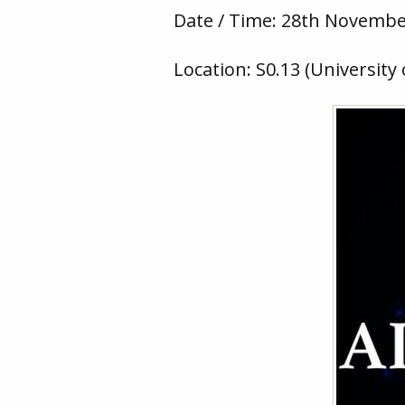
Date / Time: 28th November
Location: S0.13 (University