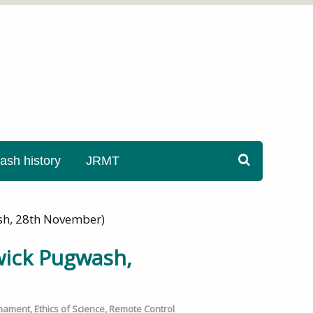
sh history
JRMT
wash, 28th November)
rwick Pugwash,
mament
,
Ethics of Science
,
Remote Control