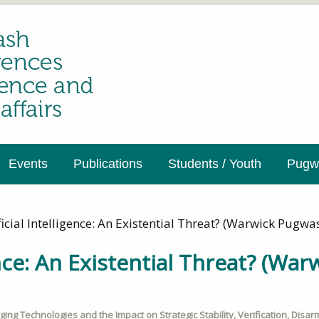
Events
Publications
Students / Youth
Pugwa
ficial Intelligence: An Existential Threat? (Warwick Pug
gence: An Existential Threat? (Wa
ing Technologies and the Impact on Strategic Stability
,
Verification
,
Disar