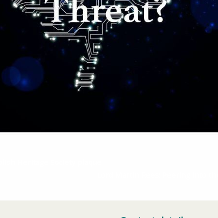
lish Heritage Society plaque
Lord Martin Rees: Peering into 