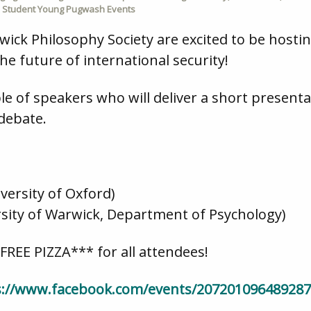
,
Student Young Pugwash Events
k Philosophy Society are excited to be hosting
the future of international security!
le of speakers who will deliver a short presenta
 debate.
versity of Oxford)
ersity of Warwick, Department of Psychology)
*FREE PIZZA*** for all attendees!
s://www.facebook.com/events/207201096489287