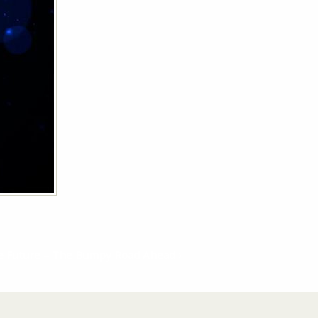
the Future – The Bumpy Road Ahead