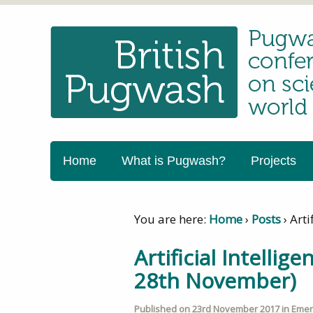
Home
What is Pugwash?
Projects
You are here:
Home
›
Posts
›
Arti
Artificial Intelli
28th November)
Published on
23rd November 2017
in
Emerg