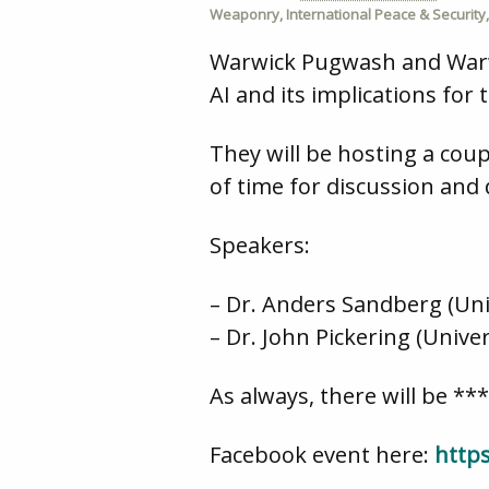
Weaponry
,
International Peace & Security
Warwick Pugwash and Warwic
AI and its implications for 
They will be hosting a coup
of time for discussion and
Speakers:
– Dr. Anders Sandberg (Uni
– Dr. John Pickering (Univ
As always, there will be **
Facebook event here:
http