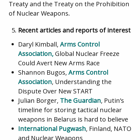
Treaty and the Treaty on the Prohibition
of Nuclear Weapons.
Recent articles and reports of interest
Daryl Kimball,
Arms Control
Association,
Global Nuclear Freeze
Could Avert New Arms Race
Shannon Bugos,
Arms Control
Association
, Understanding the
Dispute Over New START
Julian Borger,
The Guardian
, Putin’s
timeline for storing tactical nuclear
weapons in Belarus is hard to believe
International Pugwash
, Finland, NATO
and Nuclear Weapons