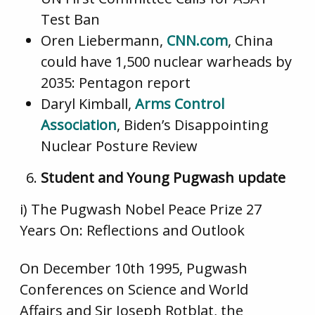
Test Ban
Oren Liebermann,
CNN.com
, China
could have 1,500 nuclear warheads by
2035: Pentagon report
Daryl Kimball,
Arms Control
Association
, Biden’s Disappointing
Nuclear Posture Review
Student and Young Pugwash update
i) The Pugwash Nobel Peace Prize 27
Years On: Reflections and Outlook
On December 10th 1995, Pugwash
Conferences on Science and World
Affairs and Sir Joseph Rotblat, the