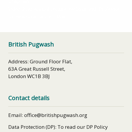
Chapman
Video: 2023 Annual Lecture, Webinar with Professor
Sir Hew Strachan, 9th May
British Pugwash
Address: Ground Floor Flat,
63A Great Russell Street,
London WC1B 3BJ
Contact details
Email: office@britishpugwash.org
Data Protection (DP): To read our DP Policy