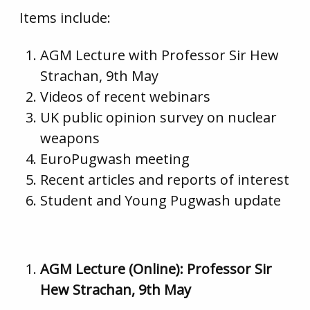
Items include:
AGM Lecture with Professor Sir Hew
Strachan, 9th May
Videos of recent webinars
UK public opinion survey on nuclear
weapons
EuroPugwash meeting
Recent articles and reports of interest
Student and Young Pugwash update
AGM Lecture (Online): Professor Sir
Hew Strachan, 9th May