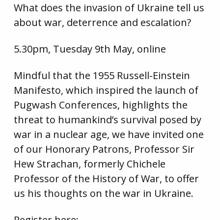
What does the invasion of Ukraine tell us
about war, deterrence and escalation?
5.30pm, Tuesday 9th May, online
Mindful that the 1955 Russell-Einstein
Manifesto, which inspired the launch of
Pugwash Conferences, highlights the
threat to humankind’s survival posed by
war in a nuclear age, we have invited one
of our Honorary Patrons, Professor Sir
Hew Strachan, formerly Chichele
Professor of the History of War, to offer
us his thoughts on the war in Ukraine.
Register here: