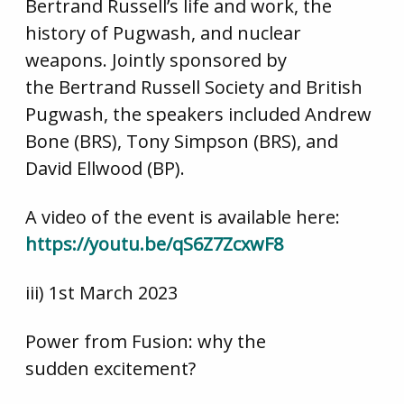
Bertrand Russell’s life and work, the
history of Pugwash, and nuclear
weapons. Jointly sponsored by
the Bertrand Russell Society and British
Pugwash, the speakers included Andrew
Bone (BRS), Tony Simpson (BRS), and
David Ellwood (BP).
A video of the event is available here:
https://youtu.be/qS6Z7ZcxwF8
iii) 1st March 2023
Power from Fusion: why the
sudden excitement?