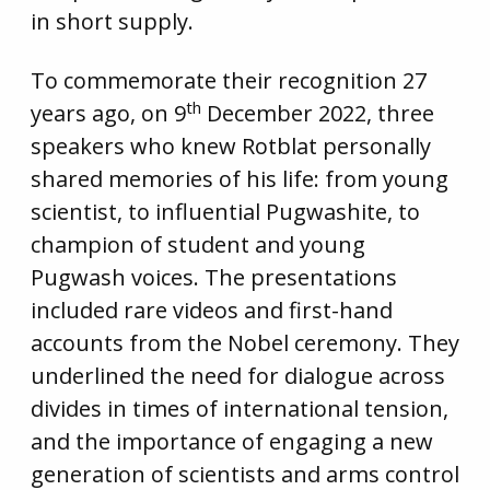
in short supply.
To commemorate their recognition 27
th
years ago, on 9
December 2022, three
speakers who knew Rotblat personally
shared memories of his life: from young
scientist, to influential Pugwashite, to
champion of student and young
Pugwash voices. The presentations
included rare videos and first-hand
accounts from the Nobel ceremony. They
underlined the need for dialogue across
divides in times of international tension,
and the importance of engaging a new
generation of scientists and arms control