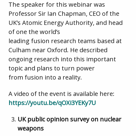
The speaker for this webinar was
Professor Sir Ian Chapman, CEO of the
UK’s Atomic Energy Authority, and head
of one the world’s
leading fusion research teams based at
Culham near Oxford. He described
ongoing research into this important
topic and plans to turn power
from fusion into a reality.
A video of the event is available here:
https://youtu.be/qOXi3YEKy7U
UK public opinion survey on nuclear
weapons