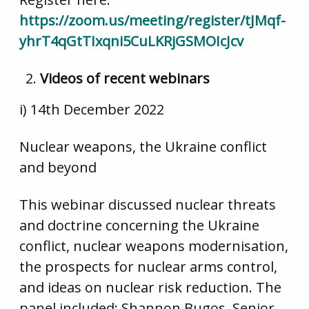
https://zoom.us/meeting/register/tJMqf-
yhrT4qGtTIxqni5CuLKRjGSMOIcJcv
Videos of recent webinars
i) 14th December 2022
Nuclear weapons, the Ukraine conflict
and beyond
This webinar discussed nuclear threats
and doctrine concerning the Ukraine
conflict, nuclear weapons modernisation,
the prospects for nuclear arms control,
and ideas on nuclear risk reduction. The
panel included: Shannon Bugos, Senior