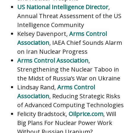
US National Intelligence Director
,
Annual Threat Assessment of the US
Intelligence Community
Kelsey Davenport,
Arms Control
Association
, IAEA Chief Sounds Alarm
on Iran Nuclear Progress
Arms Control Association
,
Strengthening the Nuclear Taboo in
the Midst of Russia’s War on Ukraine
Lindsay Rand,
Arms Control
Association
, Reducing Strategic Risks
of Advanced Computing Technologies
Felicity Bradstock,
Oilprice.com
, Will
Big Plans For Nuclear Power Work
Without Russian Uranium?