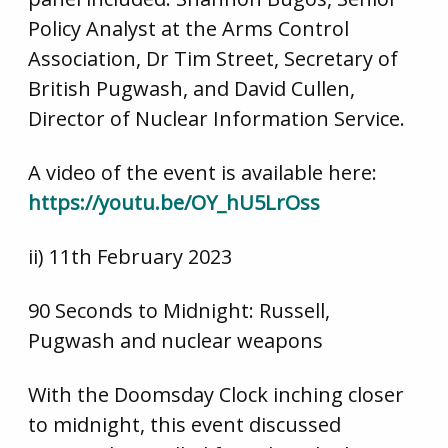
Policy Analyst at the Arms Control
Association, Dr Tim Street, Secretary of
British Pugwash, and David Cullen,
Director of Nuclear Information Service.
A video of the event is available here:
https://youtu.be/OY_hU5LrOss
ii) 11th February 2023
90 Seconds to Midnight: Russell,
Pugwash and nuclear weapons
With the Doomsday Clock inching closer
to midnight, this event discussed