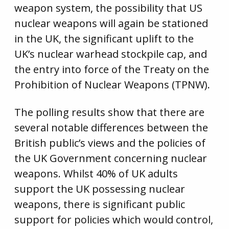
weapon system, the possibility that US
nuclear weapons will again be stationed
in the UK, the significant uplift to the
UK’s nuclear warhead stockpile cap, and
the entry into force of the Treaty on the
Prohibition of Nuclear Weapons (TPNW).
The polling results show that there are
several notable differences between the
British public’s views and the policies of
the UK Government concerning nuclear
weapons. Whilst 40% of UK adults
support the UK possessing nuclear
weapons, there is significant public
support for policies which would control,