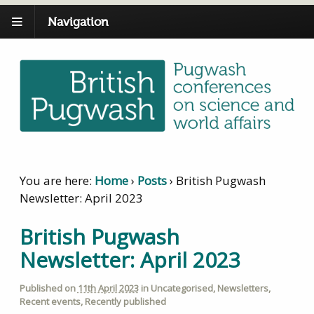
Navigation
You are here:
Home
›
Posts
›
British Pugwash
Newsletter: April 2023
British Pugwash
Newsletter: April 2023
Published on
11th April 2023
in
Uncategorised
,
Newsletters
,
Recent events
,
Recently published