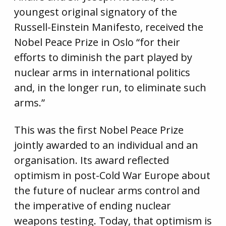
youngest original signatory of the
Russell-Einstein Manifesto, received the
Nobel Peace Prize in Oslo “for their
efforts to diminish the part played by
nuclear arms in international politics
and, in the longer run, to eliminate such
arms.”
This was the first Nobel Peace Prize
jointly awarded to an individual and an
organisation. Its award reflected
optimism in post-Cold War Europe about
the future of nuclear arms control and
the imperative of ending nuclear
weapons testing. Today, that optimism is