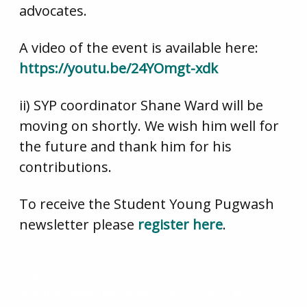
advocates.
A video of the event is available here:
https://youtu.be/24YOmgt-xdk
ii) SYP coordinator Shane Ward will be
moving on shortly. We wish him well for
the future and thank him for his
contributions.
To receive the Student Young Pugwash
newsletter please
register here
.
Speaker event, 1st March 2023: Power from Fusion-
why the sudden excitement?’ with Prof Sir Ian