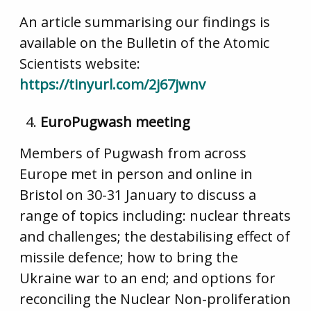
An article summarising our findings is
available on the Bulletin of the Atomic
Scientists website:
https://tinyurl.com/2j67jwnv
EuroPugwash meeting
Members of Pugwash from across
Europe met in person and online in
Bristol on 30-31 January to discuss a
range of topics including: nuclear threats
and challenges; the destabilising effect of
missile defence; how to bring the
Ukraine war to an end; and options for
reconciling the Nuclear Non-proliferation