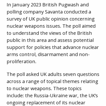
In January 2023 British Pugwash and
polling company Savanta conducted a
survey of UK public opinion concerning
nuclear weapons issues. The poll aimed
to understand the views of the British
public in this area and assess potential
support for policies that advance nuclear
arms control, disarmament and non-
proliferation.
The poll asked UK adults seven questions
across a range of topical themes relating
to nuclear weapons. These topics
include: the Russia-Ukraine war, the UK’s
ongoing replacement of its nuclear