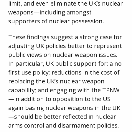
limit, and even eliminate the UK’s nuclear
weapons—including amongst
supporters of nuclear possession.
These findings suggest a strong case for
adjusting UK policies better to represent
public views on nuclear weapon issues.
In particular, UK public support for: a no
first use policy; reductions in the cost of
replacing the UK’s nuclear weapon
capability; and engaging with the TPNW
—in addition to opposition to the US
again basing nuclear weapons in the UK
—should be better reflected in nuclear
arms control and disarmament policies.