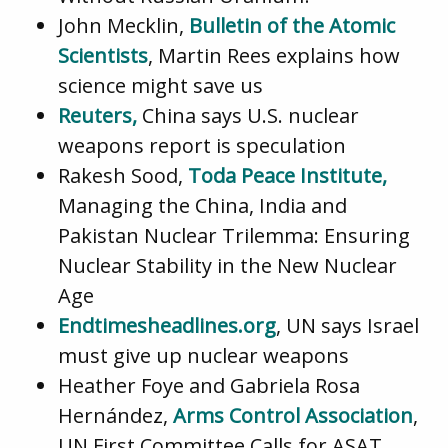
John Mecklin,
Bulletin of the Atomic
Scientists
, Martin Rees explains how
science might save us
Reuters,
China says U.S. nuclear
weapons report is speculation
Rakesh Sood,
Toda Peace Institute,
Managing the China, India and
Pakistan Nuclear Trilemma: Ensuring
Nuclear Stability in the New Nuclear
Age
Endtimesheadlines.org
, UN says Israel
must give up nuclear weapons
Heather Foye and Gabriela Rosa
Hernández,
Arms Control Association
,
UN First Committee Calls for ASAT