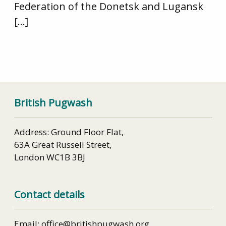
Federation of the Donetsk and Lugansk
[…]
British Pugwash
Address: Ground Floor Flat,
63A Great Russell Street,
London WC1B 3BJ
Contact details
Email: office@britishpugwash.org