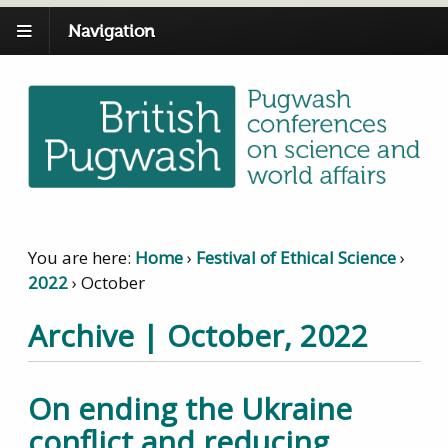
Navigation
You are here:
Home
›
Festival of Ethical Science
›
2022
›
October
Archive | October, 2022
On ending the Ukraine
conflict and reducing