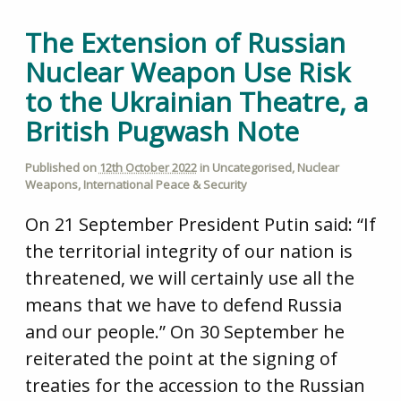
The Extension of Russian
Nuclear Weapon Use Risk
to the Ukrainian Theatre, a
British Pugwash Note
Published on
12th October 2022
in
Uncategorised
,
Nuclear
Weapons
,
International Peace & Security
On 21 September President Putin said: “If
the territorial integrity of our nation is
threatened, we will certainly use all the
means that we have to defend Russia
and our people.” On 30 September he
reiterated the point at the signing of
treaties for the accession to the Russian