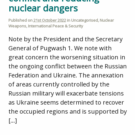
nuclear dangers
Published on
21st October 2022
in
Uncategorised
,
Nuclear
Weapons
,
International Peace & Security
Note by the President and the Secretary
General of Pugwash 1. We note with
great concern the worsening situation in
the ongoing conflict between the Russian
Federation and Ukraine. The annexation
of areas currently controlled by the
Russian military will exacerbate tensions
as Ukraine seems determined to recover
the occupied regions and is supported by
[…]