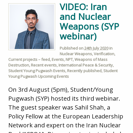
VIDEO: Iran
and Nuclear
Weapons (SYP
webinar)
Published on
24th July 2020
in
Nuclear Weapons
,
Verification
,
Current projects – feed
,
Events
,
NPT
,
Weapons of Mass
Destruction
,
Recent events
,
International Peace & Security
,
Student Young Pugwash Events
,
Recently published
,
Student
Young Pugwash Upcoming Events
On 3rd August (5pm), Student/Young
Pugwash (SYP) hosted its third webinar.
The guest speaker was Sahil Shah, a
Policy Fellow at the European Leadership
Network and expert on the Iran Nuclear