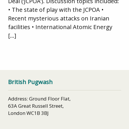
Deal (‘JCPOA’). Discussion topics included:
• The state of play with the JCPOA •
Recent mysterious attacks on Iranian
facilities • International Atomic Energy
[…]
British Pugwash
Address: Ground Floor Flat,
63A Great Russell Street,
London WC1B 3BJ