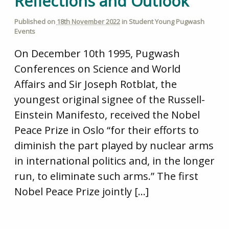
Reflections and Outlook
Published on
18th November 2022
in
Student Young Pugwash
Events
On December 10th 1995, Pugwash
Conferences on Science and World
Affairs and Sir Joseph Rotblat, the
youngest original signee of the Russell-
Einstein Manifesto, received the Nobel
Peace Prize in Oslo “for their efforts to
diminish the part played by nuclear arms
in international politics and, in the longer
run, to eliminate such arms.” The first
Nobel Peace Prize jointly […]