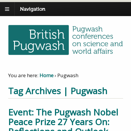
Navigation
You are here:
Home
›
Pugwash
Tag Archives | Pugwash
Event: The Pugwash Nobel
Peace Prize 27 Years On: