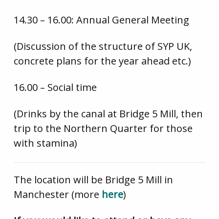
14.30 – 16.00: Annual General Meeting
(Discussion of the structure of SYP UK,
concrete plans for the year ahead etc.)
16.00 – Social time
(Drinks by the canal at Bridge 5 Mill, then
trip to the Northern Quarter for those
with stamina)
The location will be Bridge 5 Mill in
Manchester (more
here
)