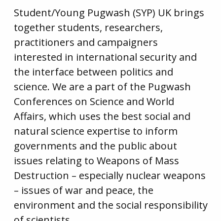
Student/Young Pugwash (SYP) UK brings
together students, researchers,
practitioners and campaigners
interested in international security and
the interface between politics and
science. We are a part of the Pugwash
Conferences on Science and World
Affairs, which uses the best social and
natural science expertise to inform
governments and the public about
issues relating to Weapons of Mass
Destruction – especially nuclear weapons
– issues of war and peace, the
environment and the social responsibility
of scientists.