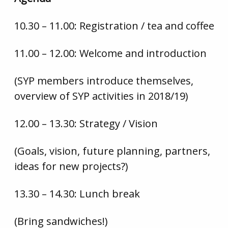
10.30 – 11.00: Registration / tea and coffee
11.00 – 12.00: Welcome and introduction
(SYP members introduce themselves,
overview of SYP activities in 2018/19)
12.00 – 13.30: Strategy / Vision
(Goals, vision, future planning, partners,
ideas for new projects?)
13.30 – 14.30: Lunch break
(Bring sandwiches!)