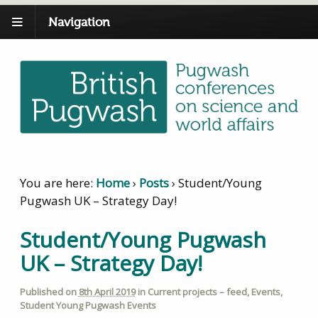
Navigation
You are here:
Home
›
Posts
›
Student/Young
Pugwash UK – Strategy Day!
Student/Young Pugwash
UK – Strategy Day!
Published on
8th April 2019
in
Current projects – feed
,
Events
,
Student Young Pugwash Events