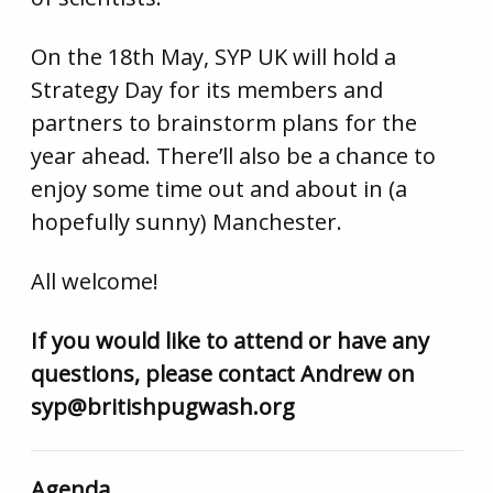
On the 18th May, SYP UK will hold a
Strategy Day for its members and
partners to brainstorm plans for the
year ahead. There’ll also be a chance to
enjoy some time out and about in (a
hopefully sunny) Manchester.
All welcome!
If you would like to attend or have any
questions, please contact Andrew on
syp@britishpugwash.org
Agenda