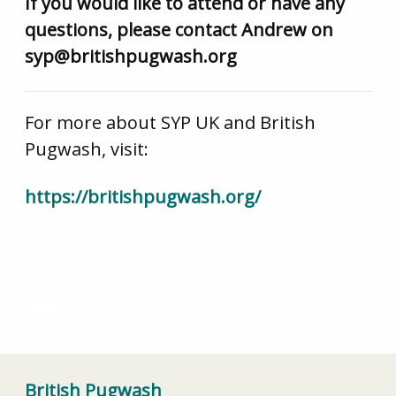
If you would like to attend or have any
questions, please contact Andrew on
syp@britishpugwash.org
For more about SYP UK and British
Pugwash, visit:
https://britishpugwash.org/
British Pugwash Newsletter March 2019
Public lecture: The Salisbury poisonings – one year
after (26th April)
British Pugwash