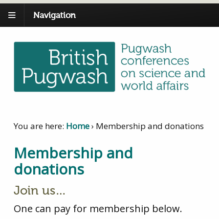
Navigation
You are here:
Home
›
Membership and donations
Membership and
donations
Join us…
One can pay for membership below.