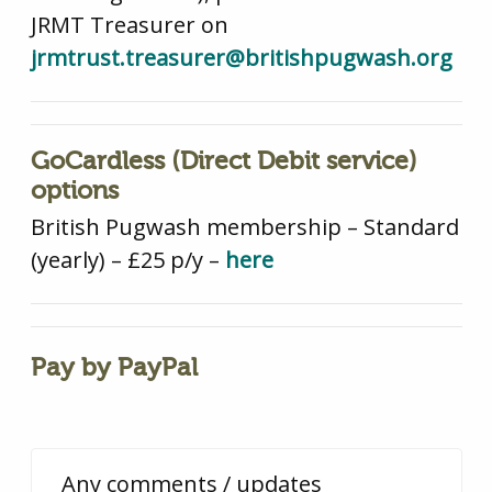
JRMT Treasurer on
jrmtrust.treasurer@britishpugwash.org
GoCardless (Direct Debit service)
options
British Pugwash membership – Standard
(yearly) – £25 p/y –
here
Pay by PayPal
Any comments / updates