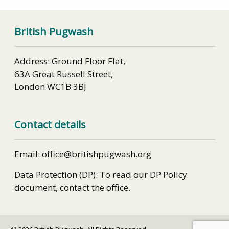
British Pugwash
Address: Ground Floor Flat,
63A Great Russell Street,
London WC1B 3BJ
Contact details
Email: office@britishpugwash.org
Data Protection (DP): To read our DP Policy
document, contact the office.