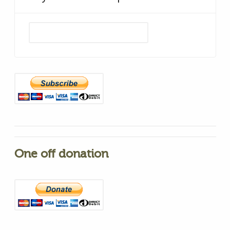
One off donation