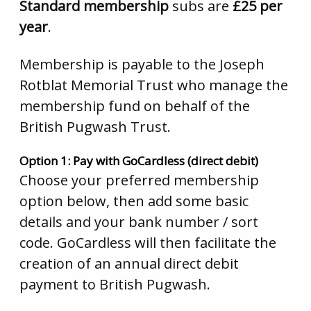
Standard membership
subs are
£25 per
year
.
Membership is payable to the Joseph
Rotblat Memorial Trust who manage the
membership fund on behalf of the
British Pugwash Trust.
Option 1: Pay with GoCardless (direct debit)
Choose your preferred membership
option below, then add some basic
details and your bank number / sort
code. GoCardless will then facilitate the
creation of an annual direct debit
payment to British Pugwash.