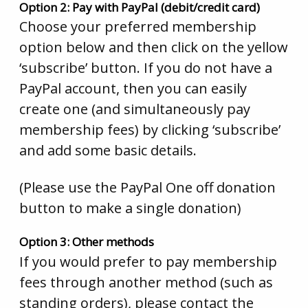
Option 2: Pay with PayPal (debit/credit card)
Choose your preferred membership
option below and then click on the yellow
‘subscribe’ button. If you do not have a
PayPal account, then you can easily
create one (and simultaneously pay
membership fees) by clicking ‘subscribe’
and add some basic details.
(Please use the PayPal One off donation
button to make a single donation)
Option 3: Other methods
If you would prefer to pay membership
fees through another method (such as
standing orders), please contact the