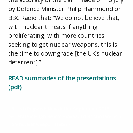
by Defence Minister Philip Hammond on
BBC Radio that: “We do not believe that,
with nuclear threats if anything
proliferating, with more countries
seeking to get nuclear weapons, this is
the time to downgrade [the UK’s nuclear
deterrent].”
READ summaries of the presentations
(pdf)
British Pugwash Newsletter September 2013
General Sir Hugh Beach: How would Britain fare as a
non-nuclear weapon state?