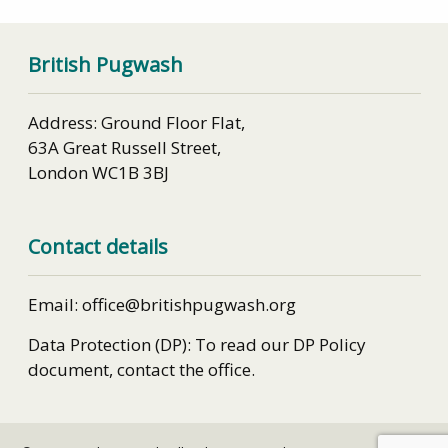
British Pugwash
Address: Ground Floor Flat,
63A Great Russell Street,
London WC1B 3BJ
Contact details
Email: office@britishpugwash.org
Data Protection (DP): To read our DP Policy
document, contact the office.