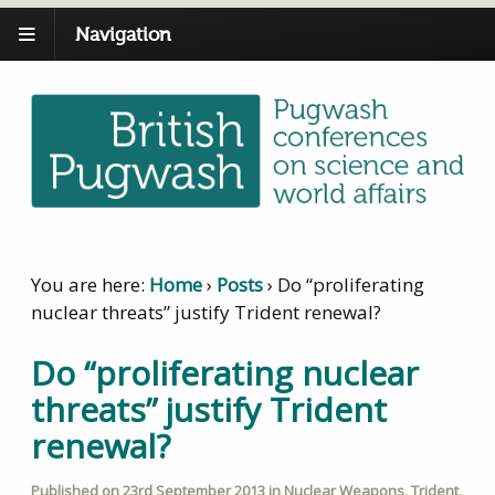
Navigation
You are here:
Home
›
Posts
›
Do “proliferating
nuclear threats” justify Trident renewal?
Do “proliferating nuclear
threats” justify Trident
renewal?
Published on
23rd September 2013
in
Nuclear Weapons
,
Trident
,