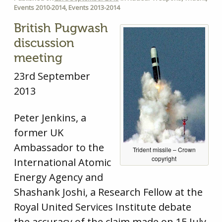
Events 2010-2014
,
Events 2013-2014
British Pugwash
discussion
meeting
23rd September
2013
Peter Jenkins, a
former UK
Ambassador to the
Trident missile – Crown
copyright
International Atomic
Energy Agency and
Shashank Joshi, a Research Fellow at the
Royal United Services Institute debate
the accuracy of the claim made on 15 July