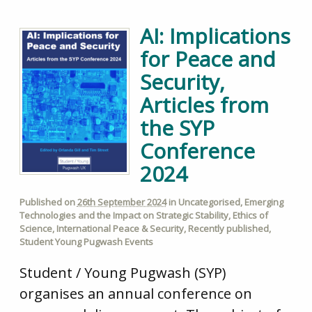
AI: Implications
for Peace and
Security,
Articles from
the SYP
Conference
2024
Published on
26th September 2024
in
Uncategorised
,
Emerging
Technologies and the Impact on Strategic Stability
,
Ethics of
Science
,
International Peace & Security
,
Recently published
,
Student Young Pugwash Events
Student / Young Pugwash (SYP)
organises an annual conference on