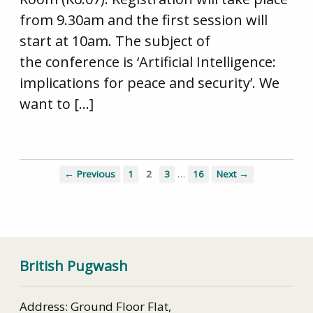
from 9.30am and the first session will
start at 10am. The subject of
the conference is ‘Artificial Intelligence:
implications for peace and security’. We
want to […]
…
← Previous
1
2
3
16
Next →
British Pugwash
Address: Ground Floor Flat,