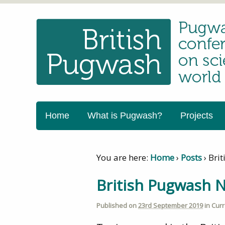
Home
What is Pugwash?
Projects
You are here:
Home
›
Posts
›
Bri
British Pugwash N
Published on
23rd September 2019
in
Curr