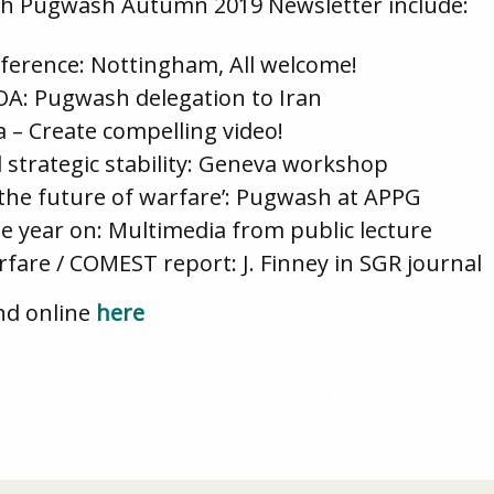
tish Pugwash Autumn 2019 Newsletter include:
nference: Nottingham, All welcome!
A: Pugwash delegation to Iran
a – Create compelling video!
 strategic stability: Geneva workshop
the future of warfare’: Pugwash at APPG
e year on: Multimedia from public lecture
rfare / COMEST report: J. Finney in SGR journal
nd online
here
 Pugwash Conference, March 2020 – POSTPONED
Ethics of Biotech –