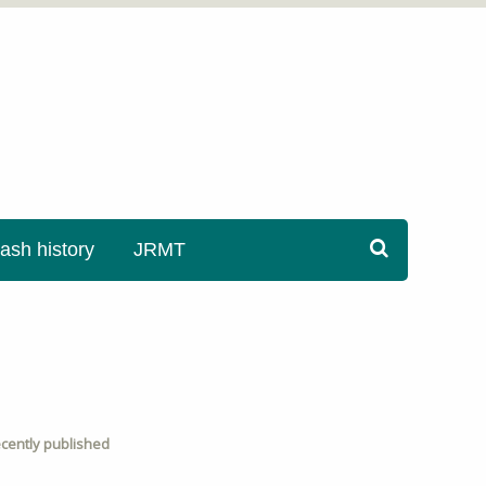
sh history
JRMT
cently published