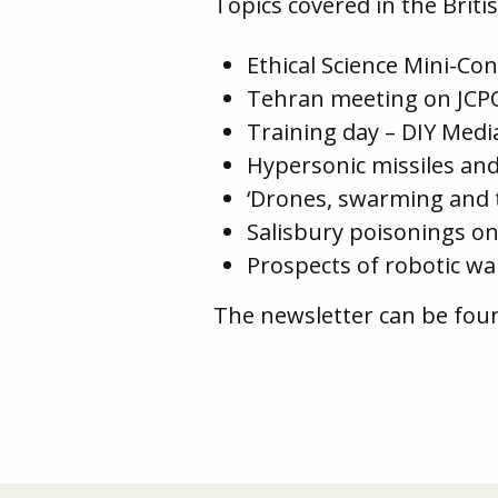
Topics covered in the Bri
Ethical Science Mini-Co
Tehran meeting on JCPO
Training day – DIY Medi
Hypersonic missiles and
‘Drones, swarming and 
Salisbury poisonings on
Prospects of robotic wa
The newsletter can be fou
Doha announced as host of 63rd