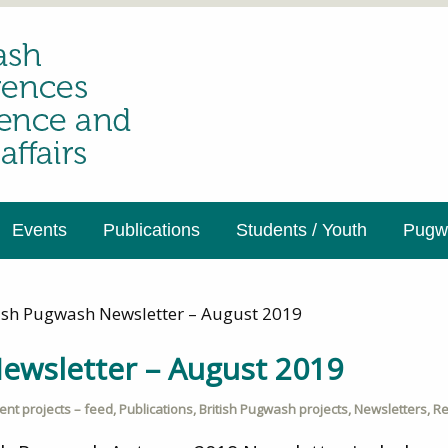
Events
Publications
Students / Youth
Pugwa
tish Pugwash Newsletter – August 2019
ewsletter – August 2019
ent projects – feed
,
Publications
,
British Pugwash projects
,
Newsletters
,
Re