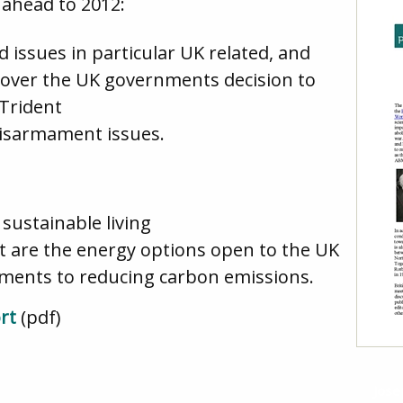
 ahead to 2012:
 issues in particular UK related, and
 over the UK governments decision to
Trident
disarmament issues.
sustainable living
t are the energy options open to the UK
ments to reducing carbon emissions.
rt
(pdf)
Jose