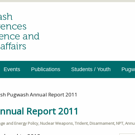
Events
Publications
Students / Youth
Pugwa
tish Pugwash Annual Report 2011
Annual Report 2011
ge and Energy Policy
,
Nuclear Weapons
,
Trident
,
Disarmament
,
NPT
,
Annua