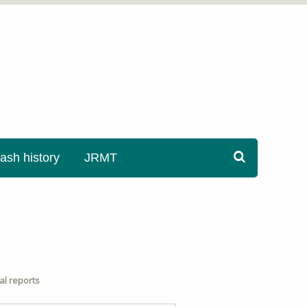
sh history
JRMT
l reports