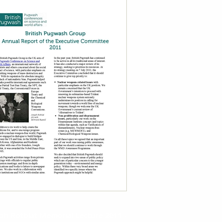
ph Rotblat Memorial Lecture 2011