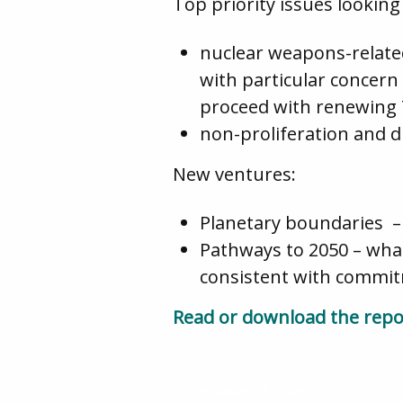
Top priority issues looking
nuclear weapons-related
with particular concern
proceed with renewing 
non-proliferation and 
New ventures:
Planetary boundaries – 
Pathways to 2050 – wha
consistent with commit
Read or download the repo
The future of Trident