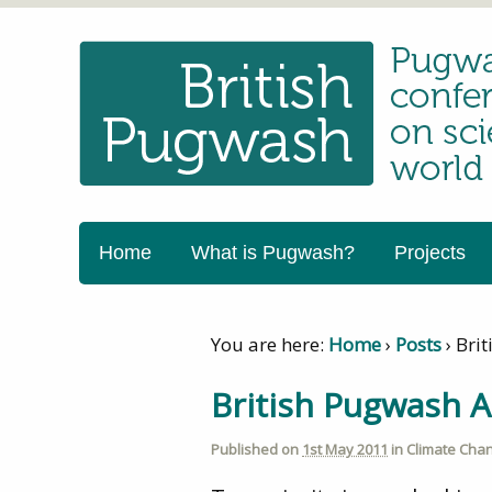
Home
What is Pugwash?
Projects
You are here:
Home
›
Posts
›
Bri
British Pugwash 
Published on
1st May 2011
in
Climate Chan