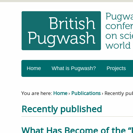
Home
What is Pugwash?
Projects
You are here:
Home
›
Publications
›
Recently pu
Recently published
What Has Become of the “