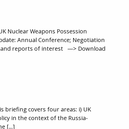
 UK Nuclear Weapons Possession
pdate: Annual Conference; Negotiation
les and reports of interest —> Download
briefing covers four areas: i) UK
icy in the context of the Russia-
he […]