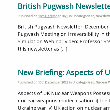
British Pugwash Newslett
Published on
16th December 2023
in
Uncategorised
,
Newslett
British Pugwash Newsletter: December 
Pugwash Meeting on Irreversibility in
Simulation Webinar video: Professor Ste
this newsletter as […]
New Briefing: Aspects of
Published on
15th December 2023
in
Uncategorised
,
Nuclear
Aspects of UK Nuclear Weapons Possessi
nuclear weapons modernisation ii) the UK
Ukraine war iv) UK action on nuclear a