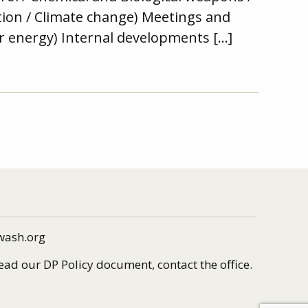
tion / Climate change) Meetings and
ear energy) Internal developments […]
wash.org
read our DP Policy document, contact the office.