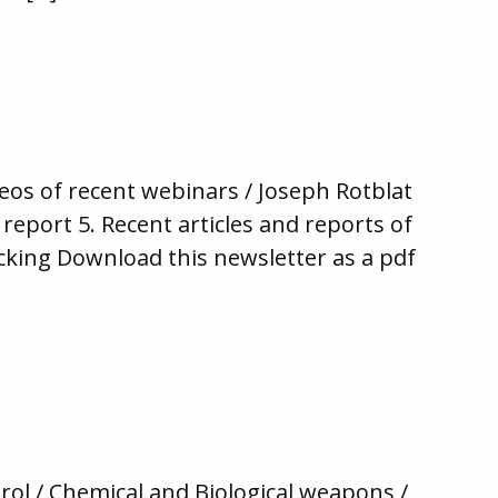
eos of recent webinars / Joseph Rotblat
report 5. Recent articles and reports of
cking Download this newsletter as a pdf
rol / Chemical and Biological weapons /