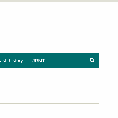
sh history
JRMT