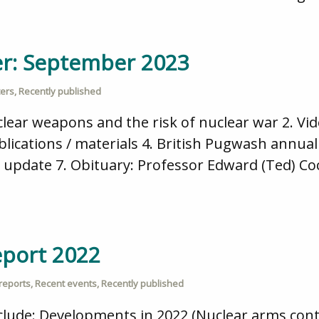
er: September 2023
ters
,
Recently published
lear weapons and the risk of nuclear war 2. Vid
ications / materials 4. British Pugwash annual 
update 7. Obituary: Professor Edward (Ted) Co
eport 2022
reports
,
Recent events
,
Recently published
nclude: Developments in 2022 (Nuclear arms cont