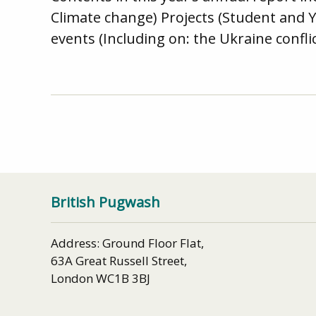
Climate change) Projects (Student and 
events (Including on: the Ukraine confli
British Pugwash
Address: Ground Floor Flat,
63A Great Russell Street,
London WC1B 3BJ