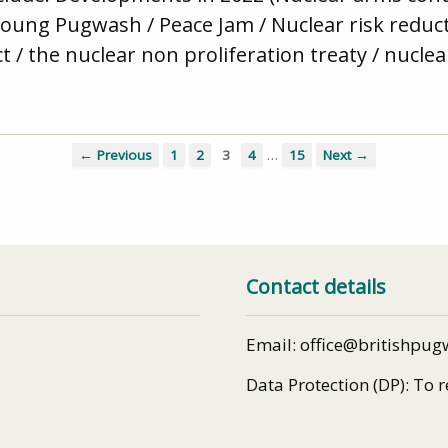
Young Pugwash / Peace Jam / Nuclear risk reduc
ct / the nuclear non proliferation treaty / nucl
…
← Previous
1
2
3
4
15
Next →
Contact details
Email: office@britishpug
Data Protection (DP): To 