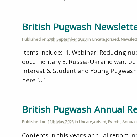
British Pugwash Newslett
Published on
24th September 2023
in
Uncategorised
,
Newslet
Items include: 1. Webinar: Reducing nuc
documentary 3. Russia-Ukraine war: publ
interest 6. Student and Young Pugwash 
here […]
British Pugwash Annual R
Published on
11th May 2023
in
Uncategorised
,
Events
,
Annual 
Contents in this year’s annual report i