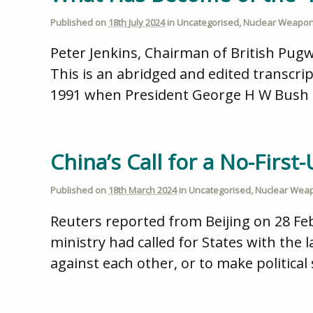
Published on
18th July 2024
in
Uncategorised
,
Nuclear Weapo
Peter Jenkins, Chairman of British Pug
This is an abridged and edited transcrip
1991 when President George H W Bush ad
China’s Call for a No-Firs
Published on
18th March 2024
in
Uncategorised
,
Nuclear Wea
Reuters reported from Beijing on 28 Fe
ministry had called for States with the 
against each other, or to make political