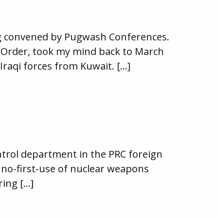
ing convened by Pugwash Conferences.
al Order, took my mind back to March
raqi forces from Kuwait. […]
ntrol department in the PRC foreign
n no-first-use of nuclear weapons
ring […]