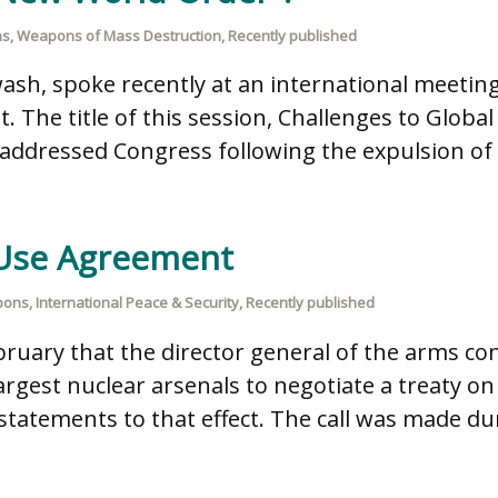
ns
,
Weapons of Mass Destruction
,
Recently published
wash, spoke recently at an international meet
t. The title of this session, Challenges to Glob
dressed Congress following the expulsion of I
t-Use Agreement
pons
,
International Peace & Security
,
Recently published
bruary that the director general of the arms co
largest nuclear arsenals to negotiate a treaty o
 statements to that effect. The call was made du