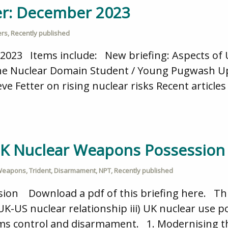
er: December 2023
ers
,
Recently published
2023 Items include: New briefing: Aspects of
 the Nuclear Domain Student / Young Pugwash U
ve Fetter on rising nuclear risks Recent artic
 UK Nuclear Weapons Possession
 Weapons
,
Trident
,
Disarmament
,
NPT
,
Recently published
on Download a pdf of this briefing here. This 
-US nuclear relationship iii) UK nuclear use pol
rms control and disarmament. 1. Modernising t