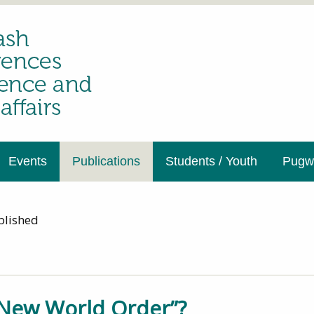
Events
Publications
Students / Youth
Pugwa
blished
New World Order”?