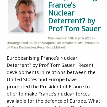
France’s
Nuclear
Deterrent? by
Prof Tom Sauer
Published on
14th March 2025
in
Uncategorised
,
Nuclear Weapons
,
Disarmament
,
NPT
,
Weapons
of Mass Destruction
,
Recently published
Europeanising France’s Nuclear
Deterrent? by Prof Tom Sauer Recent
developments in relations between the
United States and Europe have
prompted the President of France to
offer to make France’s nuclear forces
available for the defence of Europe. What