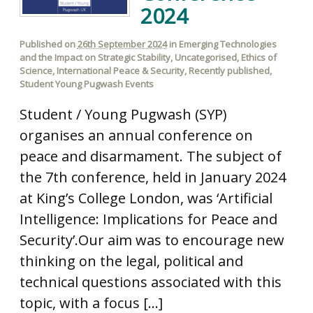
2024
Published on
26th September 2024
in
Emerging Technologies
and the Impact on Strategic Stability
,
Uncategorised
,
Ethics of
Science
,
International Peace & Security
,
Recently published
,
Student Young Pugwash Events
Student / Young Pugwash (SYP)
organises an annual conference on
peace and disarmament. The subject of
the 7th conference, held in January 2024
at King’s College London, was ‘Artificial
Intelligence: Implications for Peace and
Security’.Our aim was to encourage new
thinking on the legal, political and
technical questions associated with this
topic, with a focus […]