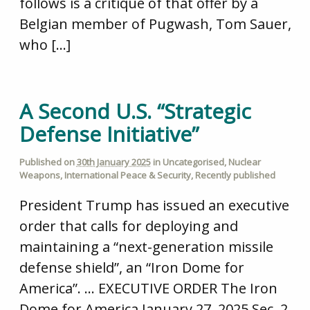
follows is a critique of that offer by a
Belgian member of Pugwash, Tom Sauer,
who […]
A Second U.S. “Strategic
Defense Initiative”
Published on
30th January 2025
in
Uncategorised
,
Nuclear
Weapons
,
International Peace & Security
,
Recently published
President Trump has issued an executive
order that calls for deploying and
maintaining a “next-generation missile
defense shield”, an “Iron Dome for
America”. … EXECUTIVE ORDER The Iron
Dome for America January 27, 2025 Sec. 2