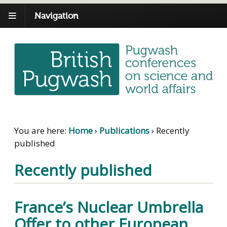
Navigation
You are here:
Home
›
Publications
›
Recently
published
Recently published
France’s Nuclear Umbrella
Offer to other European