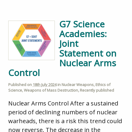
G7 Science
Academies:
Joint
Statement on
Nuclear Arms
Control
Published on
18th July 2024
in
Nuclear Weapons
,
Ethics of
Science
,
Weapons of Mass Destruction
,
Recently published
Nuclear Arms Control After a sustained
period of declining numbers of nuclear
warheads, there is a risk this trend could
now reverse. The decrease in the