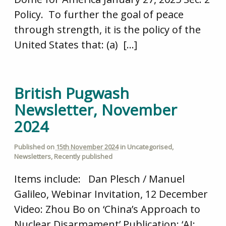
Policy. To further the goal of peace
through strength, it is the policy of the
United States that: (a) […]
British Pugwash
Newsletter, November
2024
Published on
15th November 2024
in
Uncategorised
,
Newsletters
,
Recently published
Items include: Dan Plesch / Manuel
Galileo, Webinar Invitation, 12 December
Video: Zhou Bo on ‘China’s Approach to
Nuclear Disarmament’ Publication: ‘AI: