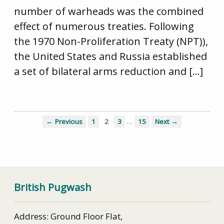
number of warheads was the combined
effect of numerous treaties. Following
the 1970 Non-Proliferation Treaty (NPT)),
the United States and Russia established
a set of bilateral arms reduction and […]
…
← Previous
1
2
3
15
Next →
British Pugwash
Address: Ground Floor Flat,