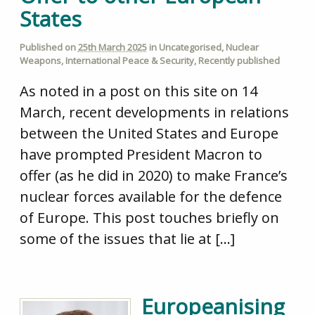
States
Published on
25th March 2025
in
Uncategorised
,
Nuclear
Weapons
,
International Peace & Security
,
Recently published
As noted in a post on this site on 14
March, recent developments in relations
between the United States and Europe
have prompted President Macron to
offer (as he did in 2020) to make France’s
nuclear forces available for the defence
of Europe. This post touches briefly on
some of the issues that lie at […]
Europeanising