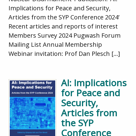
Implications for Peace and Security,
Articles from the SYP Conference 2024’
Recent articles and reports of interest
Members Survey 2024 Pugwash Forum
Mailing List Annual Membership
Webinar invitation: Prof Dan Plesch […]
AI: Implications
for Peace and
Security,
Articles from
the SYP
Conference