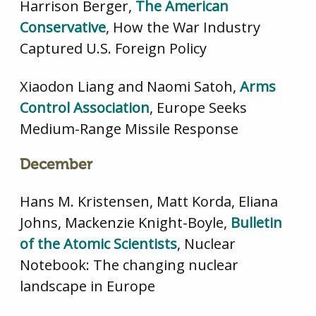
Harrison Berger,
The American
Conservative
, How the War Industry
Captured U.S. Foreign Policy
Xiaodon Liang and Naomi Satoh,
Arms
Control Association
, Europe Seeks
Medium-Range Missile Response
December
Hans M. Kristensen, Matt Korda, Eliana
Johns, Mackenzie Knight-Boyle,
Bulletin
of the Atomic Scientists
, Nuclear
Notebook: The changing nuclear
landscape in Europe