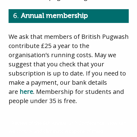
6.
Annual membership
We ask that members of British Pugwash
contribute £25 a year to the
organisation’s running costs. May we
suggest that you check that your
subscription is up to date. If you need to
make a payment, our bank details
are
here
. Membership for students and
people under 35 is free.
Review of the 9th Annual SYP Conference: ‘How can
we control and eliminate weapons of mass