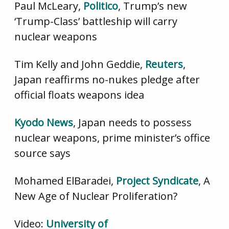
Paul McLeary,
Politico
, Trump’s new
‘Trump-Class’ battleship will carry
nuclear weapons
Tim Kelly and John Geddie,
Reuters
,
Japan reaffirms no-nukes pledge after
official floats weapons idea
Kyodo News
, Japan needs to possess
nuclear weapons, prime minister’s office
source says
Mohamed ElBaradei,
Project Syndicate
, A
New Age of Nuclear Proliferation?
Video:
University of