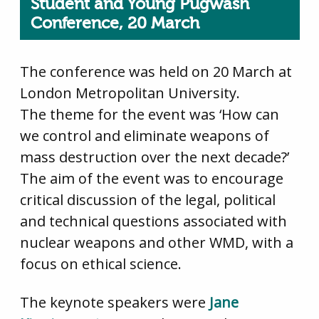
Student and Young Pugwash
Conference, 20 March
The conference was held on 20 March at
London Metropolitan University.
The theme for the event was ‘How can
we control and eliminate weapons of
mass destruction over the next decade?’
The aim of the event was to encourage
critical discussion of the legal, political
and technical questions associated with
nuclear weapons and other WMD, with a
focus on ethical science.
The keynote speakers were
Jane