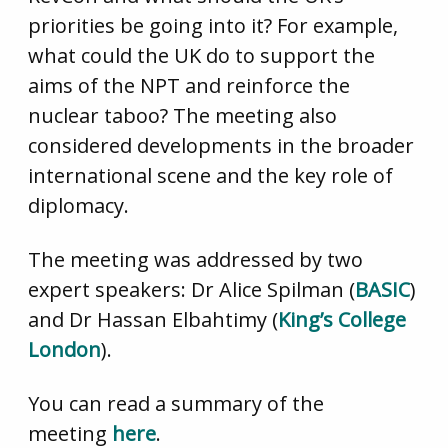
priorities be going into it? For example,
what could the UK do to support the
aims of the NPT and reinforce the
nuclear taboo? The meeting also
considered developments in the broader
international scene and the key role of
diplomacy.
The meeting was addressed by two
expert speakers: Dr Alice Spilman (
BASIC
)
and Dr Hassan Elbahtimy (
King’s College
London
).
You can read a summary of the
meeting
here
.