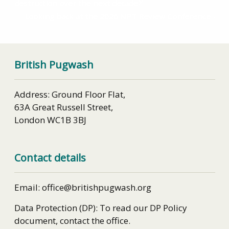
destruction over the next decade?’
Looking back at the 2026 NPT Review Conference
British Pugwash
Address: Ground Floor Flat,
63A Great Russell Street,
London WC1B 3BJ
Contact details
Email: office@britishpugwash.org
Data Protection (DP): To read our DP Policy
document, contact the office.