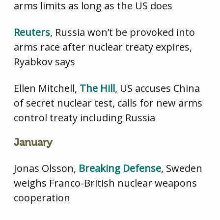
arms limits as long as the US does
Reuters
, Russia won’t be provoked into
arms race after nuclear treaty expires,
Ryabkov says
Ellen Mitchell,
The Hill
, US accuses China
of secret nuclear test, calls for new arms
control treaty including Russia
January
Jonas Olsson,
Breaking Defense
, Sweden
weighs Franco-British nuclear weapons
cooperation