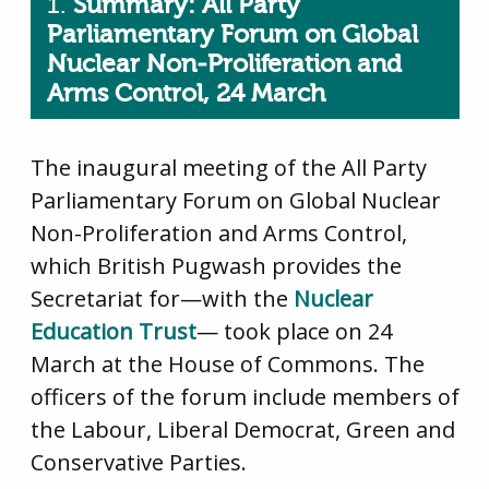
1.
Summary: All Party
Parliamentary Forum on Global
Nuclear Non-Proliferation and
Arms Control, 24 March
The inaugural meeting of the All Party
Parliamentary Forum on Global Nuclear
Non-Proliferation and Arms Control,
which British Pugwash provides the
Secretariat for—with the
Nuclear
Education Trust
— took place on 24
March at the House of Commons. The
officers of the forum include members of
the Labour, Liberal Democrat, Green and
Conservative Parties.