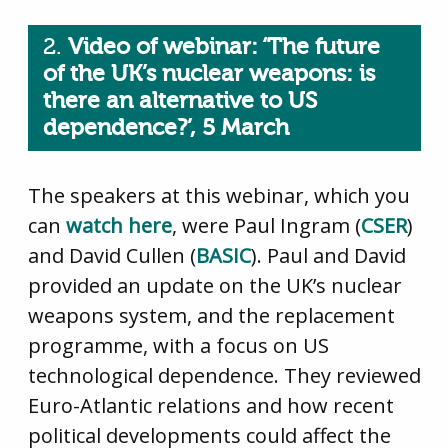
2.
Video of webinar: ‘The future
of the UK’s nuclear weapons: is
there an alternative to US
dependence?’, 5 March
The speakers at this webinar, which you
can
watch here
, were Paul Ingram (
CSER
)
and David Cullen (
BASIC
). Paul and David
provided an update on the UK’s nuclear
weapons system, and the replacement
programme, with a focus on US
technological dependence. They reviewed
Euro-Atlantic relations and how recent
political developments could affect the