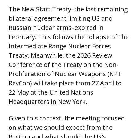
The New Start Treaty–the last remaining
bilateral agreement limiting US and
Russian nuclear arms–expired in
February. This follows the collapse of the
Intermediate Range Nuclear Forces
Treaty. Meanwhile, the 2026 Review
Conference of the Treaty on the Non-
Proliferation of Nuclear Weapons (NPT
RevCon) will take place from 27 April to
22 May at the United Nations
Headquarters in New York.
Given this context, the meeting focused
on what we should expect from the
RevCon and what should the UK’s