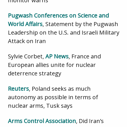
monitor warns
Pugwash Conferences on Science and
World Affairs
, Statement by the Pugwash
Leadership on the U.S. and Israeli Military
Attack on Iran
Sylvie Corbet,
AP News
, France and
European allies unite for nuclear
deterrence strategy
Reuters
, Poland seeks as much
autonomy as possible in terms of
nuclear arms, Tusk says
Arms Control Association
, Did Iran’s