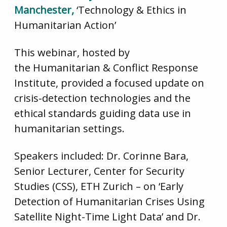
Manchester,
‘Technology & Ethics in
Humanitarian Action’
This webinar, hosted by
the Humanitarian & Conflict Response
Institute, provided a focused update on
crisis-detection technologies and the
ethical standards guiding data use in
humanitarian settings.
Speakers included: Dr. Corinne Bara,
Senior Lecturer, Center for Security
Studies (CSS), ETH Zurich – on ‘Early
Detection of Humanitarian Crises Using
Satellite Night-Time Light Data’ and Dr.