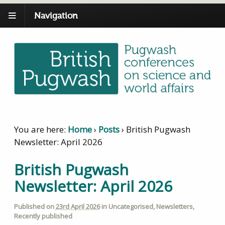
Navigation
You are here:
Home
›
Posts
›
British Pugwash
Newsletter: April 2026
British Pugwash
Newsletter: April 2026
Published on
23rd April 2026
in
Uncategorised
,
Newsletters
,
Recently published