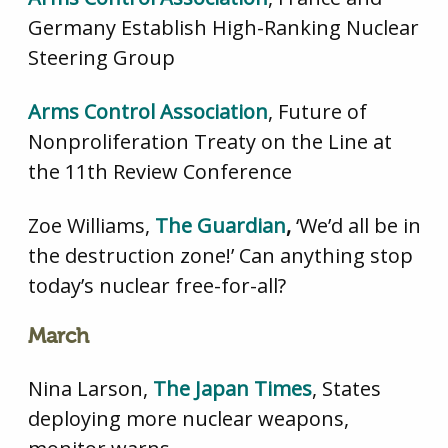
Germany Establish High-Ranking Nuclear
Steering Group
Arms Control Association
, Future of
Nonproliferation Treaty on the Line at
the 11th Review Conference
Zoe Williams,
The Guardian
,
‘We’d all be in
the destruction zone!’ Can anything stop
today’s nuclear free-for-all?
March
Nina Larson,
The Japan Times
, States
deploying more nuclear weapons,