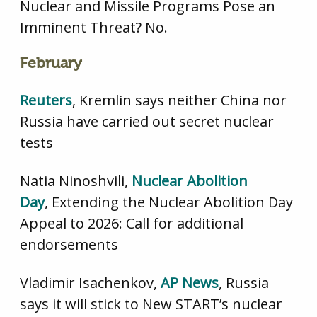
Nuclear and Missile Programs Pose an
Imminent Threat? No.
February
Reuters
,
Kremlin says neither China nor
Russia have carried out secret nuclear
tests
Natia Ninoshvili,
Nuclear Abolition
Day
, Extending the Nuclear Abolition Day
Appeal to 2026: Call for additional
endorsements
Vladimir Isachenkov,
AP News
, Russia
says it will stick to New START’s nuclear