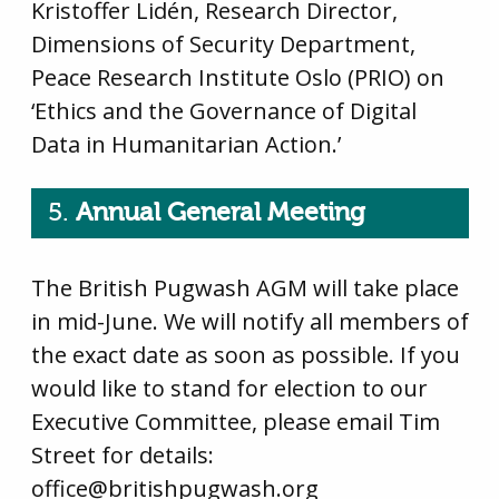
Kristoffer Lidén, Research Director,
Dimensions of Security Department,
Peace Research Institute Oslo (PRIO) on
‘Ethics and the Governance of Digital
Data in Humanitarian Action.’
5.
Annual General Meeting
The British Pugwash AGM will take place
in mid-June. We will notify all members of
the exact date as soon as possible. If you
would like to stand for election to our
Executive Committee, please email Tim
Street for details:
office@britishpugwash.org