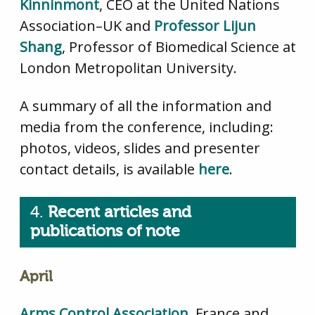
Kinninmont
, CEO at the United Nations
Association–UK and
Professor Lijun
Shang
, Professor of Biomedical Science at
London Metropolitan University.
A summary of all the information and
media from the conference, including:
photos, videos, slides and presenter
contact details, is available
here
.
4.
Recent articles and
publications of note
April
Arms Control Association
, France and