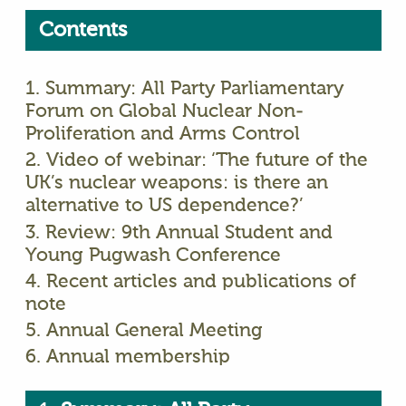
Contents
1. Summary: All Party Parliamentary
Forum on Global Nuclear Non-
Proliferation and Arms Control
2. Video of webinar: ‘The future of the
UK’s nuclear weapons: is there an
alternative to US dependence?’
3. Review: 9th Annual Student and
Young Pugwash Conference
4. Recent articles and publications of
note
5. Annual General Meeting
6. Annual membership