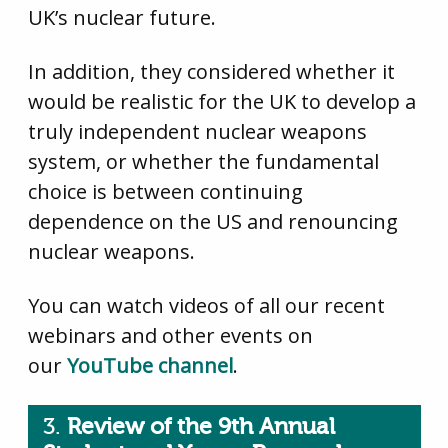
UK’s nuclear future.
In addition, they considered whether it
would be realistic for the UK to develop a
truly independent nuclear weapons
system, or whether the fundamental
choice is between continuing
dependence on the US and renouncing
nuclear weapons.
You can watch videos of all our recent
webinars and other events on
our
YouTube channel
.
3.
Review of the 9th Annual