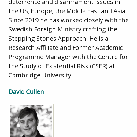
deterrence and disarmament issues in
the US, Europe, the Middle East and Asia.
Since 2019 he has worked closely with the
Swedish Foreign Ministry crafting the
Stepping Stones Approach. He is a
Research Affiliate and Former Academic
Programme Manager with the Centre for
the Study of Existential Risk (CSER) at
Cambridge University.
David Cullen