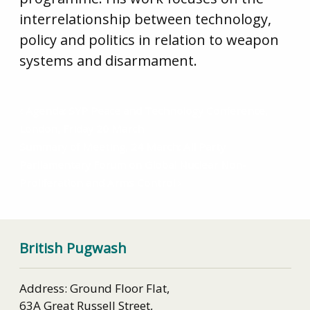
interrelationship between technology,
policy and politics in relation to weapon
systems and disarmament.
Agenda: SYP Peace and Technology Conference,
London, Friday 20 March
Summary of Meeting, 24 March: All Party
Parliamentary Forum on Global Nuclear Non-
Proliferation and Arms Control
British Pugwash
Address: Ground Floor Flat,
63A Great Russell Street,