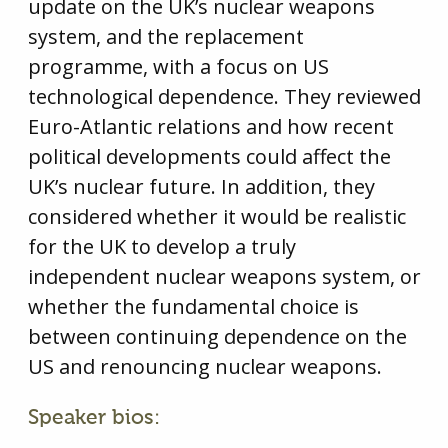
update on the UK’s nuclear weapons
system, and the replacement
programme, with a focus on US
technological dependence. They reviewed
Euro-Atlantic relations and how recent
political developments could affect the
UK’s nuclear future. In addition, they
considered whether it would be realistic
for the UK to develop a truly
independent nuclear weapons system, or
whether the fundamental choice is
between continuing dependence on the
US and renouncing nuclear weapons.
Speaker bios: