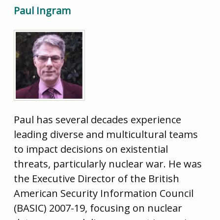
Paul Ingram
Paul has several decades experience
leading diverse and multicultural teams
to impact decisions on existential
threats, particularly nuclear war. He was
the Executive Director of the British
American Security Information Council
(BASIC) 2007-19, focusing on nuclear