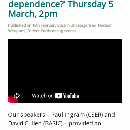
dependence?’ Thursday 5
March, 2pm
Published on
19th February 2026
in
Uncategorised
,
Nuclear
Weapons
,
Trident
,
Forthcoming events
Our speakers – Paul Ingram (CSER) and
David Cullen (BASIC) – provided an