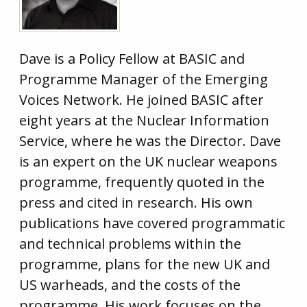
Dave is a Policy Fellow at BASIC and
Programme Manager of the Emerging
Voices Network. He joined BASIC after
eight years at the Nuclear Information
Service, where he was the Director. Dave
is an expert on the UK nuclear weapons
programme, frequently quoted in the
press and cited in research. His own
publications have covered programmatic
and technical problems within the
programme, plans for the new UK and
US warheads, and the costs of the
programme. His work focuses on the