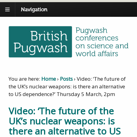
Navigation
You are here:
Home
›
Posts
›
Video: ‘The future of
the UK’s nuclear weapons: is there an alternative
to US dependence?’ Thursday 5 March, 2pm
Video: ‘The future of the
UK’s nuclear weapons: is
there an alternative to US