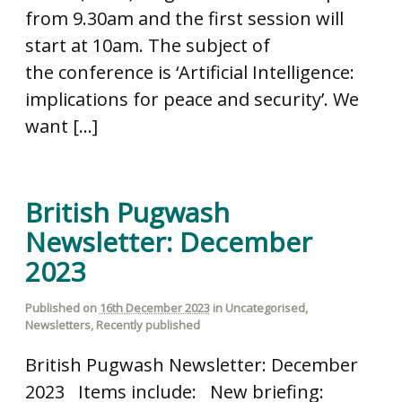
from 9.30am and the first session will
start at 10am. The subject of
the conference is ‘Artificial Intelligence:
implications for peace and security’. We
want […]
British Pugwash
Newsletter: December
2023
Published on
16th December 2023
in
Uncategorised
,
Newsletters
,
Recently published
British Pugwash Newsletter: December
2023 Items include: New briefing: