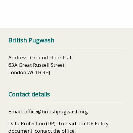
British Pugwash
Address: Ground Floor Flat,
63A Great Russell Street,
London WC1B 3BJ
Contact details
Email: office@britishpugwash.org
Data Protection (DP): To read our DP Policy
document, contact the office.