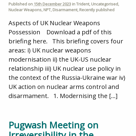
Published on
15th December 2023
in
Trident
,
Uncategorised
,
Nuclear Weapons
,
NPT
,
Disarmament
,
Recently published
Aspects of UK Nuclear Weapons
Possession Download a pdf of this
briefing here. This briefing covers four
areas: i) UK nuclear weapons
modernisation ii) the UK-US nuclear
relationship iii) UK nuclear use policy in
the context of the Russia-Ukraine war iv)
UK action on nuclear arms control and
disarmament. 1. Modernising the […]
Pugwash Meeting on
Irreversibility in the