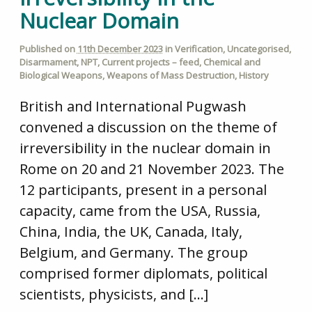
Nuclear Domain
Published on
11th December 2023
in
Verification
,
Uncategorised
,
Disarmament
,
NPT
,
Current projects – feed
,
Chemical and
Biological Weapons
,
Weapons of Mass Destruction
,
History
British and International Pugwash
convened a discussion on the theme of
irreversibility in the nuclear domain in
Rome on 20 and 21 November 2023. The
12 participants, present in a personal
capacity, came from the USA, Russia,
China, India, the UK, Canada, Italy,
Belgium, and Germany. The group
comprised former diplomats, political
scientists, physicists, and […]