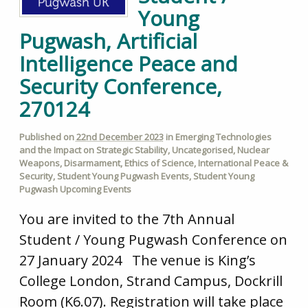
Young
Pugwash, Artificial
Intelligence Peace and
Security Conference,
270124
Published on
22nd December 2023
in
Emerging Technologies
and the Impact on Strategic Stability
,
Uncategorised
,
Nuclear
Weapons
,
Disarmament
,
Ethics of Science
,
International Peace &
Security
,
Student Young Pugwash Events
,
Student Young
Pugwash Upcoming Events
You are invited to the 7th Annual
Student / Young Pugwash Conference on
27 January 2024 The venue is King’s
College London, Strand Campus, Dockrill
Room (K6.07). Registration will take place