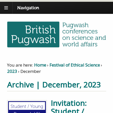
Navigation
You are here:
Home
›
Festival of Ethical Science
›
2023
›
December
Archive | December, 2023
Invitation:
Student /