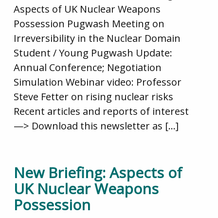
Aspects of UK Nuclear Weapons
Possession Pugwash Meeting on
Irreversibility in the Nuclear Domain
Student / Young Pugwash Update:
Annual Conference; Negotiation
Simulation Webinar video: Professor
Steve Fetter on rising nuclear risks
Recent articles and reports of interest
—> Download this newsletter as […]
New Briefing: Aspects of
UK Nuclear Weapons
Possession