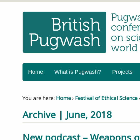
Home
What is Pugwash?
Projects
You are here:
Home
›
Festival of Ethical Science
Archive | June, 2018
New podcast – Weapons of