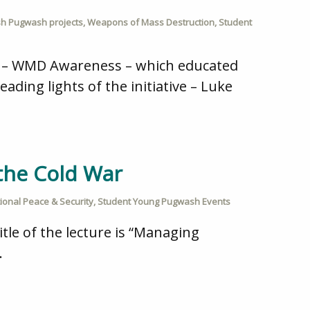
ish Pugwash projects
,
Weapons of Mass Destruction
,
Student
rs – WMD Awareness – which educated
ading lights of the initiative – Luke
the Cold War
tional Peace & Security
,
Student Young Pugwash Events
itle of the lecture is “Managing
.