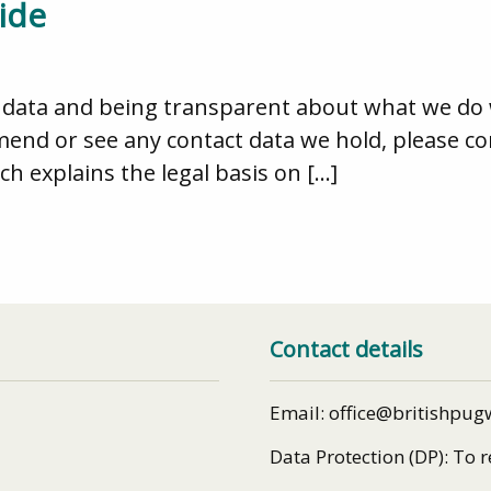
ide
data and being transparent about what we do wit
mend or see any contact data we hold, please 
ch explains the legal basis on […]
Contact details
Email: office@britishpug
Data Protection (DP): To 