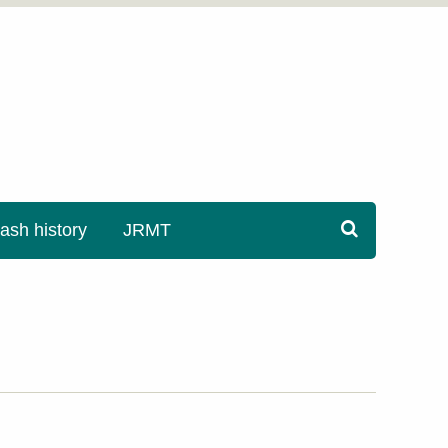
sh history
JRMT