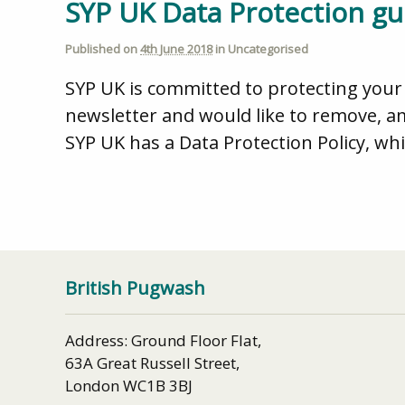
SYP UK Data Protection gu
Published on
4th June 2018
in
Uncategorised
SYP UK is committed to protecting your 
newsletter and would like to remove, a
SYP UK has a Data Protection Policy, whi
British Pugwash
Address: Ground Floor Flat,
63A Great Russell Street,
London WC1B 3BJ