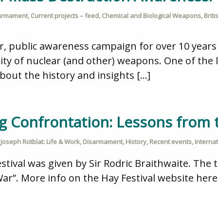
armament
,
Current projects – feed
,
Chemical and Biological Weapons
,
Brit
or, public awareness campaign for over 10 yea
ity of nuclear (and other) weapons. One of the le
bout the history and insights […]
g Confrontation: Lessons from 
,
Joseph Rotblat: Life & Work
,
Disarmament
,
History
,
Recent events
,
Interna
stival was given by Sir Rodric Braithwaite. The t
r”. More info on the Hay Festival website here