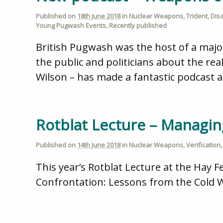
Published on
18th June 2018
in
Nuclear Weapons
,
Trident
,
Dis
Young Pugwash Events
,
Recently published
British Pugwash was the host of a maj
the public and politicians about the real
Wilson – has made a fantastic podcast a
Rotblat Lecture – Managin
Published on
14th June 2018
in
Nuclear Weapons
,
Verification
This year’s Rotblat Lecture at the Hay Fe
Confrontation: Lessons from the Cold Wa