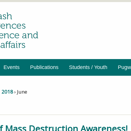
Events
Publications
Students / Youth
Pugwa
›
2018
›
June
 Mass Destruction Awareness!