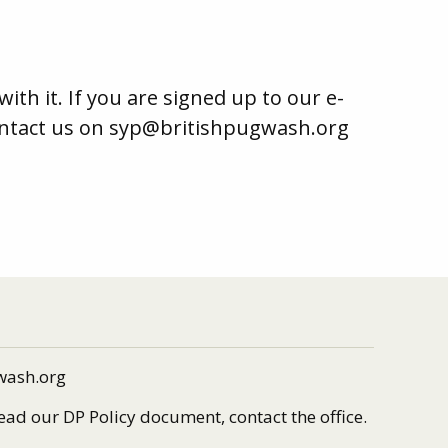
h it. If you are signed up to our e-
contact us on syp@britishpugwash.org
wash.org
read our DP Policy document, contact the office.