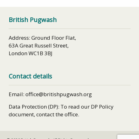
British Pugwash
Address: Ground Floor Flat,
63A Great Russell Street,
London WC1B 3BJ
Contact details
Email: office@britishpugwash.org
Data Protection (DP): To read our DP Policy
document, contact the office.