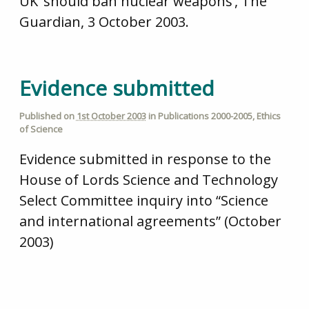
UK ‘should ban nuclear weapons’, The
Guardian, 3 October 2003.
Evidence submitted
Published on
1st October 2003
in
Publications 2000-2005
,
Ethics
of Science
Evidence submitted in response to the
House of Lords Science and Technology
Select Committee inquiry into “Science
and international agreements” (October
2003)