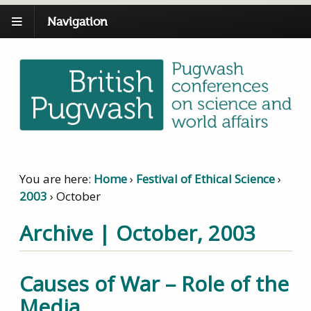
Navigation
You are here:
Home
›
Festival of Ethical Science
›
2003
›
October
Archive | October, 2003
Causes of War – Role of the
Media