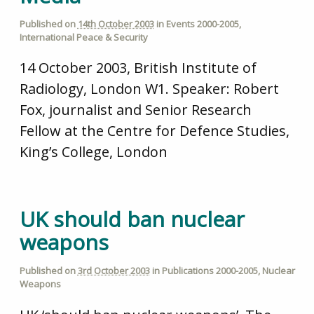
Published on
14th October 2003
in
Events 2000-2005
,
International Peace & Security
14 October 2003, British Institute of
Radiology, London W1. Speaker: Robert
Fox, journalist and Senior Research
Fellow at the Centre for Defence Studies,
King’s College, London
UK should ban nuclear
weapons
Published on
3rd October 2003
in
Publications 2000-2005
,
Nuclear
Weapons