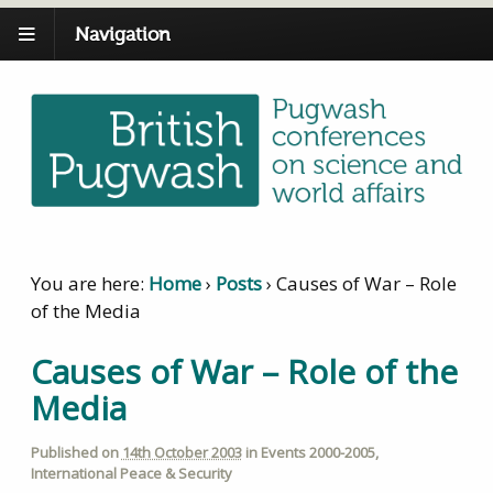
Navigation
You are here:
Home
›
Posts
›
Causes of War – Role
of the Media
Causes of War – Role of the
Media
Published on
14th October 2003
in
Events 2000-2005
,
International Peace & Security