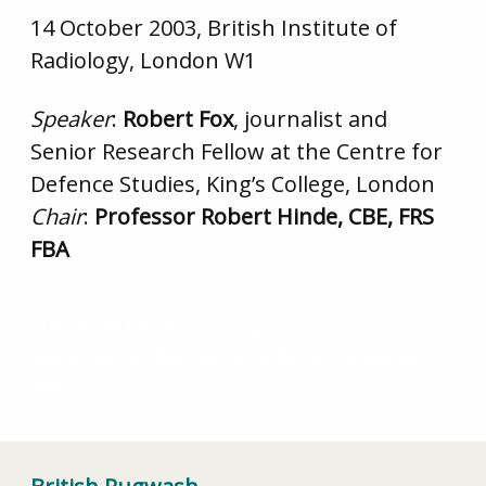
14 October 2003, British Institute of
Radiology, London W1
Speaker
:
Robert Fox
, journalist and
Senior Research Fellow at the Centre for
Defence Studies, King’s College, London
Chair
:
Professor Robert Hinde, CBE, FRS
FBA
UK should ban nuclear weapons
War No More – Eliminating Conflict in the Nuclear
Age