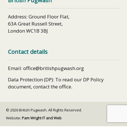
British Pugwash
Address: Ground Floor Flat,
63A Great Russell Street,
London WC1B 3BJ
Contact details
Email: office@britishpugwash.org
Data Protection (DP): To read our DP Policy
document, contact the office.
© 2026 British Pugwash. All Rights Reserved.
Website:
Pam Wright IT and Web