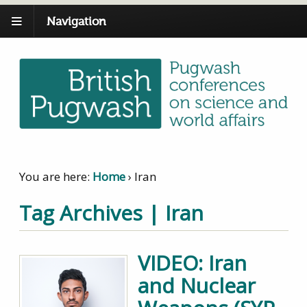
Navigation
You are here:
Home
›
Iran
Tag Archives | Iran
VIDEO: Iran
and Nuclear