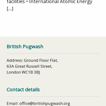
facilities • International Atomic Energy
[…]
British Pugwash
Address: Ground Floor Flat,
63A Great Russell Street,
London WC1B 3BJ
Contact details
Email: office@britishpugwash.org