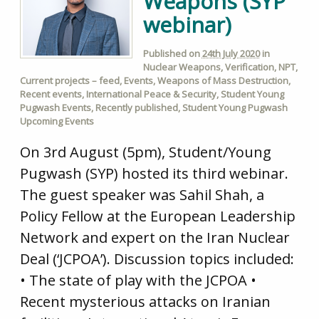
Weapons (SYP
webinar)
Published on
24th July 2020
in
Nuclear Weapons
,
Verification
,
NPT
,
Current projects – feed
,
Events
,
Weapons of Mass Destruction
,
Recent events
,
International Peace & Security
,
Student Young
Pugwash Events
,
Recently published
,
Student Young Pugwash
Upcoming Events
On 3rd August (5pm), Student/Young
Pugwash (SYP) hosted its third webinar.
The guest speaker was Sahil Shah, a
Policy Fellow at the European Leadership
Network and expert on the Iran Nuclear
Deal (‘JCPOA’). Discussion topics included:
• The state of play with the JCPOA •
Recent mysterious attacks on Iranian