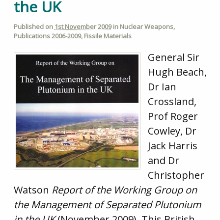
the UK
Published on
1st November 2009
in
Nuclear Weapons
,
Publications 2006-2009
,
Fissile Materials
General Sir
Hugh Beach,
Dr Ian
Crossland,
Prof Roger
Cowley, Dr
Jack Harris
and Dr
Christopher
Watson
Report of the Working Group on
the Management of Separated Plutonium
in the UK
(November 2009). This British