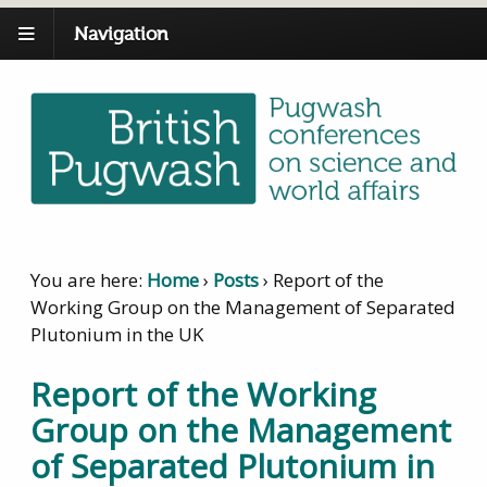
Navigation
You are here:
Home
›
Posts
›
Report of the
Working Group on the Management of Separated
Plutonium in the UK
Report of the Working
Group on the Management
of Separated Plutonium in