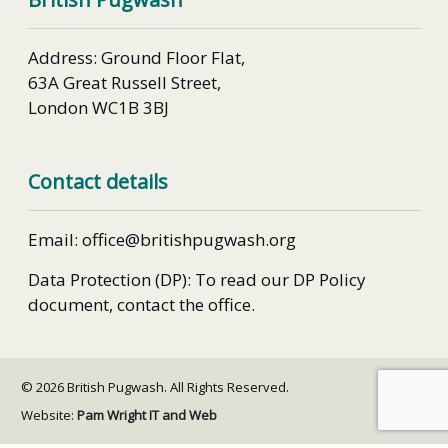
Address: Ground Floor Flat,
63A Great Russell Street,
London WC1B 3BJ
Contact details
Email: office@britishpugwash.org
Data Protection (DP): To read our DP Policy
document, contact the office.
© 2026 British Pugwash. All Rights Reserved.
Website:
Pam Wright IT and Web