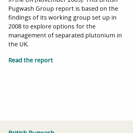
Pugwash Group report is based on the
findings of its working group set up in
2008 to explore options for the
management of separated plutonium in
the UK.
Read the report
The Middle East and the quest for a nuclear
weapon-free world
The Military-Industrial Complex, the Bottom Billion
and the UN
British Pugwash