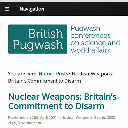
Navigation
You are here:
Home
›
Posts
›
Nuclear Weapons:
Britain’s Commitment to Disarm
Nuclear Weapons: Britain’s
Commitment to Disarm
Published on
26th April 2001
in
Nuclear Weapons
,
Events 2000-
2005
,
Disarmament