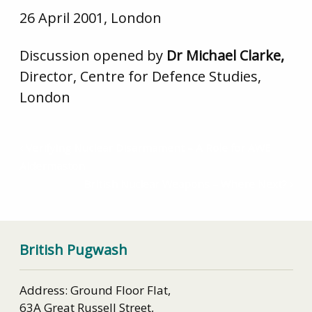
26 April 2001, London
Discussion opened by
Dr Michael Clarke,
Director, Centre for Defence Studies,
London
Verifying Nuclear Disarmament – A Role for AWE
Aldermaston
British Nuclear Weapons – Where Next?
British Pugwash
Address: Ground Floor Flat,
63A Great Russell Street,