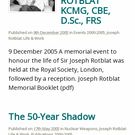
ROTBLAT
KCMG, CBE,
D.Sc., FRS
Published on
9th December 2005
in
Events 2000-2005
,
Joseph
Rotblat: Life & Work
9 December 2005 A memorial event to
honour the life of Sir Joseph Rotblat was
held at the Royal Society, London,
followed by a reception. Joseph Rotblat
Memorial Booklet (pdf)
The 50-Year Shadow
Published on
17th May 2005
in
Nuclear Weapons
,
Joseph Rotblat:
Life & Work
,
Publications 2000-2005