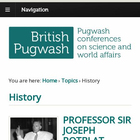
Navigation
You are here:
Home
›
Topics
›
History
History
PROFESSOR SIR
JOSEPH