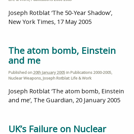
Joseph Rotblat ‘The 50-Year Shadow’,
New York Times, 17 May 2005
The atom bomb, Einstein
and me
Published on
20th January 2005
in
Publications 2000-2005
,
Nuclear Weapons
,
Joseph Rotblat: Life & Work
Joseph Rotblat ‘The atom bomb, Einstein
and me’, The Guardian, 20 January 2005
UK’s Failure on Nuclear