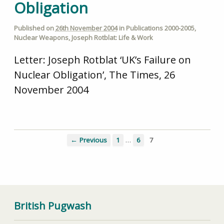
Obligation
Published on
26th November 2004
in
Publications 2000-2005
,
Nuclear Weapons
,
Joseph Rotblat: Life & Work
Letter: Joseph Rotblat ‘UK’s Failure on
Nuclear Obligation’, The Times, 26
November 2004
…
← Previous
1
6
7
British Pugwash