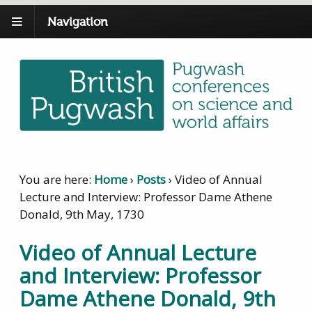
Navigation
You are here:
Home
›
Posts
›
Video of Annual
Lecture and Interview: Professor Dame Athene
Donald, 9th May, 1730
Video of Annual Lecture
and Interview: Professor
Dame Athene Donald, 9th