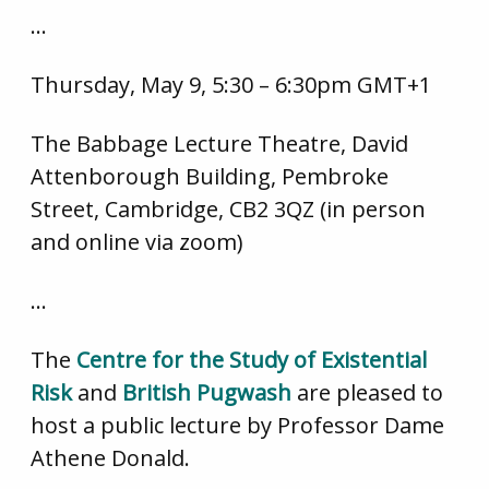
…
Thursday, May 9, 5:30 – 6:30pm GMT+1
The Babbage Lecture Theatre, David
Attenborough Building, Pembroke
Street, Cambridge, CB2 3QZ (in person
and online via zoom)
…
The
Centre for the Study of Existential
Risk
and
British Pugwash
are pleased to
host a public lecture by Professor Dame
Athene Donald.