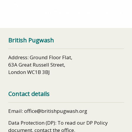
6pm
British Pugwash Newsletter: May 2024
British Pugwash
Address: Ground Floor Flat,
63A Great Russell Street,
London WC1B 3BJ
Contact details
Email: office@britishpugwash.org
Data Protection (DP): To read our DP Policy
document, contact the office.