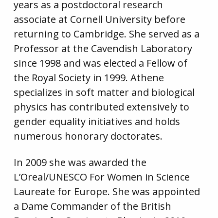
years as a postdoctoral research
associate at Cornell University before
returning to Cambridge. She served as a
Professor at the Cavendish Laboratory
since 1998 and was elected a Fellow of
the Royal Society in 1999. Athene
specializes in soft matter and biological
physics has contributed extensively to
gender equality initiatives and holds
numerous honorary doctorates.
In 2009 she was awarded the
L’Oreal/UNESCO For Women in Science
Laureate for Europe. She was appointed
a Dame Commander of the British