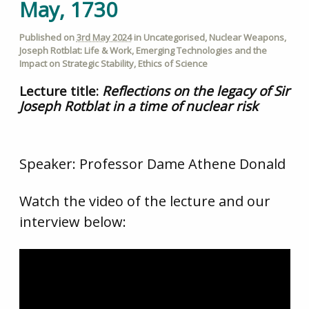
May, 1730
Published on
3rd May 2024
in
Uncategorised
,
Nuclear Weapons
,
Joseph Rotblat: Life & Work
,
Emerging Technologies and the
Impact on Strategic Stability
,
Ethics of Science
Lecture title:
Reflections on the legacy of Sir
Joseph Rotblat in a time of nuclear risk
Speaker: Professor Dame Athene Donald
Watch the video of the lecture and our
interview below: