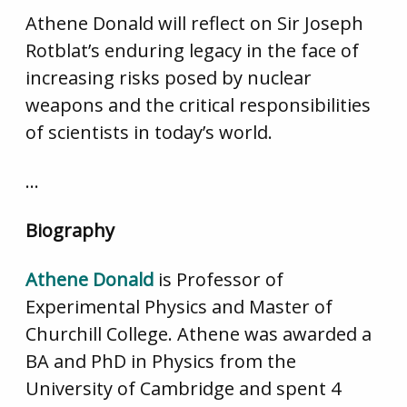
Athene Donald will reflect on Sir Joseph
Rotblat’s enduring legacy in the face of
increasing risks posed by nuclear
weapons and the critical responsibilities
of scientists in today’s world.
…
Biography
Athene Donald
is Professor of
Experimental Physics and Master of
Churchill College. Athene was awarded a
BA and PhD in Physics from the
University of Cambridge and spent 4