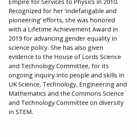
Empire for Services to Physics in 2010.
Recognized for her ‘indefatigable and
pioneering’ efforts, she was honored
with a Lifetime Achievement Award in
2019 for advancing gender equality in
science policy. She has also given
evidence to the House of Lords Science
and Technology Committee, for its
ongoing inquiry into people and skills in
UK Science, Technology, Engineering and
Mathematics and the Commons Science
and Technology Committee on diversity
in STEM.
Video of Webinar with Dr James Acton, 8th April @