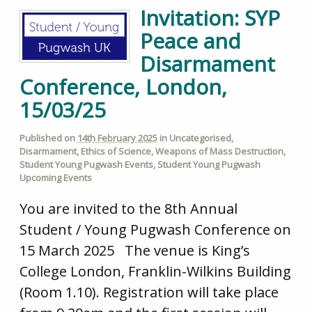
Invitation: SYP
Peace and
Disarmament
Conference, London,
15/03/25
Published on
14th February 2025
in
Uncategorised
,
Disarmament
,
Ethics of Science
,
Weapons of Mass Destruction
,
Student Young Pugwash Events
,
Student Young Pugwash
Upcoming Events
You are invited to the 8th Annual
Student / Young Pugwash Conference on
15 March 2025 The venue is King’s
College London, Franklin-Wilkins Building
(Room 1.10). Registration will take place