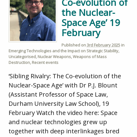
Co-evolution of
the Nuclear-
Space Age’ 19
February
Published on
3rd February 2025
in
Emerging Technologies and the Impact on Strategic Stability
,
Uncategorised
,
Nuclear Weapons
,
Weapons of Mass
Destruction
,
Recent events
‘Sibling Rivalry: The Co-evolution of the
Nuclear-Space Age’ with Dr P.J. Blount
(Assistant Professor of Space Law,
Durham University Law School), 19
February Watch the video here: Space
and nuclear technologies grew up
together with deep interlinkages bred