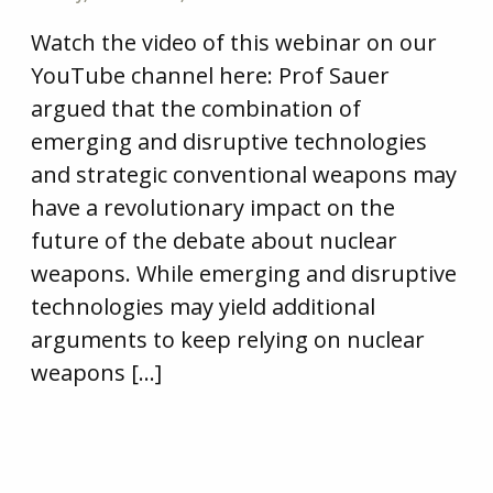
Watch the video of this webinar on our
YouTube channel here: Prof Sauer
argued that the combination of
emerging and disruptive technologies
and strategic conventional weapons may
have a revolutionary impact on the
future of the debate about nuclear
weapons. While emerging and disruptive
technologies may yield additional
arguments to keep relying on nuclear
weapons […]