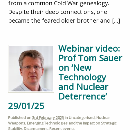
from a common Cold War genealogy.
Despite their deep connections, one
became the feared older brother and […]
Webinar video:
Prof Tom Sauer
on ‘New
Technology
and Nuclear
Deterrence’
29/01/25
Published on
3rd February 2025
in
Uncategorised
,
Nuclear
Weapons
,
Emerging Technologies and the Impact on Strategic
Stability
,
Disarmament
,
Recent events