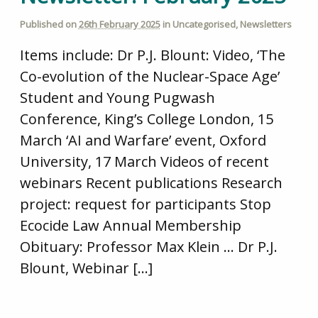
Published on
26th February 2025
in
Uncategorised
,
Newsletters
Items include: Dr P.J. Blount: Video, ‘The
Co-evolution of the Nuclear-Space Age’
Student and Young Pugwash
Conference, King’s College London, 15
March ‘AI and Warfare’ event, Oxford
University, 17 March Videos of recent
webinars Recent publications Research
project: request for participants Stop
Ecocide Law Annual Membership
Obituary: Professor Max Klein … Dr P.J.
Blount, Webinar […]