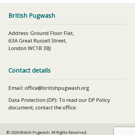
British Pugwash
Address: Ground Floor Flat,
63A Great Russell Street,
London WC1B 3BJ
Contact details
Email: office@britishpugwash.org
Data Protection (DP): To read our DP Policy
document, contact the office.
© 2026 British Pugwash. All Rights Reserved.