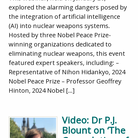
explored the alarming dangers posed by
the integration of artificial intelligence
(AI) into nuclear weapons systems.
Hosted by three Nobel Peace Prize-
winning organizations dedicated to
eliminating nuclear weapons, this event
featured expert speakers, including: –
Representative of Nihon Hidankyo, 2024
Nobel Peace Prize – Professor Geoffrey
Hinton, 2024 Nobel […]
Video: Dr P.J.
Blount on ‘The