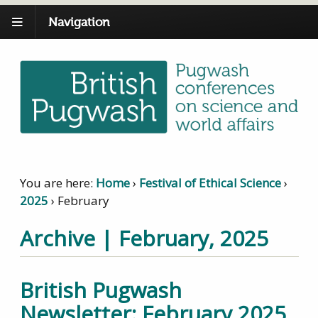
Navigation
You are here:
Home
›
Festival of Ethical Science
›
2025
›
February
Archive | February, 2025
British Pugwash
Newsletter: February 2025