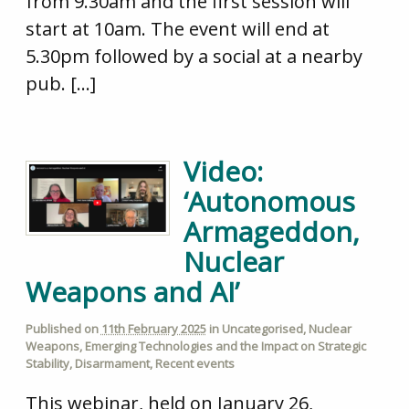
from 9.30am and the first session will
start at 10am. The event will end at
5.30pm followed by a social at a nearby
pub. […]
Video:
‘Autonomous
Armageddon,
Nuclear
Weapons and AI’
Published on
11th February 2025
in
Uncategorised
,
Nuclear
Weapons
,
Emerging Technologies and the Impact on Strategic
Stability
,
Disarmament
,
Recent events
This webinar, held on January 26,