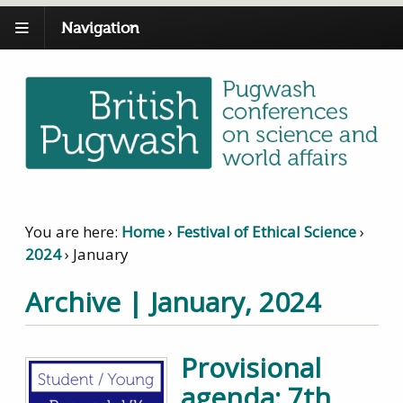
Navigation
You are here:
Home
›
Festival of Ethical Science
›
2024
›
January
Archive | January, 2024
Provisional
agenda: 7th