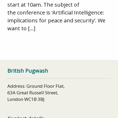
start at 10am. The subject of
the conference is ‘Artificial Intelligence:
implications for peace and security’. We
want to […]
British Pugwash
Address: Ground Floor Flat,
63A Great Russell Street,
London WC1B 3BJ