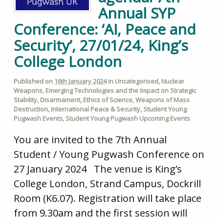
Annual SYP
Conference: ‘AI, Peace and
Security’, 27/01/24, King’s
College London
Published on
16th January 2024
in
Uncategorised
,
Nuclear
Weapons
,
Emerging Technologies and the Impact on Strategic
Stability
,
Disarmament
,
Ethics of Science
,
Weapons of Mass
Destruction
,
International Peace & Security
,
Student Young
Pugwash Events
,
Student Young Pugwash Upcoming Events
You are invited to the 7th Annual
Student / Young Pugwash Conference on
27 January 2024 The venue is King’s
College London, Strand Campus, Dockrill
Room (K6.07). Registration will take place
from 9.30am and the first session will