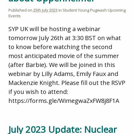
Published on
25th July 2023
in
Student Young Pugwash Upcoming
Events
SYP UK will be hosting a webinar
tomorrow July 26th at 3:30 BST on what
to know before watching the second
most anticipated movie of the summer
(after Barbie). We will be joined in this
webinar by Lilly Adams, Emily Faux and
Mackenzie Knight. Please fill out the RSVP
if you wish to attend:
https://forms.gle/WimegwaZxFW8j8F1A
July 2023 Update: Nuclear