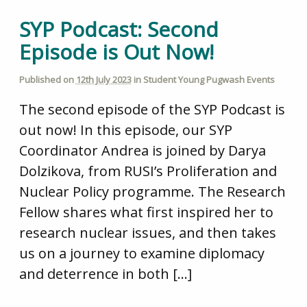
SYP Podcast: Second
Episode is Out Now!
Published on
12th July 2023
in
Student Young Pugwash Events
The second episode of the SYP Podcast is
out now! In this episode, our SYP
Coordinator Andrea is joined by Darya
Dolzikova, from RUSI’s Proliferation and
Nuclear Policy programme. The Research
Fellow shares what first inspired her to
research nuclear issues, and then takes
us on a journey to examine diplomacy
and deterrence in both […]