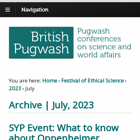
Navigation
You are here:
Home
›
Festival of Ethical Science
›
2023
›
July
Archive | July, 2023
SYP Event: What to know
about Oppenheimer