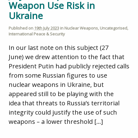
Weapon Use Risk in
Ukraine
Published on
19th July 2023
in
Nuclear Weapons
,
Uncategorised
,
International Peace & Security
In our last note on this subject (27
June) we drew attention to the fact that
President Putin had publicly rejected calls
from some Russian figures to use
nuclear weapons in Ukraine, but
appeared still to be playing with the
idea that threats to Russia’s territorial
integrity could justify the use of such
weapons – a lower threshold […]