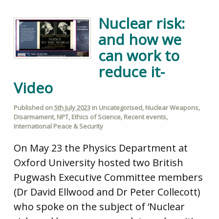
Nuclear risk:
and how we
can work to
reduce it-
Video
Published on
5th July 2023
in
Uncategorised
,
Nuclear Weapons
,
Disarmament
,
NPT
,
Ethics of Science
,
Recent events
,
International Peace & Security
On May 23 the Physics Department at
Oxford University hosted two British
Pugwash Executive Committee members
(Dr David Ellwood and Dr Peter Collecott)
who spoke on the subject of ‘Nuclear