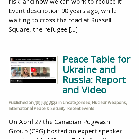
risk: and how we can work to reduce it’.
Event description 90 years ago, while
waiting to cross the road at Russell
Square, the refugee […]
Peace Table for
Ukraine and
Russia: Report
and Video
Published on
4th July 2023
in
Uncategorised
,
Nuclear Weapons
,
International Peace & Security
,
Recent events
On April 27 the Canadian Pugwash
Group (CPG) hosted an expert speaker