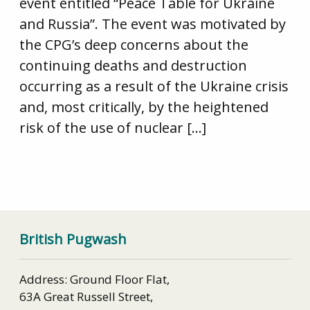
event entitled “Peace Table for Ukraine
and Russia”. The event was motivated by
the CPG’s deep concerns about the
continuing deaths and destruction
occurring as a result of the Ukraine crisis
and, most critically, by the heightened
risk of the use of nuclear […]
British Pugwash
Address: Ground Floor Flat,
63A Great Russell Street,