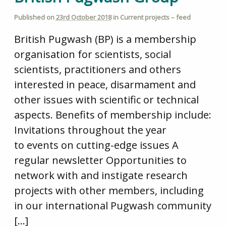
Published on
23rd October 2018
in
Current projects – feed
British Pugwash (BP) is a membership
organisation for scientists, social
scientists, practitioners and others
interested in peace, disarmament and
other issues with scientific or technical
aspects. Benefits of membership include:
Invitations throughout the year
to events on cutting-edge issues A
regular newsletter Opportunities to
network with and instigate research
projects with other members, including
in our international Pugwash community
[…]