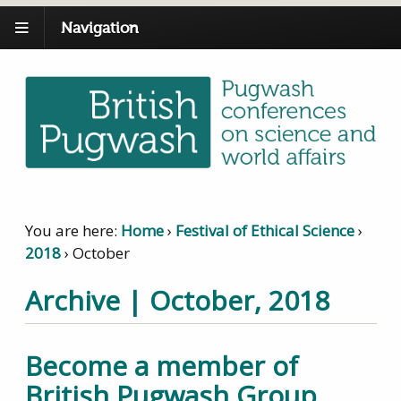
Navigation
You are here:
Home
›
Festival of Ethical Science
›
2018
›
October
Archive | October, 2018
Become a member of
British Pugwash Group