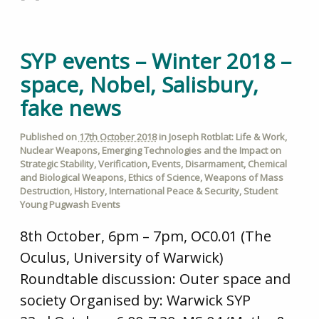
SYP events – Winter 2018 –
space, Nobel, Salisbury,
fake news
Published on
17th October 2018
in
Joseph Rotblat: Life & Work
,
Nuclear Weapons
,
Emerging Technologies and the Impact on
Strategic Stability
,
Verification
,
Events
,
Disarmament
,
Chemical
and Biological Weapons
,
Ethics of Science
,
Weapons of Mass
Destruction
,
History
,
International Peace & Security
,
Student
Young Pugwash Events
8th October, 6pm – 7pm, OC0.01 (The
Oculus, University of Warwick)
Roundtable discussion: Outer space and
society Organised by: Warwick SYP