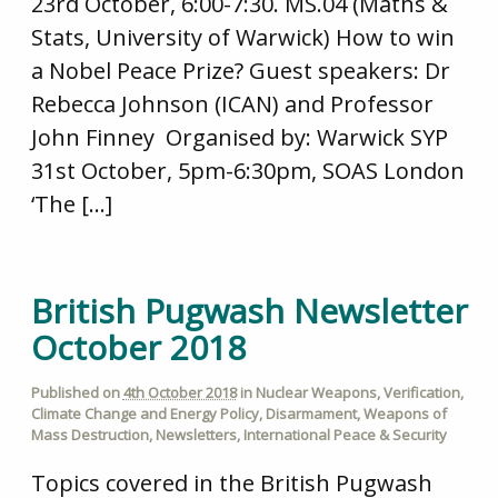
23rd October, 6:00-7:30. MS.04 (Maths &
Stats, University of Warwick) How to win
a Nobel Peace Prize? Guest speakers: Dr
Rebecca Johnson (ICAN) and Professor
John Finney Organised by: Warwick SYP
31st October, 5pm-6:30pm, SOAS London
‘The […]
British Pugwash Newsletter
October 2018
Published on
4th October 2018
in
Nuclear Weapons
,
Verification
,
Climate Change and Energy Policy
,
Disarmament
,
Weapons of
Mass Destruction
,
Newsletters
,
International Peace & Security
Topics covered in the British Pugwash