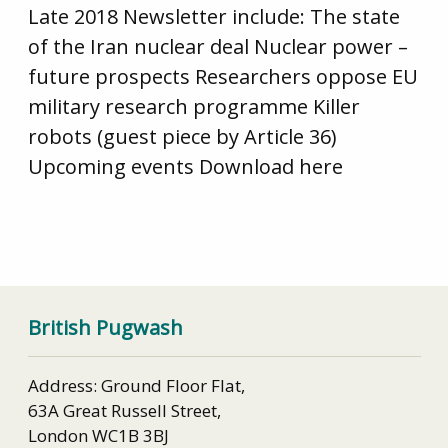
Late 2018 Newsletter include: The state
of the Iran nuclear deal Nuclear power –
future prospects Researchers oppose EU
military research programme Killer
robots (guest piece by Article 36)
Upcoming events Download here
British Pugwash
Address: Ground Floor Flat,
63A Great Russell Street,
London WC1B 3BJ