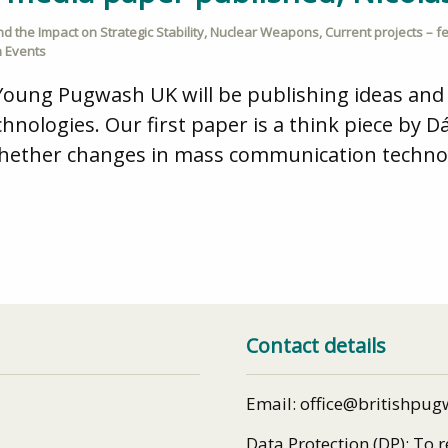
 the Impact on Strategic Stability
,
Nuclear Weapons
,
Current projects – f
 Events
Young Pugwash UK will be publishing ideas an
hnologies. Our first paper is a think piece by 
whether changes in mass communication technol
Contact details
Email: office@britishpug
Data Protection (DP): To 