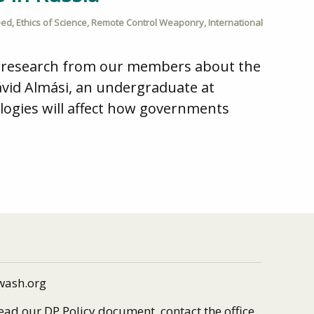
eed
,
Ethics of Science
,
Remote Control Weaponry
,
International
d research from our members about the
Dávid Almási, an undergraduate at
ogies will affect how governments
wash.org
read our DP Policy document, contact the office.