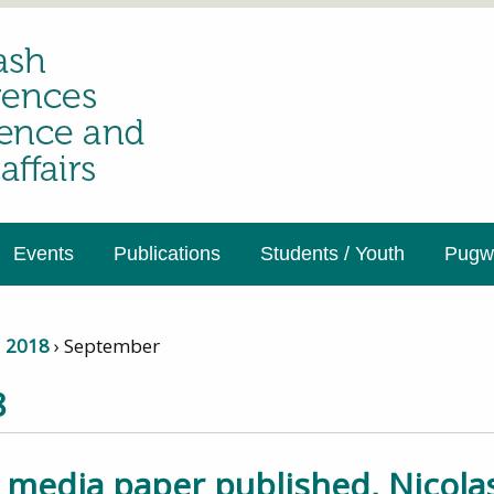
Events
Publications
Students / Youth
Pugwa
›
2018
›
September
8
 media paper published, Nicolas