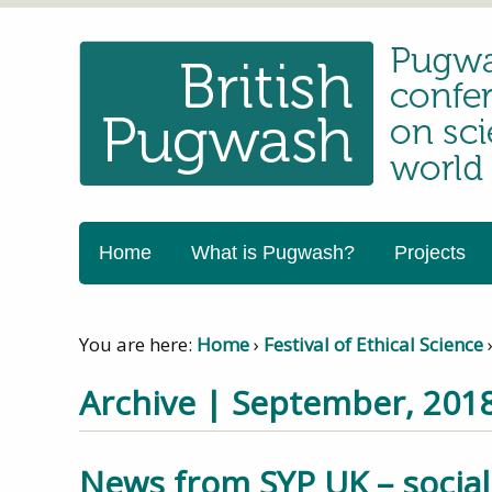
Home
What is Pugwash?
Projects
You are here:
Home
›
Festival of Ethical Science
Archive | September, 201
News from SYP UK – social