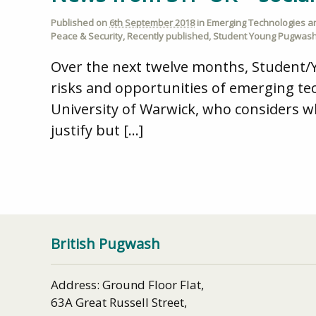
Published on
6th September 2018
in
Emerging Technologies and
Peace & Security
,
Recently published
,
Student Young Pugwash
Over the next twelve months, Student/
risks and opportunities of emerging tec
University of Warwick, who considers 
justify but […]
British Pugwash
Address: Ground Floor Flat,
63A Great Russell Street,