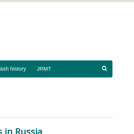
sh history
JRMT
 in Russia